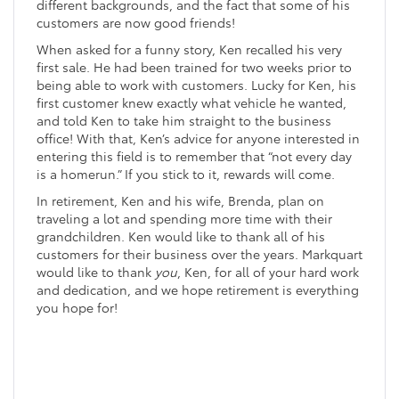
different backgrounds, and the fact that some of his
customers are now good friends!
When asked for a funny story, Ken recalled his very
first sale. He had been trained for two weeks prior to
being able to work with customers. Lucky for Ken, his
first customer knew exactly what vehicle he wanted,
and told Ken to take him straight to the business
office! With that, Ken’s advice for anyone interested in
entering this field is to remember that “not every day
is a homerun.” If you stick to it, rewards will come.
In retirement, Ken and his wife, Brenda, plan on
traveling a lot and spending more time with their
grandchildren. Ken would like to thank all of his
customers for their business over the years. Markquart
would like to thank
you
, Ken, for all of your hard work
and dedication, and we hope retirement is everything
you hope for!