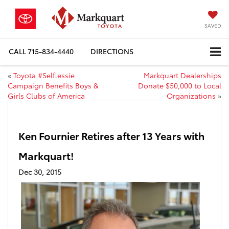
SAVED
CALL
715-834-4440
DIRECTIONS
«
Toyota #Selflessie
Markquart Dealerships
Campaign Benefits Boys &
Donate $50,000 to Local
Girls Clubs of America
Organizations
»
Ken Fournier Retires after 13 Years with
Markquart!
Dec 30, 2015