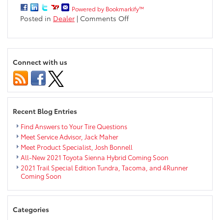
Powered by Bookmarkify™
on
Posted in
Dealer
|
Comments Off
Ken
Fournier
Retires
after
Connect with us
13
Years
with
Markquart!
Recent Blog Entries
Find Answers to Your Tire Questions
Meet Service Advisor, Jack Maher
Meet Product Specialist, Josh Bonnell
All-New 2021 Toyota Sienna Hybrid Coming Soon
2021 Trail Special Edition Tundra, Tacoma, and 4Runner
Coming Soon
Categories