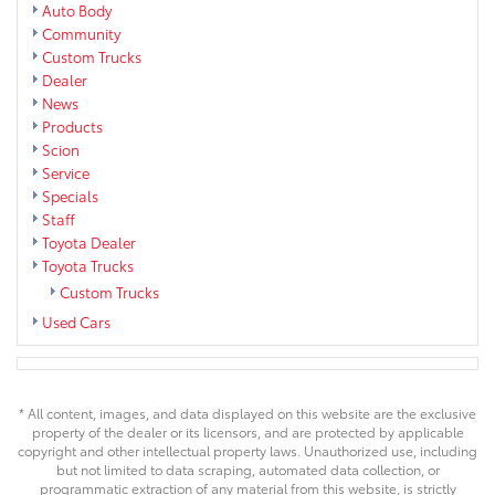
Auto Body
Community
Custom Trucks
Dealer
News
Products
Scion
Service
Specials
Staff
Toyota Dealer
Toyota Trucks
Custom Trucks
Used Cars
* All content, images, and data displayed on this website are the exclusive
property of the dealer or its licensors, and are protected by applicable
copyright and other intellectual property laws. Unauthorized use, including
but not limited to data scraping, automated data collection, or
programmatic extraction of any material from this website, is strictly