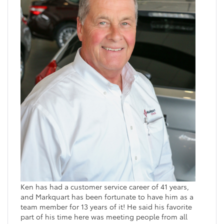
Ken has had a customer service career of 41 years,
and Markquart has been fortunate to have him as a
team member for 13 years of it! He said his favorite
part of his time here was meeting people from all