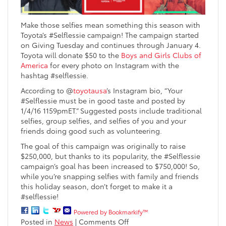
Make those selfies mean something this season with
Toyota’s #Selflessie campaign! The campaign started
on Giving Tuesday and continues through January 4.
Toyota will donate $50 to the
Boys and Girls Clubs of
America
for every photo on Instagram with the
hashtag #selflessie.
According to @
toyotausa
’s Instagram bio, “Your
#Selflessie must be in good taste and posted by
1/4/16 1159pmET.” Suggested posts include traditional
selfies, group selfies, and selfies of you and your
friends doing good such as volunteering.
The goal of this campaign was originally to raise
$250,000, but thanks to its popularity, the #Selflessie
campaign’s goal has been increased to $750,000! So,
while you’re snapping selfies with family and friends
this holiday season, don’t forget to make it a
#selflessie!
Powered by Bookmarkify™
on
Posted in
News
|
Comments Off