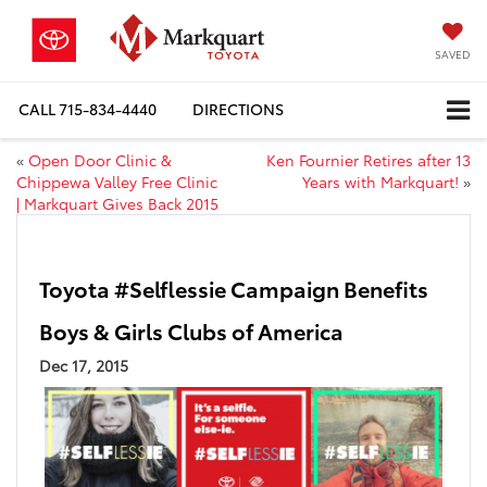
SAVED
CALL
715-834-4440
DIRECTIONS
«
Open Door Clinic &
Ken Fournier Retires after 13
Chippewa Valley Free Clinic
Years with Markquart!
»
| Markquart Gives Back 2015
Toyota #Selflessie Campaign Benefits
Boys & Girls Clubs of America
Dec 17, 2015