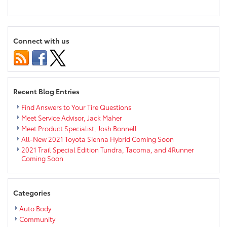
Toyota
#Selflessie
Campaign
Benefits
Connect with us
Boys
&
Girls
Clubs
of
Recent Blog Entries
America
Find Answers to Your Tire Questions
Meet Service Advisor, Jack Maher
Meet Product Specialist, Josh Bonnell
All-New 2021 Toyota Sienna Hybrid Coming Soon
2021 Trail Special Edition Tundra, Tacoma, and 4Runner
Coming Soon
Categories
Auto Body
Community