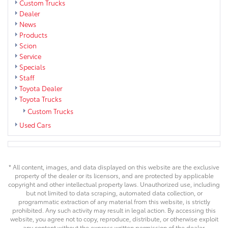
Custom Trucks
Dealer
News
Products
Scion
Service
Specials
Staff
Toyota Dealer
Toyota Trucks
Custom Trucks
Used Cars
* All content, images, and data displayed on this website are the exclusive
property of the dealer or its licensors, and are protected by applicable
copyright and other intellectual property laws. Unauthorized use, including
but not limited to data scraping, automated data collection, or
programmatic extraction of any material from this website, is strictly
prohibited. Any such activity may result in legal action. By accessing this
website, you agree not to copy, reproduce, distribute, or otherwise exploit
any content without the express written permission of the dealer.