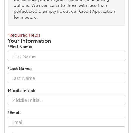
options. We even cater to those with less-than-
perfect credit. Simply fill out our Credit Application
form below.
*Required Fields
Your Information
*First Name:
*Last Name:
Middle Initial:
*Email: