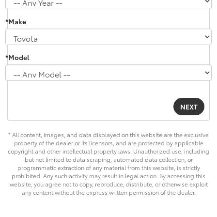
*Make
*Model
* All content, images, and data displayed on this website are the exclusive
property of the dealer or its licensors, and are protected by applicable
copyright and other intellectual property laws. Unauthorized use, including
but not limited to data scraping, automated data collection, or
programmatic extraction of any material from this website, is strictly
prohibited. Any such activity may result in legal action. By accessing this
website, you agree not to copy, reproduce, distribute, or otherwise exploit
any content without the express written permission of the dealer.