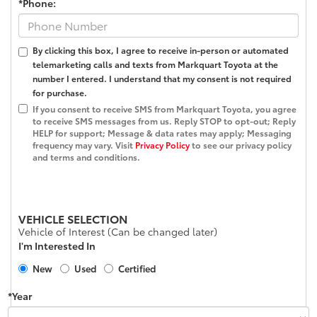
*Phone:
By clicking this box, I agree to receive in-person or automated
telemarketing calls and texts from Markquart Toyota at the
number I entered. I understand that my consent is not required
for purchase.
If you consent to receive SMS from Markquart Toyota, you agree
to receive SMS messages from us. Reply STOP to opt-out; Reply
HELP for support; Message & data rates may apply; Messaging
frequency may vary. Visit
Privacy Policy
to see our privacy policy
and terms and conditions.
VEHICLE SELECTION
Vehicle of Interest (Can be changed later)
I'm Interested In
New
Used
Certified
*Year