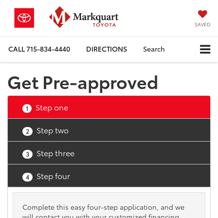
SAVED
CALL
715-834-4440
DIRECTIONS
Search
Get Pre-approved
Step one
1
Step two
2
Step three
3
Step four
4
Complete this easy four-step application, and we
will contact you with your customized financing