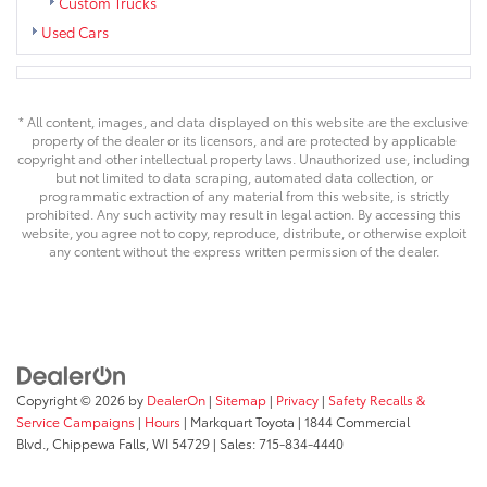
Custom Trucks
Used Cars
* All content, images, and data displayed on this website are the exclusive
property of the dealer or its licensors, and are protected by applicable
copyright and other intellectual property laws. Unauthorized use, including
but not limited to data scraping, automated data collection, or
programmatic extraction of any material from this website, is strictly
prohibited. Any such activity may result in legal action. By accessing this
website, you agree not to copy, reproduce, distribute, or otherwise exploit
any content without the express written permission of the dealer.
Copyright © 2026
by
DealerOn
|
Sitemap
|
Privacy
|
Safety Recalls &
Service Campaigns
|
Hours
| Markquart Toyota
|
1844 Commercial
Blvd.,
Chippewa Falls,
WI
54729
| Sales:
715-834-4440