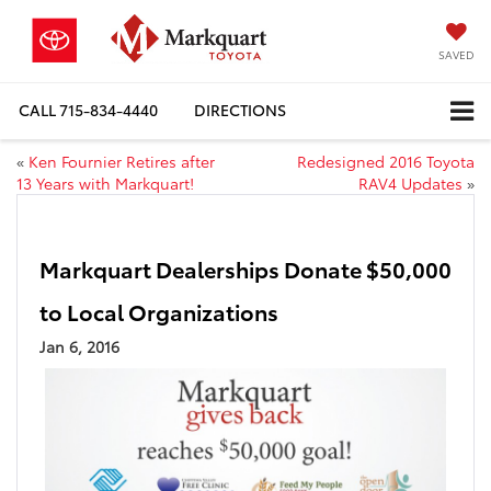
SAVED
CALL
715-834-4440
DIRECTIONS
«
Ken Fournier Retires after
Redesigned 2016 Toyota
13 Years with Markquart!
RAV4 Updates
»
Markquart Dealerships Donate $50,000
to Local Organizations
Jan 6, 2016