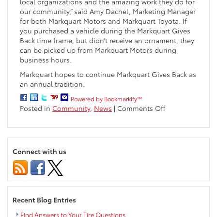
local organizations and the amazing work they do for
our community,” said Amy Dachel, Marketing Manager
for both Markquart Motors and Markquart Toyota. If
you purchased a vehicle during the Markquart Gives
Back time frame, but didn’t receive an ornament, they
can be picked up from Markquart Motors during
business hours.
Markquart hopes to continue Markquart Gives Back as
an annual tradition.
Powered by Bookmarkify™
on
Posted in
Community
,
News
|
Comments Off
Markquart
Dealerships
Donate
$50,000
Connect with us
to
Local
Organizations
Recent Blog Entries
Find Answers to Your Tire Questions