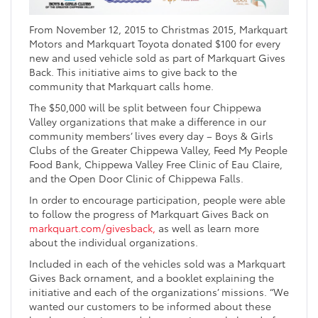
From November 12, 2015 to Christmas 2015, Markquart
Motors and Markquart Toyota donated $100 for every
new and used vehicle sold as part of Markquart Gives
Back. This initiative aims to give back to the
community that Markquart calls home.
The $50,000 will be split between four Chippewa
Valley organizations that make a difference in our
community members’ lives every day – Boys & Girls
Clubs of the Greater Chippewa Valley, Feed My People
Food Bank, Chippewa Valley Free Clinic of Eau Claire,
and the Open Door Clinic of Chippewa Falls.
In order to encourage participation, people were able
to follow the progress of Markquart Gives Back on
markquart.com/givesback,
as well as learn more
about the individual organizations.
Included in each of the vehicles sold was a Markquart
Gives Back ornament, and a booklet explaining the
initiative and each of the organizations’ missions. “We
wanted our customers to be informed about these