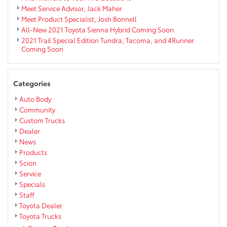
Meet Service Advisor, Jack Maher
Meet Product Specialist, Josh Bonnell
All-New 2021 Toyota Sienna Hybrid Coming Soon
2021 Trail Special Edition Tundra, Tacoma, and 4Runner
Coming Soon
Categories
Auto Body
Community
Custom Trucks
Dealer
News
Products
Scion
Service
Specials
Staff
Toyota Dealer
Toyota Trucks