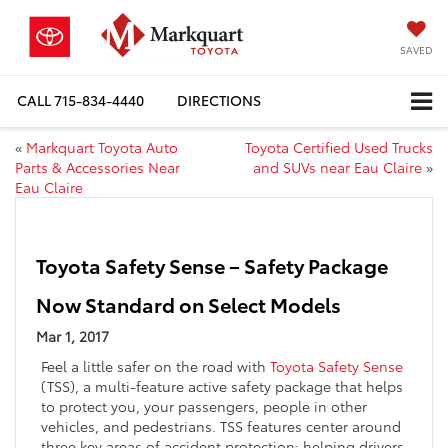
SAVED
CALL
715-834-4440
DIRECTIONS
«
Markquart Toyota Auto
Toyota Certified Used Trucks
Parts & Accessories Near
and SUVs near Eau Claire
»
Eau Claire
Toyota Safety Sense – Safety Package
Now Standard on Select Models
Mar 1, 2017
Feel a little safer on the road with
Toyota Safety Sense
(TSS), a multi-feature active safety package that helps
to protect you, your passengers, people in other
vehicles, and pedestrians. TSS features center around
three key areas of accident protection: helping drivers