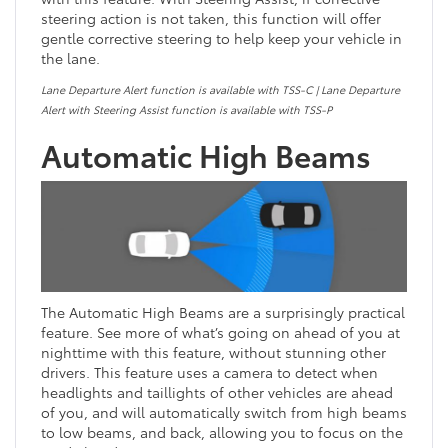
steering action is not taken, this function will offer
gentle corrective steering to help keep your vehicle in
the lane.
Lane Departure Alert function is available with TSS-C | Lane Departure
Alert with Steering Assist function is available with TSS-P
Automatic High Beams
The Automatic High Beams are a surprisingly practical
feature. See more of what’s going on ahead of you at
nighttime with this feature, without stunning other
drivers. This feature uses a camera to detect when
headlights and taillights of other vehicles are ahead
of you, and will automatically switch from high beams
to low beams, and back, allowing you to focus on the