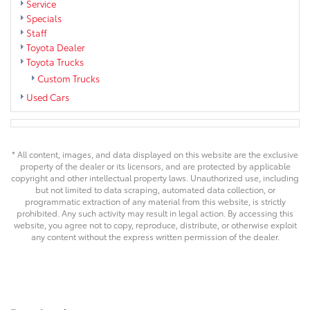
Service
Specials
Staff
Toyota Dealer
Toyota Trucks
Custom Trucks
Used Cars
* All content, images, and data displayed on this website are the exclusive
property of the dealer or its licensors, and are protected by applicable
copyright and other intellectual property laws. Unauthorized use, including
but not limited to data scraping, automated data collection, or
programmatic extraction of any material from this website, is strictly
prohibited. Any such activity may result in legal action. By accessing this
website, you agree not to copy, reproduce, distribute, or otherwise exploit
any content without the express written permission of the dealer.