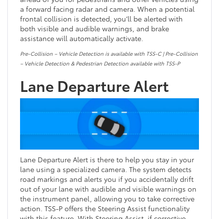
a forward facing radar and camera. When a potential
frontal collision is detected, you’ll be alerted with
both visible and audible warnings, and brake
assistance will automatically activate.
Pre-Collision – Vehicle Detection is available with TSS-C | Pre-Collision
– Vehicle Detection & Pedestrian Detection available with TSS-P
Lane Departure Alert
Lane Departure Alert is there to help you stay in your
lane using a specialized camera. The system detects
road markings and alerts you if you accidentally drift
out of your lane with audible and visible warnings on
the instrument panel, allowing you to take corrective
action. TSS-P offers the Steering Assist functionality
with this feature. With Steering Assist, if corrective