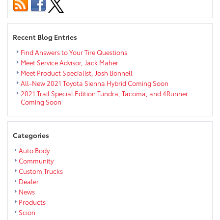
Package
Now
Standard
on
Recent Blog Entries
Select
Models
Find Answers to Your Tire Questions
Meet Service Advisor, Jack Maher
Meet Product Specialist, Josh Bonnell
All-New 2021 Toyota Sienna Hybrid Coming Soon
2021 Trail Special Edition Tundra, Tacoma, and 4Runner
Coming Soon
Categories
Auto Body
Community
Custom Trucks
Dealer
News
Products
Scion