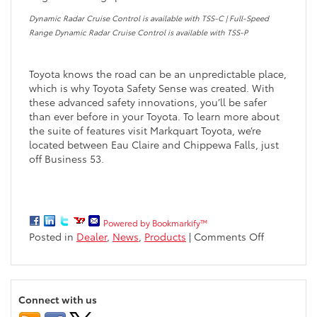
Dynamic Radar Cruise Control is available with TSS-C | Full-Speed
Range Dynamic Radar Cruise Control is available with TSS-P
Toyota knows the road can be an unpredictable place,
which is why Toyota Safety Sense was created. With
these advanced safety innovations, you’ll be safer
than ever before in your Toyota. To learn more about
the suite of features visit Markquart Toyota, we’re
located between Eau Claire and Chippewa Falls, just
off Business 53.
Powered by Bookmarkify™
on
Posted in
Dealer
,
News
,
Products
|
Comments Off
Toyota
Safety
Sense
–
Connect with us
Safety