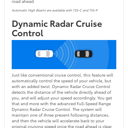
road ahead.
Automatic High Beams are available with TSS-C and TSS-P
Dynamic Radar Cruise
Control
Just like conventional cruise control, this feature will
automatically control the speed of your vehicle, but
with an added twist. Dynamic Radar Cruise Control
detects the distance of the vehicle directly ahead of
you, and will adjust your speed accordingly. You get
that and more with the advanced Full-Speed Range
Dynamic Radar Cruise Control. The system will
maintain one of three present following distances,
and then the vehicle will accelerate back to your
original cruising speed once the road ahead is clear.