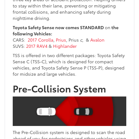
to stay within their lane, preventing or mitigating
frontal collisions, and enhancing safety during
nighttime driving.
Toyota Safety Sense now comes STANDARD
on
the
following Vehicles:
CARS:
2017 Corolla
,
Prius
, Prius
c
, &
Avalon
SUVS:
2017 RAV4
&
Highlander
TSS is offered in two different packages: Toyota Safety
Sense C (TSS-C), which is designed for compact
vehicles, and Toyota Safety Sense P (TSS-P), designed
for midsize and large vehicles.
Pre-Collision System
The Pre-Collision system is designed to scan the road
ahead of you for pedestrians and other vehicles using