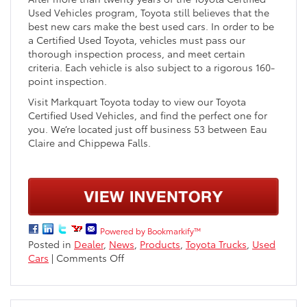
Used Vehicles program, Toyota still believes that the
best new cars make the best used cars. In order to be
a Certified Used Toyota, vehicles must pass our
thorough inspection process, and meet certain
criteria. Each vehicle is also subject to a rigorous 160-
point inspection.
Visit Markquart Toyota today to view our Toyota
Certified Used Vehicles, and find the perfect one for
you. We’re located just off business 53 between Eau
Claire and Chippewa Falls.
Powered by Bookmarkify™
Posted in
Dealer
,
News
,
Products
,
Toyota Trucks
,
Used
on
Cars
|
Comments Off
Toyota
Certified
Used