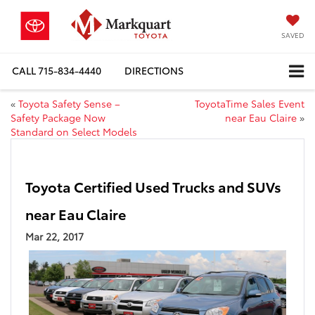
SAVED
CALL
715-834-4440
DIRECTIONS
«
Toyota Safety Sense –
ToyotaTime Sales Event
Safety Package Now
near Eau Claire
»
Standard on Select Models
Toyota Certified Used Trucks and SUVs
near Eau Claire
Mar 22, 2017