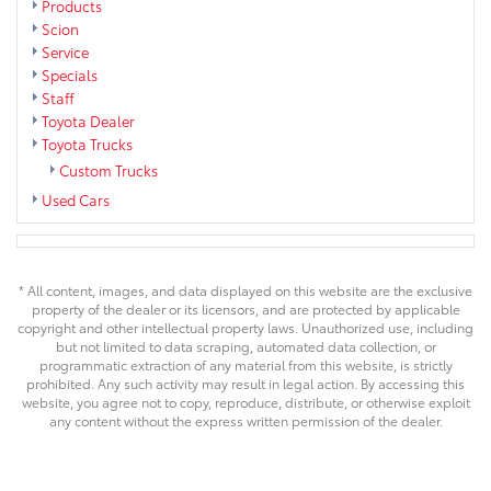
Products
Scion
Service
Specials
Staff
Toyota Dealer
Toyota Trucks
Custom Trucks
Used Cars
* All content, images, and data displayed on this website are the exclusive
property of the dealer or its licensors, and are protected by applicable
copyright and other intellectual property laws. Unauthorized use, including
but not limited to data scraping, automated data collection, or
programmatic extraction of any material from this website, is strictly
prohibited. Any such activity may result in legal action. By accessing this
website, you agree not to copy, reproduce, distribute, or otherwise exploit
any content without the express written permission of the dealer.