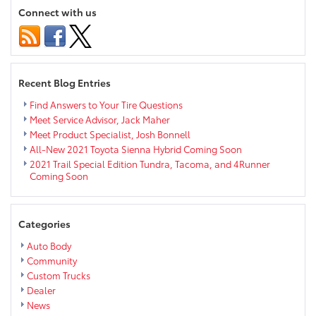
Trucks
Connect with us
and
SUVs
near
Eau
Claire
Recent Blog Entries
Find Answers to Your Tire Questions
Meet Service Advisor, Jack Maher
Meet Product Specialist, Josh Bonnell
All-New 2021 Toyota Sienna Hybrid Coming Soon
2021 Trail Special Edition Tundra, Tacoma, and 4Runner
Coming Soon
Categories
Auto Body
Community
Custom Trucks
Dealer
News