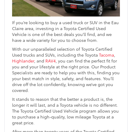
If you’re looking to buy a used truck or SUV in the Eau
Claire area, investing in a Toyota Certified Used
Vehicle is one of the best deals you’ll find, and we
have a wide variety for you to choose from.
With our unparalleled selection of Toyota Certified
Used trucks and SUVs, including the Toyota
Tacoma
,
Highlander
, and
RAV4
, you can find the perfect fit for
you and your lifestyle at the right price. Our Product
Specialists are ready to help you with this, finding you
your best match in style, safety, and features. You’ll
drive off the lot confidently, knowing we’ve got you
covered.
It stands to reason that the better a product is, the
longer it will last, and a Toyota vehicle is no different.
The Toyota Certified Used Vehicle program allows you
to purchase a high-quality, low mileage Toyota at a
great price.
After more than twenty years of the Toyota Certified