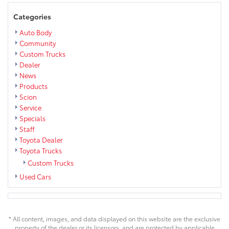
Categories
Auto Body
Community
Custom Trucks
Dealer
News
Products
Scion
Service
Specials
Staff
Toyota Dealer
Toyota Trucks
Custom Trucks
Used Cars
* All content, images, and data displayed on this website are the exclusive
property of the dealer or its licensors, and are protected by applicable