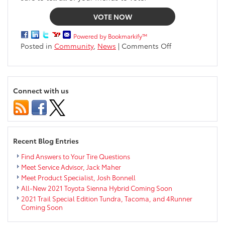
VOTE NOW
Powered by Bookmarkify™
on
Posted in
Community
,
News
|
Comments Off
We
are
Excited
to
Connect with us
Announce
Markquart
Gives
Back
2019
Recent Blog Entries
Find Answers to Your Tire Questions
Meet Service Advisor, Jack Maher
Meet Product Specialist, Josh Bonnell
All-New 2021 Toyota Sienna Hybrid Coming Soon
2021 Trail Special Edition Tundra, Tacoma, and 4Runner
Coming Soon