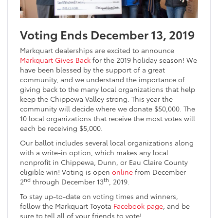
Voting Ends December 13, 2019
Markquart dealerships are excited to announce
Markquart Gives Back
for the 2019 holiday season! We
have been blessed by the support of a great
community, and we understand the importance of
giving back to the many local organizations that help
keep the Chippewa Valley strong. This year the
community will decide where we donate $50,000. The
10 local organizations that receive the most votes will
each be receiving $5,000.
Our ballot includes several local organizations along
with a write-in option, which makes any local
nonprofit in Chippewa, Dunn, or Eau Claire County
eligible win! Voting is open
online
from December
nd
th
2
through December 13
, 2019.
To stay up-to-date on voting times and winners,
follow the Markquart Toyota
Facebook page
, and be
sure to tell all of your friends to vote!