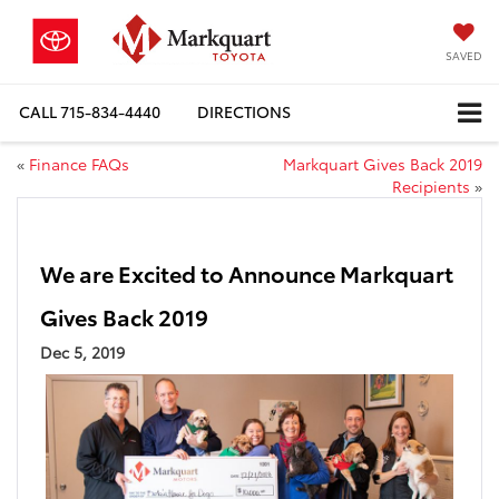
SAVED
CALL
715-834-4440
DIRECTIONS
«
Finance FAQs
Markquart Gives Back 2019
Recipients
»
We are Excited to Announce Markquart
Gives Back 2019
Dec 5, 2019