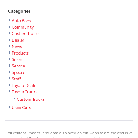
Categories
Auto Body
Community
Custom Trucks
Dealer
News
Products
Scion
Service
Specials
Staff
Toyota Dealer
Toyota Trucks
Custom Trucks
Used Cars
* All content, images, and data displayed on this website are the exclusive
property of the dealer or its licensors, and are protected by applicable