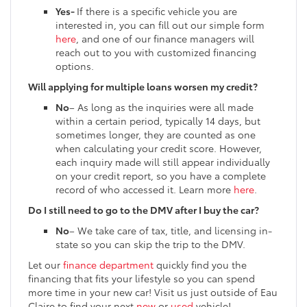
Yes-
If there is a specific vehicle you are
interested in, you can fill out our simple form
here
, and one of our finance managers will
reach out to you with customized financing
options.
Will applying for multiple loans worsen my credit?
No
– As long as the inquiries were all made
within a certain period, typically 14 days, but
sometimes longer, they are counted as one
when calculating your credit score. However,
each inquiry made will still appear individually
on your credit report, so you have a complete
record of who accessed it. Learn more
here
.
Do I still need to go to the DMV after I buy the car?
No
– We take care of tax, title, and licensing in-
state so you can skip the trip to the DMV.
Let our
finance department
quickly find you the
financing that fits your lifestyle so you can spend
more time in your new car! Visit us just outside of Eau
Claire to find your next
new
or
used
vehicle!