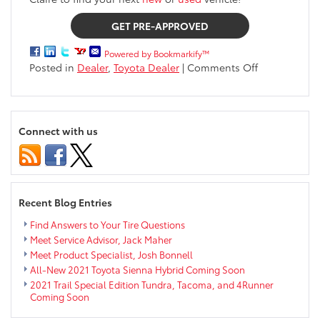
GET PRE-APPROVED
Powered by Bookmarkify™
on
Posted in
Dealer
,
Toyota Dealer
|
Comments Off
Finance
FAQs
Connect with us
Recent Blog Entries
Find Answers to Your Tire Questions
Meet Service Advisor, Jack Maher
Meet Product Specialist, Josh Bonnell
All-New 2021 Toyota Sienna Hybrid Coming Soon
2021 Trail Special Edition Tundra, Tacoma, and 4Runner
Coming Soon