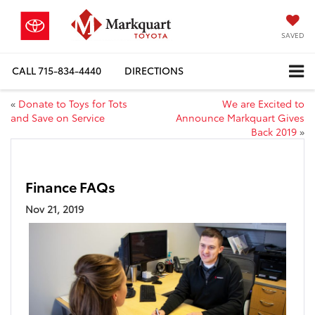
SAVED
CALL
715-834-4440
DIRECTIONS
«
Donate to Toys for Tots
We are Excited to
and Save on Service
Announce Markquart Gives
Back 2019
»
Finance FAQs
Nov 21, 2019