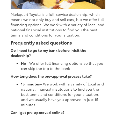
Markquart Toyota is a full-service dealership, which
means we not only buy and sell cars, but we offer full
financing options. We work with a variety of local and
national financial institutions to find you the best
terms and conditions for your situation.
Frequently asked questions
Do I need to go to my bank before I visit the
dealership?
No
– We offer full financing options so that you
can skip the trip to the bank.
How long does the pre-approval process take?
15 minutes
– We work with a variety of local and
national financial institutions to find you the
best terms and conditions for your situation,
and we usually have you approved in just 15
minutes.
Can I get pre-approved online?