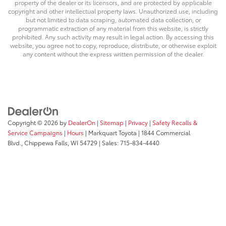
property of the dealer or its licensors, and are protected by applicable
copyright and other intellectual property laws. Unauthorized use, including
but not limited to data scraping, automated data collection, or
programmatic extraction of any material from this website, is strictly
prohibited. Any such activity may result in legal action. By accessing this
website, you agree not to copy, reproduce, distribute, or otherwise exploit
any content without the express written permission of the dealer.
Copyright © 2026
by
DealerOn
|
Sitemap
|
Privacy
|
Safety Recalls &
Service Campaigns
|
Hours
| Markquart Toyota
|
1844 Commercial
Blvd.,
Chippewa Falls,
WI
54729
| Sales:
715-834-4440