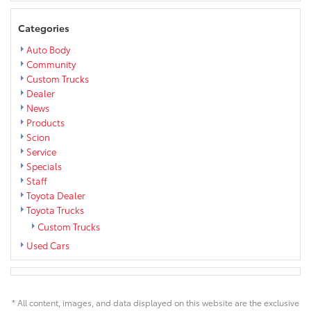
Categories
Auto Body
Community
Custom Trucks
Dealer
News
Products
Scion
Service
Specials
Staff
Toyota Dealer
Toyota Trucks
Custom Trucks
Used Cars
* All content, images, and data displayed on this website are the exclusive