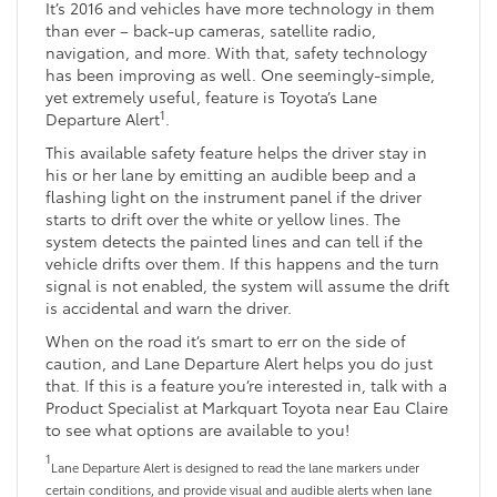
It’s 2016 and vehicles have more technology in them
than ever – back-up cameras, satellite radio,
navigation, and more. With that, safety technology
has been improving as well. One seemingly-simple,
yet extremely useful, feature is Toyota’s Lane
1
Departure Alert
.
This available safety feature helps the driver stay in
his or her lane by emitting an audible beep and a
flashing light on the instrument panel if the driver
starts to drift over the white or yellow lines. The
system detects the painted lines and can tell if the
vehicle drifts over them. If this happens and the turn
signal is not enabled, the system will assume the drift
is accidental and warn the driver.
When on the road it’s smart to err on the side of
caution, and Lane Departure Alert helps you do just
that. If this is a feature you’re interested in, talk with a
Product Specialist at Markquart Toyota near Eau Claire
to see what options are available to you!
1
Lane Departure Alert is designed to read the lane markers under
certain conditions, and provide visual and audible alerts when lane