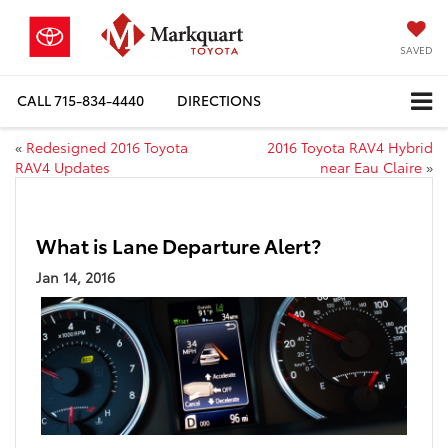
SAVED
CALL
715-834-4440
DIRECTIONS
«
Redesigned 2016 Toyota
2016 Toyota RAV4 Hybrid
RAV4 Updates
near Eau Claire
»
What is Lane Departure Alert?
Jan 14, 2016