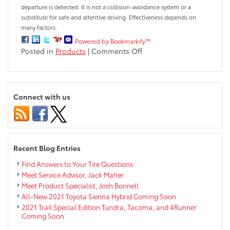
departure is detected. It is not a collision-avoidance system or a
substitute for safe and attentive driving. Effectiveness depends on
many factors.
Powered by Bookmarkify™
on
Posted in
Products
|
Comments Off
What
is
Lane
Departure
Connect with us
Alert?
Recent Blog Entries
Find Answers to Your Tire Questions
Meet Service Advisor, Jack Maher
Meet Product Specialist, Josh Bonnell
All-New 2021 Toyota Sienna Hybrid Coming Soon
2021 Trail Special Edition Tundra, Tacoma, and 4Runner
Coming Soon