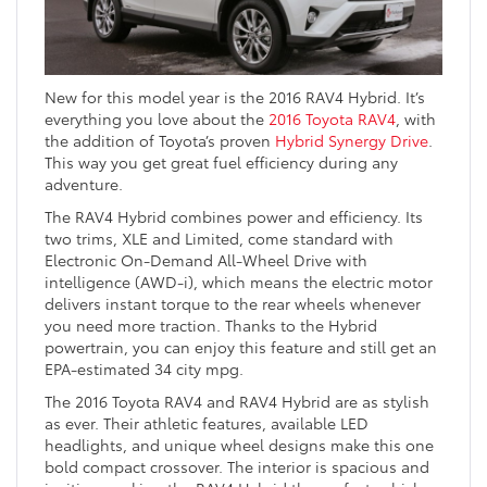
New for this model year is the 2016 RAV4 Hybrid. It’s
everything you love about the
2016 Toyota RAV4
, with
the addition of Toyota’s proven
Hybrid Synergy Drive
.
This way you get great fuel efficiency during any
adventure.
The RAV4 Hybrid combines power and efficiency. Its
two trims, XLE and Limited, come standard with
Electronic On-Demand All-Wheel Drive with
intelligence (AWD-i), which means the electric motor
delivers instant torque to the rear wheels whenever
you need more traction. Thanks to the Hybrid
powertrain, you can enjoy this feature and still get an
EPA-estimated 34 city mpg.
The 2016 Toyota RAV4 and RAV4 Hybrid are as stylish
as ever. Their athletic features, available LED
headlights, and unique wheel designs make this one
bold compact crossover. The interior is spacious and