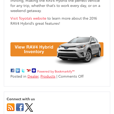
inviting, making the RAV4 Hybrid the perfect vehicle
for any trip, whether that’s to work every day, or on a
weekend getaway.
Visit Toyota’s website
to learn more about the 2016
RAV4 Hybrid’s great features!
Powered by Bookmarkify™
on
Posted in
Dealer
,
Products
|
Comments Off
2016
Toyota
RAV4
Hybrid
Connect with us
near
Eau
Claire