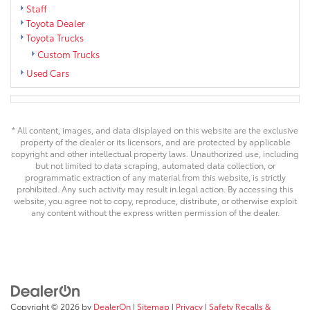
Staff
Toyota Dealer
Toyota Trucks
Custom Trucks
Used Cars
* All content, images, and data displayed on this website are the exclusive
property of the dealer or its licensors, and are protected by applicable
copyright and other intellectual property laws. Unauthorized use, including
but not limited to data scraping, automated data collection, or
programmatic extraction of any material from this website, is strictly
prohibited. Any such activity may result in legal action. By accessing this
website, you agree not to copy, reproduce, distribute, or otherwise exploit
any content without the express written permission of the dealer.
Copyright © 2026
by
DealerOn
|
Sitemap
|
Privacy
|
Safety Recalls &