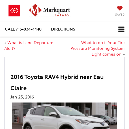
SAVED
CALL
715-834-4440
DIRECTIONS
«
What is Lane Departure
What to do if Your Tire
Alert?
Pressure Monitoring System
Light comes on
»
2016 Toyota RAV4 Hybrid near Eau
Claire
Jan 25, 2016