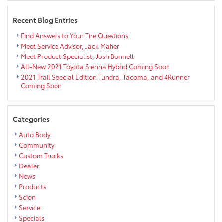
Recent Blog Entries
Find Answers to Your Tire Questions
Meet Service Advisor, Jack Maher
Meet Product Specialist, Josh Bonnell
All-New 2021 Toyota Sienna Hybrid Coming Soon
2021 Trail Special Edition Tundra, Tacoma, and 4Runner
Coming Soon
Categories
Auto Body
Community
Custom Trucks
Dealer
News
Products
Scion
Service
Specials