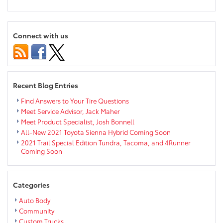
0%
for
60
Months
Connect with us
on
2018
Toyota
Highlanders
this
Recent Blog Entries
month
at
Find Answers to Your Tire Questions
Markquart
Meet Service Advisor, Jack Maher
Meet Product Specialist, Josh Bonnell
All-New 2021 Toyota Sienna Hybrid Coming Soon
2021 Trail Special Edition Tundra, Tacoma, and 4Runner
Coming Soon
Categories
Auto Body
Community
Custom Trucks