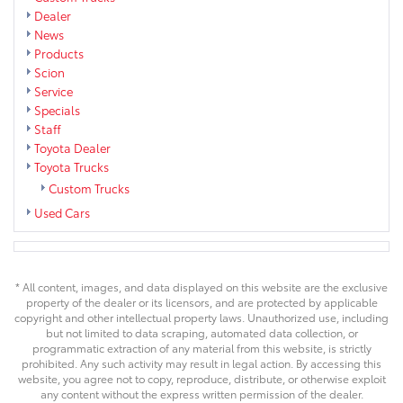
Dealer
News
Products
Scion
Service
Specials
Staff
Toyota Dealer
Toyota Trucks
Custom Trucks
Used Cars
* All content, images, and data displayed on this website are the exclusive
property of the dealer or its licensors, and are protected by applicable
copyright and other intellectual property laws. Unauthorized use, including
but not limited to data scraping, automated data collection, or
programmatic extraction of any material from this website, is strictly
prohibited. Any such activity may result in legal action. By accessing this
website, you agree not to copy, reproduce, distribute, or otherwise exploit
any content without the express written permission of the dealer.