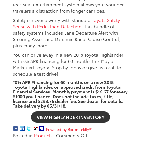
rear-seat entertainment system allows your younger
travelers a distraction from longer car rides.
Safety is never a worry with standard
Toyota Safety
Sense with Pedestrian Detection
. This bundle of
safety systems includes Lane Departure Alert with
Steering Assist and Dynamic Radar Cruise Control,
plus many more!
You can drive away in a new 2018 Toyota Highlander
with 0% APR financing for 60 months this May at
Markquart Toyota. Stop by today or give us a call to
schedule a test drive!
*0% APR Financing for 60 months on a new 2018
Toyota Highlander, on approved credit from Toyota
Financial Services. Monthly payment is $16.67 for every
$1000 you finance. Does not include taxes, title,
license and $298.75 dealer fee. See dealer for details.
Take delivery by 05/31/18.
VIEW HIGHLANDER INVENTORY
Powered by Bookmarkify™
on
Posted in
Products
|
Comments Off