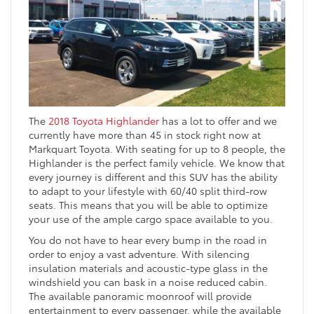
The
2018 Toyota Highlander
has a lot to offer and we
currently have more than 45 in stock right now at
Markquart Toyota. With seating for up to 8 people, the
Highlander is the perfect family vehicle. We know that
every journey is different and this SUV has the ability
to adapt to your lifestyle with 60/40 split third-row
seats. This means that you will be able to optimize
your use of the ample cargo space available to you.
You do not have to hear every bump in the road in
order to enjoy a vast adventure. With silencing
insulation materials and acoustic-type glass in the
windshield you can bask in a noise reduced cabin.
The available panoramic moonroof will provide
entertainment to every passenger, while the available