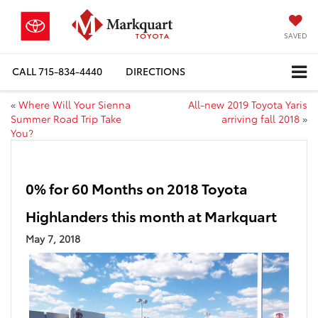
SAVED
CALL
715-834-4440
DIRECTIONS
«
Where Will Your Sienna
All-new 2019 Toyota Yaris
Summer Road Trip Take
arriving fall 2018
»
You?
0% for 60 Months on 2018 Toyota
Highlanders this month at Markquart
May 7, 2018