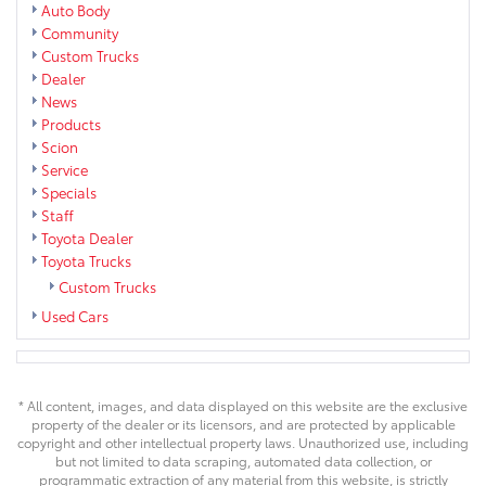
Auto Body
Community
Custom Trucks
Dealer
News
Products
Scion
Service
Specials
Staff
Toyota Dealer
Toyota Trucks
Custom Trucks
Used Cars
* All content, images, and data displayed on this website are the exclusive
property of the dealer or its licensors, and are protected by applicable
copyright and other intellectual property laws. Unauthorized use, including
but not limited to data scraping, automated data collection, or
programmatic extraction of any material from this website, is strictly