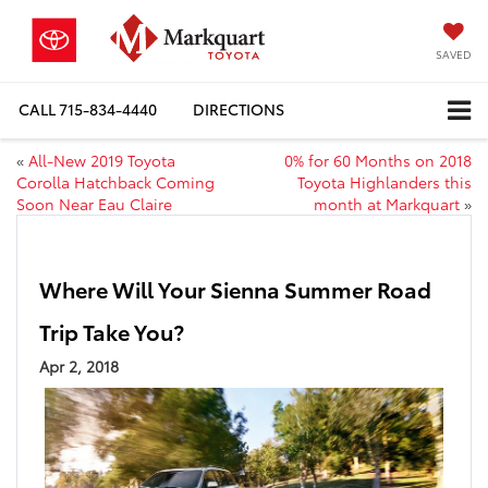
SAVED
CALL
715-834-4440
DIRECTIONS
«
All-New 2019 Toyota
0% for 60 Months on 2018
Corolla Hatchback Coming
Toyota Highlanders this
Soon Near Eau Claire
month at Markquart
»
Where Will Your Sienna Summer Road
Trip Take You?
Apr 2, 2018