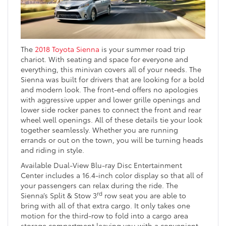
The
2018 Toyota Sienna
is your summer road trip
chariot. With seating and space for everyone and
everything, this minivan covers all of your needs. The
Sienna was built for drivers that are looking for a bold
and modern look. The front-end offers no apologies
with aggressive upper and lower grille openings and
lower side rocker panes to connect the front and rear
wheel well openings. All of these details tie your look
together seamlessly. Whether you are running
errands or out on the town, you will be turning heads
and riding in style.
Available Dual-View Blu-ray Disc Entertainment
Center includes a 16.4-inch color display so that all of
your passengers can relax during the ride. The
rd
Sienna’s Split & Stow 3
row seat you are able to
bring with all of that extra cargo. It only takes one
motion for the third-row to fold into a cargo area
storage compartment leaving you with a convenient