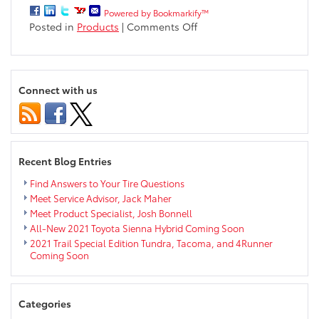
Powered by Bookmarkify™
on
Posted in
Products
|
Comments Off
Where
Will
Your
Sienna
Connect with us
Summer
Road
Trip
Take
You?
Recent Blog Entries
Find Answers to Your Tire Questions
Meet Service Advisor, Jack Maher
Meet Product Specialist, Josh Bonnell
All-New 2021 Toyota Sienna Hybrid Coming Soon
2021 Trail Special Edition Tundra, Tacoma, and 4Runner
Coming Soon
Categories