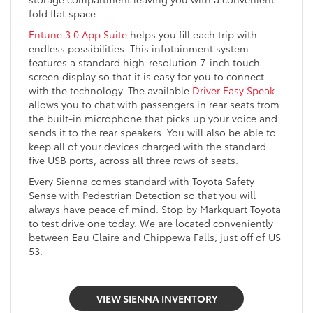
fold flat space.
Entune 3.0 App Suite
helps you fill each trip with
endless possibilities. This infotainment system
features a standard high-resolution 7-inch touch-
screen display so that it is easy for you to connect
with the technology. The available
Driver Easy Speak
allows you to chat with passengers in rear seats from
the built-in microphone that picks up your voice and
sends it to the rear speakers. You will also be able to
keep all of your devices charged with the standard
five USB ports, across all three rows of seats.
Every Sienna comes standard with Toyota Safety
Sense with Pedestrian Detection so that you will
always have peace of mind. Stop by Markquart Toyota
to test drive one today. We are located conveniently
between Eau Claire and Chippewa Falls, just off of US
53.
VIEW SIENNA INVENTORY