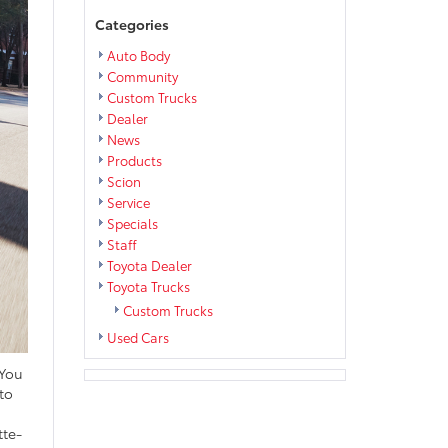
Categories
Auto Body
Community
Custom Trucks
Dealer
News
Products
Scion
Service
Specials
Staff
Toyota Dealer
Toyota Trucks
Custom Trucks
Used Cars
 You
to
tte-