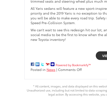
trimmed seats and steering wheel plus much m
All Yaris sedans will feature a new sport-inspir
priority and the 2019 Yaris is no exception to
you will be able to make every road trip. Safet
Speed Pre-Collision System.
We can’t wait to see this redesign hit our lot, 
social media to be the first to know when the al
new Toyota inventory!
VI
Powered by Bookmarkify™
on
Posted in
News
|
Comments Off
All-
new
2019
* All content, images, and data displayed on this websit
Toyota
Unauthorized use, including but not limited to data scraping,
Yaris
legal action. By accessing this website, you 
arriving
fall