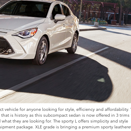
t vehicle for anyone looking for style, efficiency and affordability.
hat is history as this subcompact sedan is now offered in 3 trims 
 what they are looking for. The sporty L offers simplicity and style
equipment package. XLE grade is bringing a premium sporty leathere