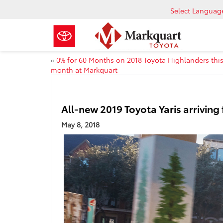
Select Languag
«
0% for 60 Months on 2018 Toyota Highlanders thi
month at Markquart
All-new 2019 Toyota Yaris arriving 
May 8, 2018