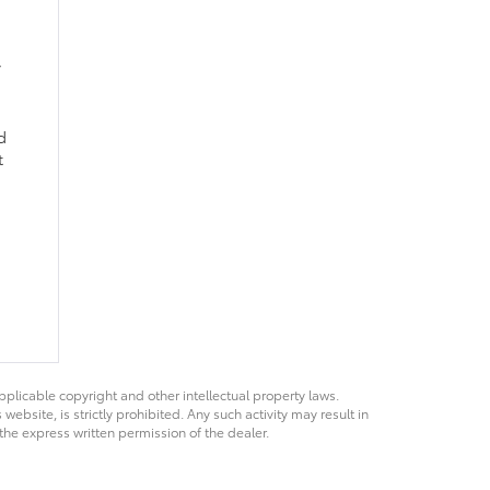
,
d
t
pplicable copyright and other intellectual property laws.
bsite, is strictly prohibited. Any such activity may result in
 the express written permission of the dealer.