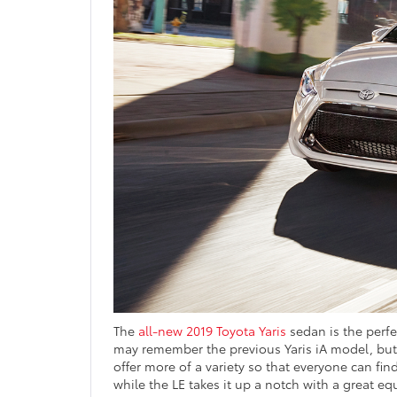
The
all-new 2019 Toyota Yaris
sedan is the perfec
may remember the previous Yaris iA model, but t
offer more of a variety so that everyone can find
while the LE takes it up a notch with a great 