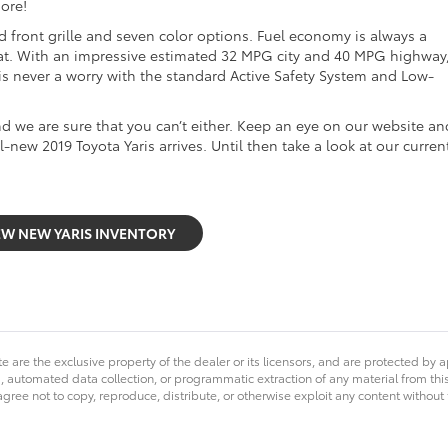
ore!
ed front grille and seven color options. Fuel economy is always a
 that. With an impressive estimated 32 MPG city and 40 MPG highway
y is never a worry with the standard Active Safety System and Low-
and we are sure that you can’t either. Keep an eye on our website an
l-new 2019 Toyota Yaris arrives. Until then take a look at our curren
EW NEW YARIS INVENTORY
e are the exclusive property of the dealer or its licensors, and are protected by a
 automated data collection, or programmatic extraction of any material from this we
agree not to copy, reproduce, distribute, or otherwise exploit any content without