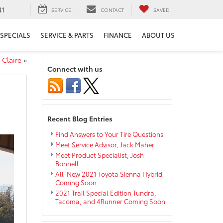
41
SERVICE
CONTACT
SAVED
SPECIALS
SERVICE & PARTS
FINANCE
ABOUT US
 Claire
»
Connect with us
Recent Blog Entries
Find Answers to Your Tire Questions
Meet Service Advisor, Jack Maher
Meet Product Specialist, Josh
Bonnell
All-New 2021 Toyota Sienna Hybrid
Coming Soon
2021 Trail Special Edition Tundra,
Tacoma, and 4Runner Coming Soon