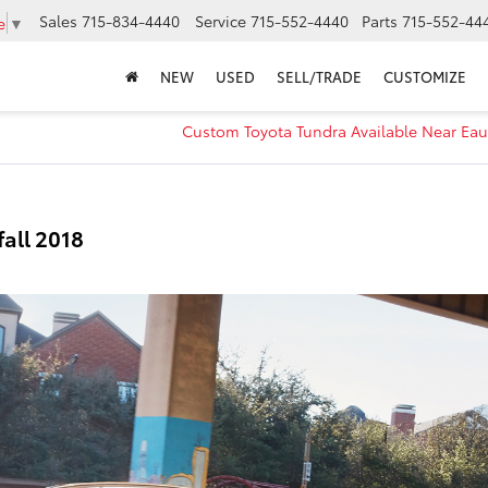
Sales
715-834-4440
Service
715-552-4440
Parts
715-552-44
e
▼
NEW
USED
SELL/TRADE
CUSTOMIZE
s
Custom Toyota Tundra Available Near Eau
fall 2018