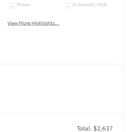
Power
Automatic High
Tailgate/Liftgate
Beams
View More Highlights...
Total: $2,637