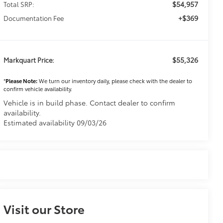
$54,957
Total SRP:
+$369
Documentation Fee
$55,326
Markquart Price:
*
Please Note:
We turn our inventory daily, please check with the dealer to
confirm vehicle availability.
Vehicle is in build phase. Contact dealer to confirm
availability.
Estimated availability 09/03/26
Visit our Store