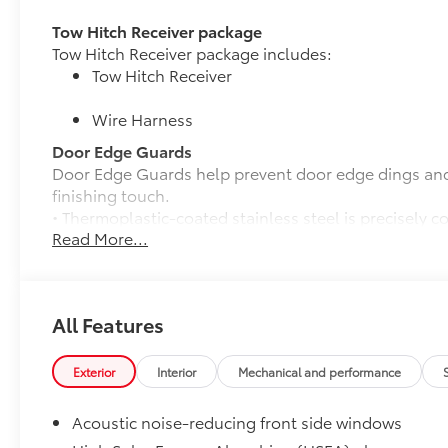
Tow Hitch Receiver package
Tow Hitch Receiver package includes:
Tow Hitch Receiver
Wire Harness
Door Edge Guards
Door Edge Guards help prevent door edge dings and 
finishing touch.
• Thermoplastic-coated stainless steel is precisely c
Read More...
50 State Emissions
50 State Emissions
Premium Paint
Premium Paint
All Features
Panoramic View Monitor (PVM)
Panoramic View Monitor (PVM) with Perimeter Scan,
All-Weather Floor Liner Package
Exterior
Interior
Mechanical and performance
All-Weather Floor Liner package provides durable we
cargo liner to protect the interior and cargo area wi
Acoustic noise-reducing front side windows
Includes: