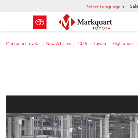
Sal
Select Language
▼
Markquart Toyota
New Vehicles
2026
Toyota
Highlander