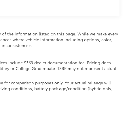
y of the information listed on this page. While we make every
nstances where vehicle information including options, color,
 inconsistencies.
 Prices include $369 dealer documentation fee. Pricing does
litary or College Grad rebate. TSRP may not represent actual
e for comparison purposes only. Your actual mileage will
iving conditions, battery pack age/condition (hybrid only)