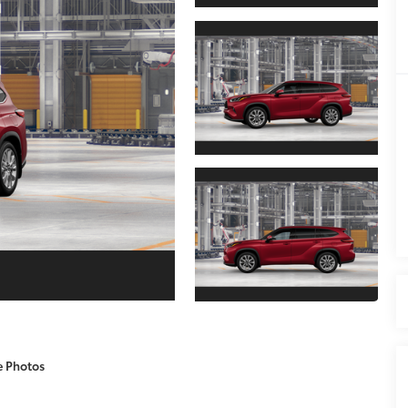
e Photos