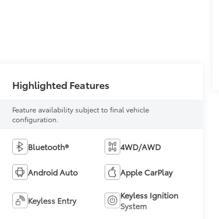
Highlighted Features
Feature availability subject to final vehicle
configuration.
Bluetooth®
4WD/AWD
Android Auto
Apple CarPlay
Keyless Ignition
Keyless Entry
System