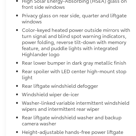
High Solar Energy-Absorbing (HSEA) glass on
All Weather Floor Liners
front side windows
Privacy glass on rear side, quarter and liftgate
Cargo Liner
windows
Dealer Installed Accessories do not include any add
Color-keyed heated power outside mirrors with
to add to vehicle.
turn signal and blind spot warning indicators,
power folding, reverse tilt-down with memory
feature, and puddle lights with integrated
Highlander logo
Rear lower bumper in dark gray metallic finish
Rear spoiler with LED center high-mount stop
light
Rear liftgate windshield defogger
Windshield wiper de-icer
Washer-linked variable intermittent windshield
wipers and intermittent rear wiper
Rear liftgate windshield washer and backup
camera washer
Height-adjustable hands-free power liftgate