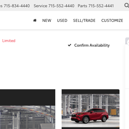
es
715-834-4440
Service
715-552-4440
Parts
715-552-4441
NEW
USED
SELL/TRADE
CUSTOMIZE
Limited
Confirm Availability