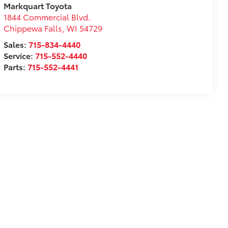
Markquart Toyota
1844 Commercial Blvd.
Chippewa Falls
,
WI
54729
Sales:
715-834-4440
Service:
715-552-4440
Parts:
715-552-4441