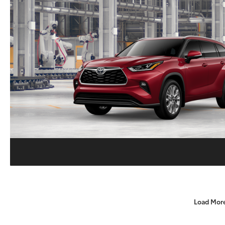
Load Mor