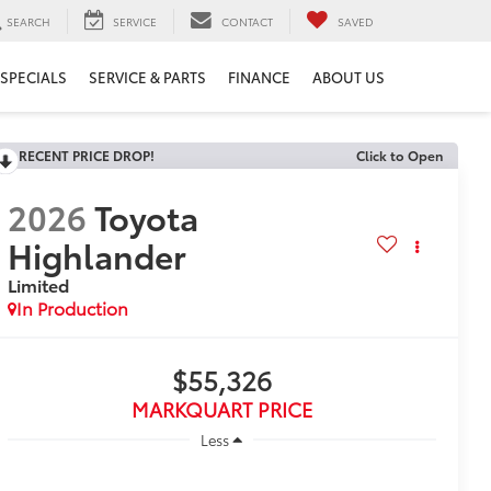
SEARCH
SERVICE
CONTACT
SAVED
SPECIALS
SERVICE & PARTS
FINANCE
ABOUT US
RECENT PRICE DROP!
Click to Open
2026
Toyota
Highlander
Limited
In Production
$55,326
MARKQUART PRICE
Less