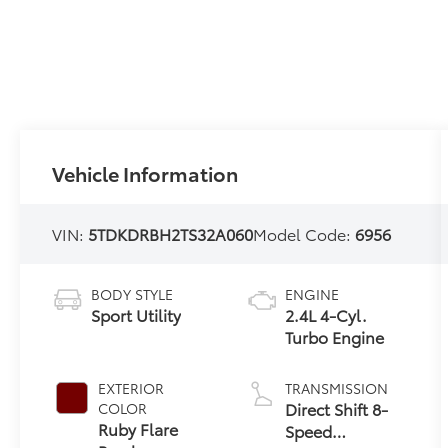
Vehicle Information
VIN:
5TDKDRBH2TS32A060
Model Code:
6956
BODY STYLE
ENGINE
Sport Utility
2.4L 4-Cyl.
Turbo Engine
EXTERIOR
TRANSMISSION
Direct Shift 8-
COLOR
Ruby Flare
Speed