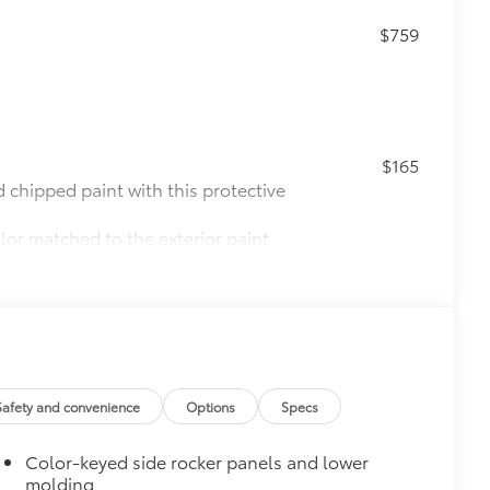
$759
$165
chipped paint with this protective
olor matched to the exterior paint
$0
$475
$850
 Curb View
$388
Safety and convenience
Options
Specs
ather-resistant floor liners and
th well-known Toyota quality.
Color-keyed side rocker panels and lower
molding