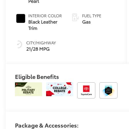
Pearl
Electronically
Controlled
automatic
INTERIOR COLOR
FUEL TYPE
Transmission
Black Leather
Gas
(ECT)
Trim
CITY/HIGHWAY
21/28 MPG
Eligible Benefits
Package & Accessories: