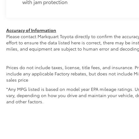
with jam protection
Accuracy of Information
Please contact Markquart Toyota directly to confirm the accurac
effort to ensure the data listed here is correct, there may be i
miles, and equipment are subject to human error and decoding
Prices do not include taxes, license, title fees, and insurance.
include any applicable Factory rebates, but does not include Mi
sales price
*Any MPG listed is based on model year EPA mileage ratings. Us
vary, depending on how you drive and maintain your vehicle, dr
and other factors.