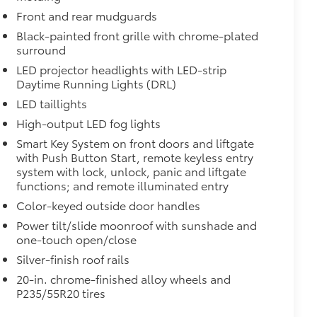
Front and rear mudguards
Black-painted front grille with chrome-plated
surround
itional optional accessories customer may choose
LED projector headlights with LED-strip
Daytime Running Lights (DRL)
LED taillights
High-output LED fog lights
Smart Key System on front doors and liftgate
with Push Button Start, remote keyless entry
system with lock, unlock, panic and liftgate
functions; and remote illuminated entry
Color-keyed outside door handles
Power tilt/slide moonroof with sunshade and
one-touch open/close
Silver-finish roof rails
20-in. chrome-finished alloy wheels and
P235/55R20 tires