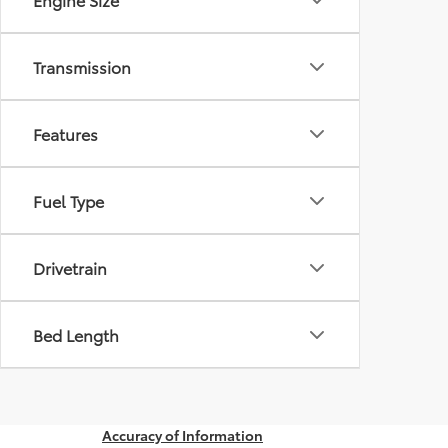
Transmission
Features
Fuel Type
Drivetrain
Bed Length
Accuracy of Information