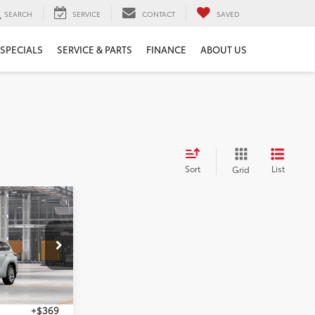
SEARCH
SERVICE
CONTACT
SAVED
SPECIALS
SERVICE & PARTS
FINANCE
ABOUT US
Sort
List
Grid
2
r
ICE
el:
6956
Ext.
Int.
$54,033
+$369