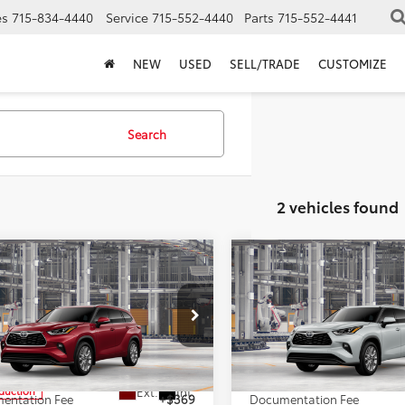
es
715-834-4440
Service
715-552-4440
Parts
715-552-4441
NEW
USED
SELL/TRADE
CUSTOMIZE
Search
2 vehicles found
mpare Vehicle
Compare Vehicle
$55,326
$54,40
Toyota Highlander
2026
Toyota Highlande
ted
MARKQUART PRICE
Limited
MARKQUART PR
Less
Less
e Drop
VIN:
5TDKDRBH1TS34A798
Mod
DKDRBH2TS32A060
Model:
6956
SRP:
$54,957
Total SRP:
In Production
Ext.
Int.
oduction
entation Fee
+$369
Documentation Fee