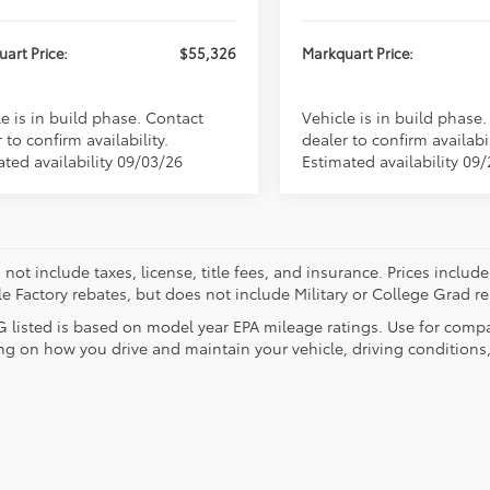
art Price:
$55,326
Markquart Price:
e is in build phase. Contact
Vehicle is in build phase
 to confirm availability.
dealer to confirm availabil
ated availability 09/03/26
Estimated availability 09
 not include taxes, license, title fees, and insurance. Prices incl
le Factory rebates, but does not include Military or College Grad r
 listed is based on model year EPA mileage ratings. Use for compar
g on how you drive and maintain your vehicle, driving conditions, 