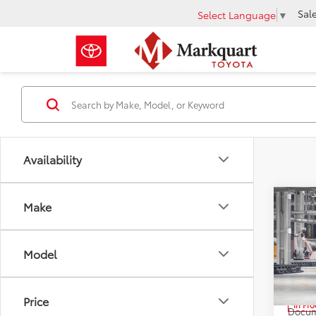
Sal
Select Language
▼
Availability
Co
Make
2026
Limi
Model
Pric
VIN:
5T
Total 
Price
In Pr
Docum