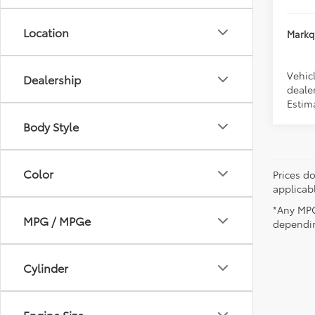
Location
Markqu
Vehicl
Dealership
dealer
Estim
Body Style
Color
Prices do
applicab
*Any MPG
MPG / MPGe
dependin
Cylinder
Engine Size