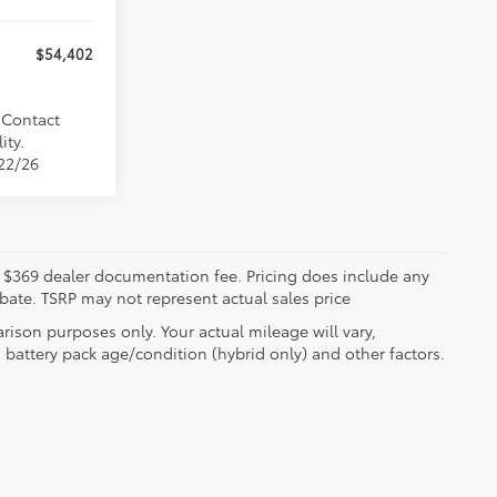
$54,402
. Contact
ity.
/22/26
ude $369 dealer documentation fee. Pricing does include any
ebate. TSRP may not represent actual sales price
ison purposes only. Your actual mileage will vary,
battery pack age/condition (hybrid only) and other factors.