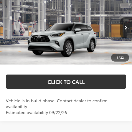
$54,402
2026
Toyota Highlander
Limited
MARKQUART PRICE
VIN:
5TDKDRBH1TS34A798
Model:
6956
Less
Ext.
Int.
In Production
Total SRP:
$54,033
Documentation Fee
+$369
1
/
22
Markquart Price:
$54,402
CLICK TO CALL
Vehicle is in build phase. Contact dealer to confirm
availability.
Estimated availability 09/22/26