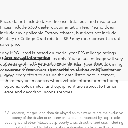
Prices do not include taxes, license, title fees, and insurance.
Prices include $369 dealer documentation fee. Pricing does
include any applicable Factory rebates, but does not include
Military or College Grad rebate. TSRP may not represent actual
sales price
*Any MPG listed is based on model year EPA mileage ratings.
Accuracy of Information
Use for comparison purposes only. Your actual mileage will vary,
Please contact Markquart Toyota directly to confirm the
depending on how you drive and maintain your vehicle, driving
accuracy of the information listed on this page. While we
conditions, battery pack age/condition (hybrid only) and other
make every effort to ensure the data listed here is correct,
factors.
there may be instances where vehicle information including
options, color, miles, and equipment are subject to human
error and decoding inconsistencies.
* All content, images, and data displayed on this website are the exclusive
property of the dealer or its licensors, and are protected by applicable
copyright and other intellectual property laws. Unauthorized use, including
but not limited to data scraping, automated data collection, or