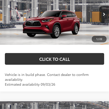
Price Drop
VIN:
5TDKDRBH2TS32A060
Model:
6956
Less
Ext.
Int.
In Production
Total SRP:
$54,957
Documentation Fee
+$369
1
/
22
Markquart Price:
$55,326
CLICK TO CALL
Vehicle is in build phase. Contact dealer to confirm
availability.
Estimated availability 09/03/26
Compare Vehicle