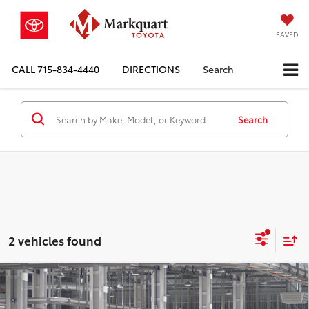
SAVED
CALL
715-834-4440
DIRECTIONS
Search
Search
2 vehicles found
Compare Vehicle
$55,326
2026
Toyota Highlander
Limited
MARKQUART PRICE