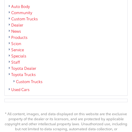
Auto Body
Community
Custom Trucks
Dealer
News
Products
Scion
Service
Specials
Staff
Toyota Dealer
Toyota Trucks
Custom Trucks
Used Cars
* All content, images, and data displayed on this website are the exclusive
property of the dealer or its licensors, and are protected by applicable
copyright and other intellectual property laws. Unauthorized use, including
but not limited to data scraping, automated data collection, or