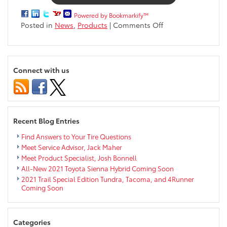
Powered by Bookmarkify™
on
Posted in
News
,
Products
|
Comments Off
Toyota
C-
HR
now
Connect with us
available
at
Markquart
Toyota
Recent Blog Entries
Find Answers to Your Tire Questions
Meet Service Advisor, Jack Maher
Meet Product Specialist, Josh Bonnell
All-New 2021 Toyota Sienna Hybrid Coming Soon
2021 Trail Special Edition Tundra, Tacoma, and 4Runner
Coming Soon
Categories