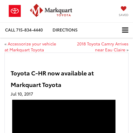
SAVED
CALL
715-834-4440
DIRECTIONS
«
Accessorize your vehicle
2018 Toyota Camry Arrives
at Markquart Toyota
near Eau Claire
»
Toyota C-HR now available at
Markquart Toyota
Jul 10, 2017