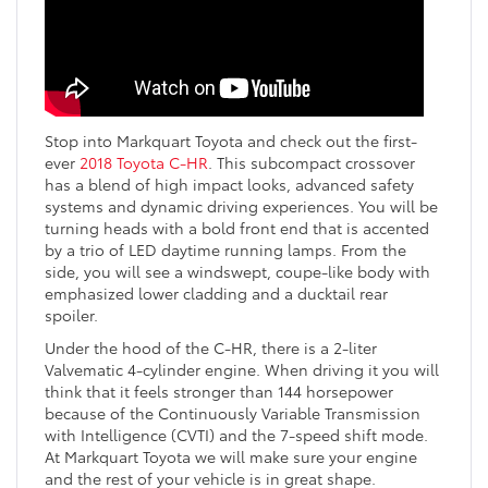
Stop into Markquart Toyota and check out the first-
ever
2018 Toyota C-HR
. This subcompact crossover
has a blend of high impact looks, advanced safety
systems and dynamic driving experiences. You will be
turning heads with a bold front end that is accented
by a trio of LED daytime running lamps. From the
side, you will see a windswept, coupe-like body with
emphasized lower cladding and a ducktail rear
spoiler.
Under the hood of the C-HR, there is a 2-liter
Valvematic 4-cylinder engine. When driving it you will
think that it feels stronger than 144 horsepower
because of the Continuously Variable Transmission
with Intelligence (CVTI) and the 7-speed shift mode.
At Markquart Toyota we will make sure your engine
and the rest of your vehicle is in great shape.