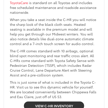
ToyotaCare
is standard on all Toyotas and includes
free scheduled maintenance and roadside assistance
nationwide.
When you take a seat inside the C-HR you will notice
the sharp look of the black cloth seats. Heated
seating is available in the premium model and will
help you get through our Midwest winters. You will
also notice details like dual-zone automatic climate
control and a 7-inch touch screen for audio control.
The C-HR comes standard with 10 airbags, optional
blind spot monitoring and rear traffic cross alert. All
C-HRs come standard with Toyota Safety Sense with
Pedestrian Detection (TSSP), which includes Radar
Cruise Control, Lane Departure Alert with Steering
Assist and a pre-collision system.
This is just some of what is included in the Toyota C-
HR. Visit us to see this dynamic vehicle for yourself.
We are located conveniently between Chippewa Falls
and Eau Claire, just off of US 53.
VIEW C-HR INVENTORY