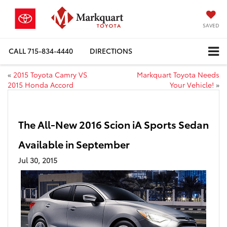
SAVED
CALL
715-834-4440
DIRECTIONS
«
2015 Toyota Camry VS
Markquart Toyota Needs
2015 Honda Accord
Your Vehicle!
»
The All-New 2016 Scion iA Sports Sedan
Available in September
Jul 30, 2015