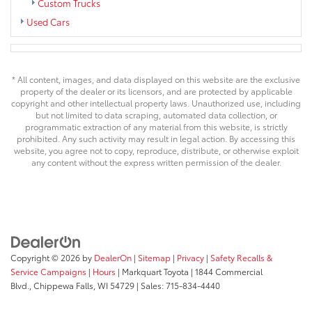
Custom Trucks
Used Cars
* All content, images, and data displayed on this website are the exclusive
property of the dealer or its licensors, and are protected by applicable
copyright and other intellectual property laws. Unauthorized use, including
but not limited to data scraping, automated data collection, or
programmatic extraction of any material from this website, is strictly
prohibited. Any such activity may result in legal action. By accessing this
website, you agree not to copy, reproduce, distribute, or otherwise exploit
any content without the express written permission of the dealer.
Copyright © 2026
by
DealerOn
|
Sitemap
|
Privacy
|
Safety Recalls &
Service Campaigns
|
Hours
| Markquart Toyota
|
1844 Commercial
Blvd.,
Chippewa Falls,
WI
54729
| Sales:
715-834-4440