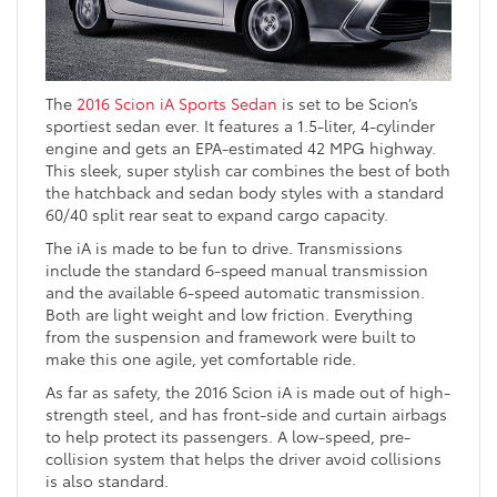
The
2016 Scion iA Sports Sedan
is set to be Scion’s
sportiest sedan ever. It features a 1.5-liter, 4-cylinder
engine and gets an EPA-estimated 42 MPG highway.
This sleek, super stylish car combines the best of both
the hatchback and sedan body styles with a standard
60/40 split rear seat to expand cargo capacity.
The iA is made to be fun to drive. Transmissions
include the standard 6-speed manual transmission
and the available 6-speed automatic transmission.
Both are light weight and low friction. Everything
from the suspension and framework were built to
make this one agile, yet comfortable ride.
As far as safety, the 2016 Scion iA is made out of high-
strength steel, and has front-side and curtain airbags
to help protect its passengers. A low-speed, pre-
collision system that helps the driver avoid collisions
is also standard.