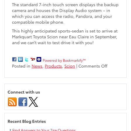
The standard 7-inch touch screen displays the backup
camera and houses the Display Audio system – in
which you can access the radio, Pandora, and your
compatible mobile phone.
This highly anticipated sports-sedan is set to arrive at
Markquart Toyota Scion near Eau Claire in September,
and we can’t wait to test drive it with you!
Powered by Bookmarkify™
on
Posted in
News
,
Products
,
Scion
|
Comments Off
The
All-
New
2016
Connect with us
Scion
iA
Sports
Sedan
Available
Recent Blog Entries
in
September
Find Answers to Your Tire Questions