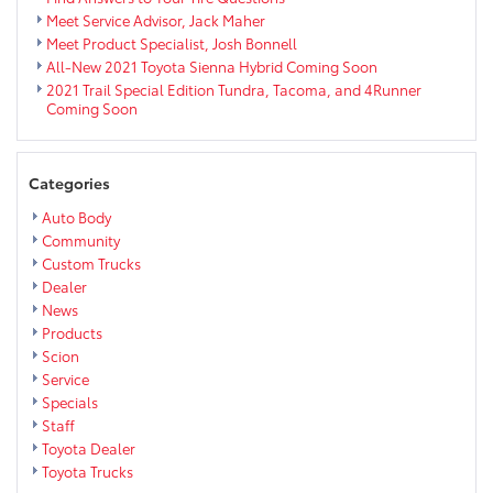
Meet Service Advisor, Jack Maher
Meet Product Specialist, Josh Bonnell
All-New 2021 Toyota Sienna Hybrid Coming Soon
2021 Trail Special Edition Tundra, Tacoma, and 4Runner
Coming Soon
Categories
Auto Body
Community
Custom Trucks
Dealer
News
Products
Scion
Service
Specials
Staff
Toyota Dealer
Toyota Trucks