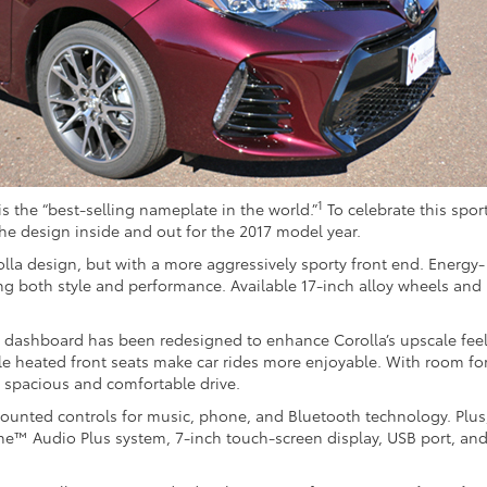
1
is the “best-selling nameplate in the world.”
To celebrate this spor
he design inside and out for the 2017 model year.
rolla design, but with a more aggressively sporty front end. Energy-
ng both style and performance. Available 17-inch alloy wheels and 
he dashboard has been redesigned to enhance Corolla’s upscale feel
ble heated front seats make car rides more enjoyable. With room fo
 a spacious and comfortable drive.
ounted controls for music, phone, and Bluetooth technology. Plus
une™ Audio Plus system, 7-inch touch-screen display, USB port, an