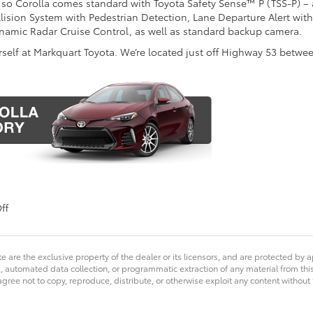
 so Corolla comes standard with Toyota Safety Sense™ P (TSS-P) –
lision System with Pedestrian Detection, Lane Departure Alert with
namic Radar Cruise Control, as well as standard backup camera.
rself at Markquart Toyota. We’re located just off Highway 53 betwe
on
ff
Redesigned
2017
Toyota
e are the exclusive property of the dealer or its licensors, and are protected by a
Corolla
 automated data collection, or programmatic extraction of any material from this we
at
agree not to copy, reproduce, distribute, or otherwise exploit any content without
Markquart
Toyota