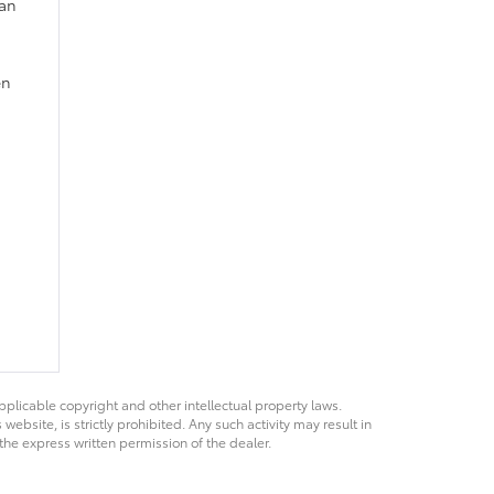
 an
en
pplicable copyright and other intellectual property laws.
bsite, is strictly prohibited. Any such activity may result in
 the express written permission of the dealer.