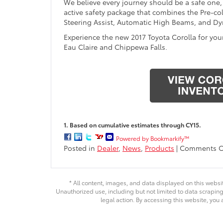
We believe every journey should be a safe one,
active safety package that combines the Pre-col
Steering Assist, Automatic High Beams, and Dy
Experience the new 2017 Toyota Corolla for you
Eau Claire and Chippewa Falls.
1. Based on cumulative estimates through CY15.
Powered by Bookmarkify™
Posted in
Dealer
,
News
,
Products
|
Comments O
* All content, images, and data displayed on this websit
Unauthorized use, including but not limited to data scraping,
legal action. By accessing this website, you 