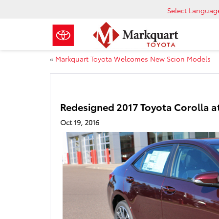
Select Languag
«
Markquart Toyota Welcomes New Scion Models
Redesigned 2017 Toyota Corolla a
Oct 19, 2016