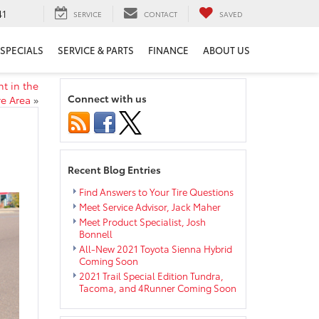
41
SERVICE
CONTACT
SAVED
SPECIALS
SERVICE & PARTS
FINANCE
ABOUT US
nt in the
Connect with us
re Area
»
Recent Blog Entries
Find Answers to Your Tire Questions
Meet Service Advisor, Jack Maher
Meet Product Specialist, Josh
Bonnell
All-New 2021 Toyota Sienna Hybrid
Coming Soon
2021 Trail Special Edition Tundra,
Tacoma, and 4Runner Coming Soon