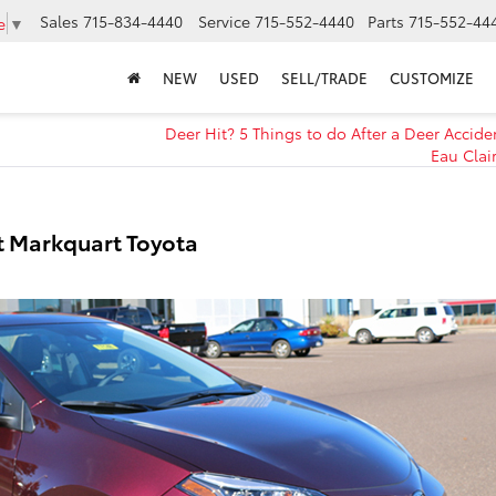
Sales
715-834-4440
Service
715-552-4440
Parts
715-552-44
e
▼
NEW
USED
SELL/TRADE
CUSTOMIZE
Deer Hit? 5 Things to do After a Deer Accide
Eau Clai
t Markquart Toyota