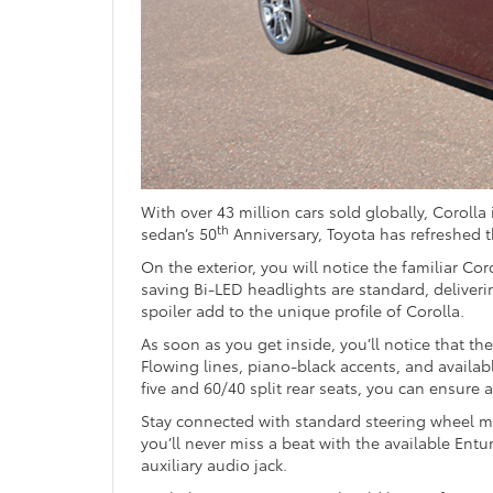
With over 43 million cars sold globally, Corolla 
th
sedan’s 50
Anniversary, Toyota has refreshed t
On the exterior, you will notice the familiar Co
saving Bi-LED headlights are standard, deliveri
spoiler add to the unique profile of Corolla.
As soon as you get inside, you’ll notice that t
Flowing lines, piano-black accents, and availa
five and 60/40 split rear seats, you can ensure
Stay connected with standard steering wheel m
you’ll never miss a beat with the available Ent
auxiliary audio jack.