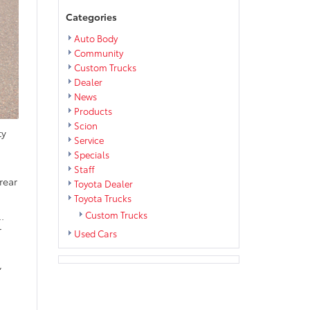
Categories
Auto Body
Community
Custom Trucks
Dealer
News
Products
Scion
ty
Service
Specials
Staff
rear
Toyota Dealer
Toyota Trucks
Custom Trucks
.
r
Used Cars
,
d