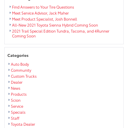
Eau
Claire
Find Answers to Your Tire Questions
Area
Meet Service Advisor, Jack Maher
Meet Product Specialist, Josh Bonnell
All-New 2021 Toyota Sienna Hybrid Coming Soon
2021 Trail Special Edition Tundra, Tacoma, and 4Runner
Coming Soon
Categories
Auto Body
Community
Custom Trucks
Dealer
News
Products
Scion
Service
Specials
Staff
Toyota Dealer