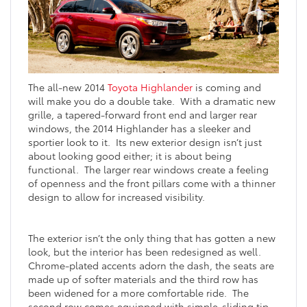
The all-new 2014
Toyota Highlander
is coming and
will make you do a double take. With a dramatic new
grille, a tapered-forward front end and larger rear
windows, the 2014 Highlander has a sleeker and
sportier look to it. Its new exterior design isn’t just
about looking good either; it is about being
functional. The larger rear windows create a feeling
of openness and the front pillars come with a thinner
design to allow for increased visibility.
The exterior isn’t the only thing that has gotten a new
look, but the interior has been redesigned as well.
Chrome-plated accents adorn the dash, the seats are
made up of softer materials and the third row has
been widened for a more comfortable ride. The
second row comes equipped with simple-sliding tip-