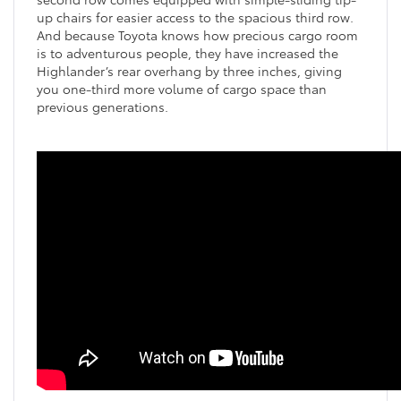
up chairs for easier access to the spacious third row.
And because Toyota knows how precious cargo room
is to adventurous people, they have increased the
Highlander’s rear overhang by three inches, giving
you one-third more volume of cargo space than
previous generations.