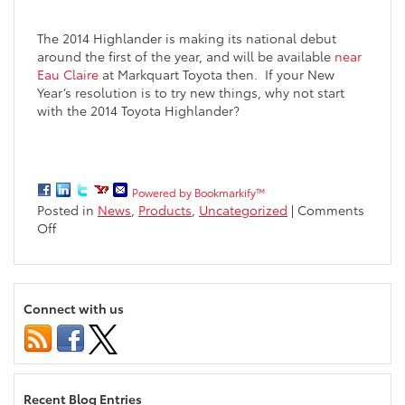
The 2014 Highlander is making its national debut
around the first of the year, and will be available
near
Eau Claire
at Markquart Toyota then. If your New
Year’s resolution is to try new things, why not start
with the 2014 Toyota Highlander?
Powered by Bookmarkify™
Posted in
News
,
Products
,
Uncategorized
|
Comments
on
Off
Newly
Designed
2014
Toyota
Connect with us
Highlander
Coming
Soon
to
the
Recent Blog Entries