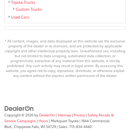
Toyota Trucks
Custom Trucks
Used Cars
* All content, images, and data displayed on this website are the exclusive
property of the dealer or its licensors, and are protected by applicable
copyright and other intellectual property laws. Unauthorized use, including
but not limited to data scraping, automated data collection, or
programmatic extraction of any material from this website, is strictly
prohibited. Any such activity may result in legal action. By accessing this
website, you agree not to copy, reproduce, distribute, or otherwise exploit
any content without the express written permission of the dealer.
Copyright © 2026
by
DealerOn
|
Sitemap
|
Privacy
|
Safety Recalls &
Service Campaigns
|
Hours
| Markquart Toyota
|
1844 Commercial
Blvd.,
Chippewa Falls,
WI
54729
| Sales:
715-834-4440