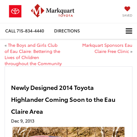
SAVED
CALL
715-834-4440
DIRECTIONS
«
The Boys and Girls Club
Markquart Sponsors Eau
of Eau Claire: Bettering the
Claire Free Clinic
»
Lives of Children
throughout the Community
Newly Designed 2014 Toyota
Highlander Coming Soon to the Eau
Claire Area
Dec 9, 2013