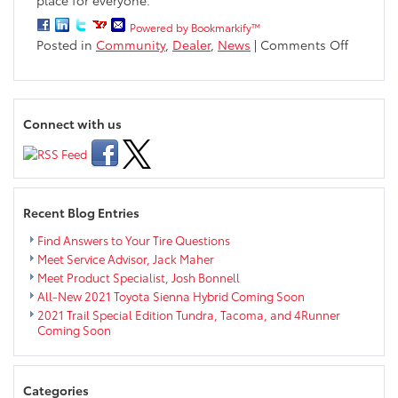
Powered by Bookmarkify™
on
Posted in
Community
,
Dealer
,
News
|
Comments Off
Markqua
Sponsor
Eau
Claire
Connect with us
Free
Clinic
Recent Blog Entries
Find Answers to Your Tire Questions
Meet Service Advisor, Jack Maher
Meet Product Specialist, Josh Bonnell
All-New 2021 Toyota Sienna Hybrid Coming Soon
2021 Trail Special Edition Tundra, Tacoma, and 4Runner
Coming Soon
Categories