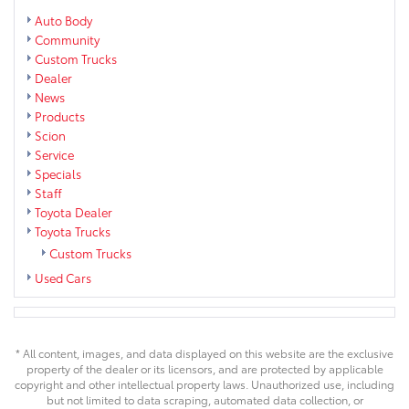
Auto Body
Community
Custom Trucks
Dealer
News
Products
Scion
Service
Specials
Staff
Toyota Dealer
Toyota Trucks
Custom Trucks
Used Cars
* All content, images, and data displayed on this website are the exclusive
property of the dealer or its licensors, and are protected by applicable
copyright and other intellectual property laws. Unauthorized use, including
but not limited to data scraping, automated data collection, or