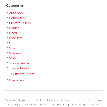
Categories
Auto Body
Community
Custom Trucks
Dealer
News
Products
Scion
Service
Specials
Staff
Toyota Dealer
Toyota Trucks
Custom Trucks
Used Cars
* All content, images, and data displayed on this website are the exclusive
property of the dealer or its licensors, and are protected by applicable