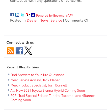
contact us
with any questions or concerns.
Powered by Bookmarkify™
on
Posted in
Dealer
,
News
,
Service
|
Comments Off
Markquart
Toyota
Temporarily
Offering
Connect with us
Pickup/Drop
off
for
Service
Appointment
Recent Blog Entries
Find Answers to Your Tire Questions
Meet Service Advisor, Jack Maher
Meet Product Specialist, Josh Bonnell
All-New 2021 Toyota Sienna Hybrid Coming Soon
2021 Trail Special Edition Tundra, Tacoma, and 4Runner
Coming Soon