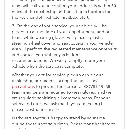
team will call you to confirm your address is within 30
miles of the dealership and to set up a location for
the key (handoff, vehicle, mailbox, etc.).
3. On the day of your service, your vehicle will be
picked up at the time of your appointment, and our
team, while wearing gloves, will place a plastic
steering wheel cover and seat covers in your vehicle.
We will perform the requested maintenance or repairs
and contact you with any additional
recommendations. We will promptly return your
vehicle when the service is complete.
Whether you opt for service pick up or visit our
dealership, our team is taking the necessary
precautions
to prevent the spread of COVID-19. All
team members are required to wear gloves, and we
are regularly sanitizing all common areas. For your
safety and ours, we ask that if you are feeling ill,
please postpone service.
Markquart Toyota is happy to stand by your side
during these uncertain times. Please don’t hesitate to