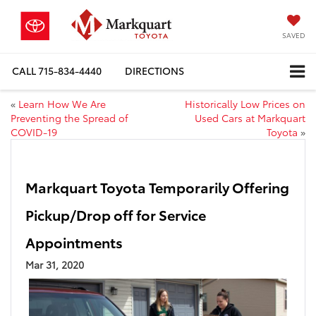
SAVED
CALL
715-834-4440
DIRECTIONS
«
Learn How We Are
Historically Low Prices on
Preventing the Spread of
Used Cars at Markquart
COVID-19
Toyota
»
Markquart Toyota Temporarily Offering
Pickup/Drop off for Service
Appointments
Mar 31, 2020