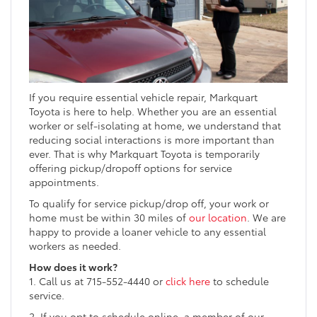
If you require essential vehicle repair, Markquart
Toyota is here to help. Whether you are an essential
worker or self-isolating at home, we understand that
reducing social interactions is more important than
ever. That is why Markquart Toyota is temporarily
offering pickup/dropoff options for service
appointments.
To qualify for service pickup/drop off, your work or
home must be within 30 miles of
our location
. We are
happy to provide a loaner vehicle to any essential
workers as needed.
How does it work?
1. Call us at 715-552-4440 or
click here
to schedule
service.
2. If you opt to schedule online, a member of our