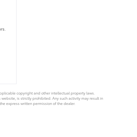
rs.
pplicable copyright and other intellectual property laws.
bsite, is strictly prohibited. Any such activity may result in
 the express written permission of the dealer.