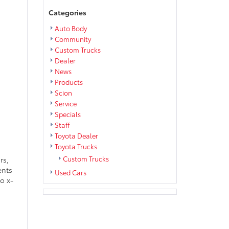
Categories
Auto Body
Community
Custom Trucks
Dealer
News
Products
Scion
Service
Specials
Staff
Toyota Dealer
Toyota Trucks
Custom Trucks
rs,
ents
Used Cars
o x-