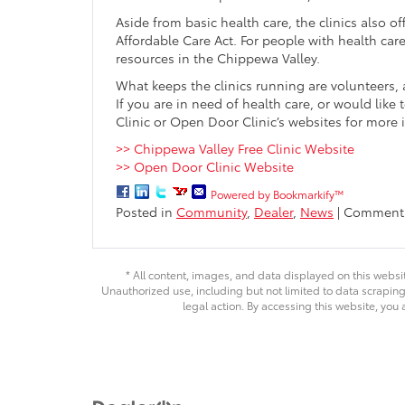
Aside from basic health care, the clinics also 
Affordable Care Act. For people with health care
resources in the Chippewa Valley.
What keeps the clinics running are volunteers
If you are in need of health care, or would lik
Clinic or Open Door Clinic’s websites for more
>> Chippewa Valley Free Clinic Website
>> Open Door Clinic Website
Powered by Bookmarkify™
Posted in
Community
,
Dealer
,
News
|
Comments
* All content, images, and data displayed on this websit
Unauthorized use, including but not limited to data scraping,
legal action. By accessing this website, you 