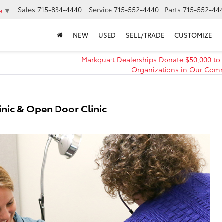
Sales
715-834-4440
Service
715-552-4440
Parts
715-552-44
e
▼
NEW
USED
SELL/TRADE
CUSTOMIZE
Markquart Dealerships Donate $50,000 to
Organizations in Our Com
inic & Open Door Clinic