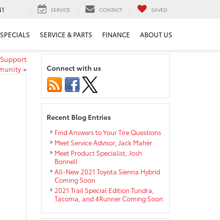
41
SERVICE
CONTACT
SAVED
SPECIALS
SERVICE & PARTS
FINANCE
ABOUT US
 Support
Connect with us
munity
»
Recent Blog Entries
Find Answers to Your Tire Questions
Meet Service Advisor, Jack Maher
Meet Product Specialist, Josh
Bonnell
All-New 2021 Toyota Sienna Hybrid
Coming Soon
2021 Trail Special Edition Tundra,
Tacoma, and 4Runner Coming Soon