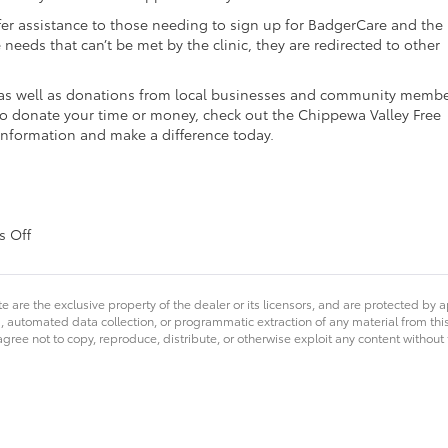
offer assistance to those needing to sign up for BadgerCare and the
 needs that can’t be met by the clinic, they are redirected to other
, as well as donations from local businesses and community membe
e to donate your time or money, check out the Chippewa Valley Free
 information and make a difference today.
on
 Off
Markquart
Gives
Back
e are the exclusive property of the dealer or its licensors, and are protected by a
–
 automated data collection, or programmatic extraction of any material from this we
CV
agree not to copy, reproduce, distribute, or otherwise exploit any content without
Free
Clinic
&
Open
Door