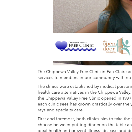
The Chippewa Valley Free Clinic in Eau Claire 
services to members in our community with no r
The clinics were established by medical pers
health care alternatives in the Chippewa Valley
the Chippewa Valley Free Clinic opened in 1997
each clinic sees has grown drastically over the
rays and specialty care.
First and foremost, both clinics aim to take the
choose between putting dinner on the table and
ideal health and prevent illness, disease and di