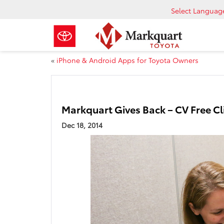
Select Languag
«
iPhone & Android Apps for Toyota Owners
Markquart Gives Back – CV Free Cl
Dec 18, 2014