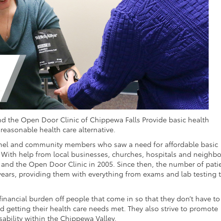
and the Open Door Clinic of Chippewa Falls Provide basic health
easonable health care alternative.
onnel and community members who saw a need for affordable basic
. With help from local businesses, churches, hospitals and neighbo
 and the Open Door Clinic in 2005. Since then, the number of pati
 years, providing them with everything from exams and lab testing t
 financial burden off people that come in so that they don’t have to
 getting their health care needs met. They also strive to promote
sability within the Chippewa Valley.