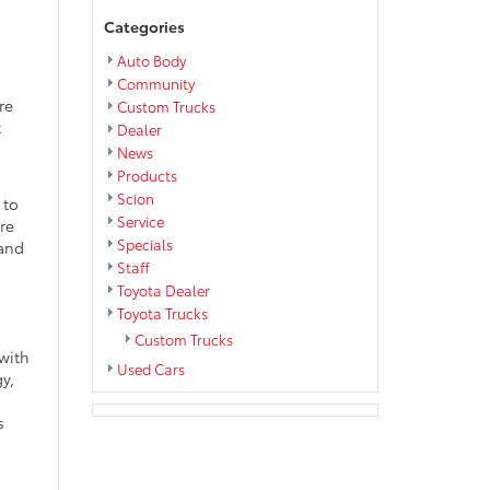
Categories
Auto Body
Community
re
Custom Trucks
t
Dealer
News
Products
Scion
 to
Service
re
Specials
 and
Staff
Toyota Dealer
Toyota Trucks
Custom Trucks
 with
Used Cars
y,
s