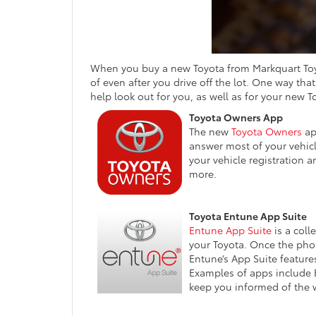
When you buy a new Toyota from Markquart Toyot
of even after you drive off the lot. One way th
help look out for you, as well as for your new T
Toyota Owners App
The new
Toyota Owners
app
answer most of your vehicl
your vehicle registration 
more.
Toyota Entune App Suite
Entune App Suite
is a coll
your Toyota. Once the phon
Entune’s App Suite features
Examples of apps include 
keep you informed of the we