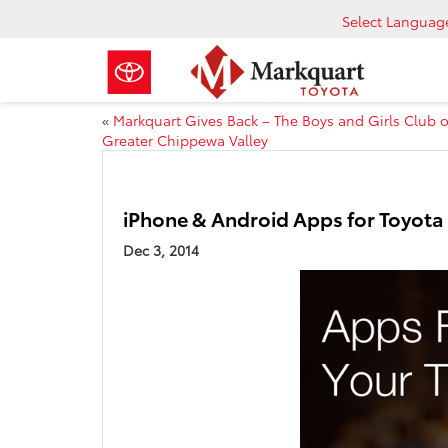
Select Languag
«
Markquart Gives Back – The Boys and Girls Club o
Greater Chippewa Valley
iPhone & Android Apps for Toyot
Dec 3, 2014