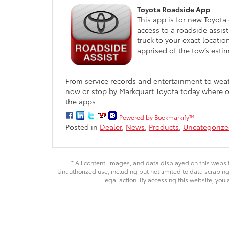
Toyota Roadside App
This app is for new Toyota
access to a roadside assi
truck to your exact locati
apprised of the tow’s estim
From service records and entertainment to weat
now or stop by Markquart Toyota today where o
the apps.
Powered by Bookmarkify™
Posted in
Dealer
,
News
,
Products
,
Uncategoriz
* All content, images, and data displayed on this websit
Unauthorized use, including but not limited to data scraping,
legal action. By accessing this website, you 