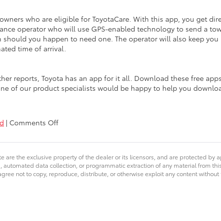
 owners who are eligible for ToyotaCare. With this app, you get dir
stance operator who will use GPS-enabled technology to send a to
on should you happen to need one. The operator will also keep you
ated time of arrival.
her reports, Toyota has an app for it all. Download these free app
ne of our product specialists would be happy to help you downlo
on
ed
|
Comments Off
iPhone
&
Android
e are the exclusive property of the dealer or its licensors, and are protected by a
Apps
 automated data collection, or programmatic extraction of any material from this we
for
agree not to copy, reproduce, distribute, or otherwise exploit any content without
Toyota
Owners