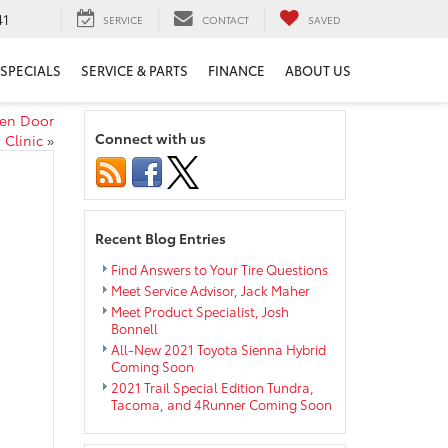
41
SERVICE
CONTACT
SAVED
SPECIALS
SERVICE & PARTS
FINANCE
ABOUT US
pen Door
Connect with us
Clinic
»
Recent Blog Entries
Find Answers to Your Tire Questions
Meet Service Advisor, Jack Maher
Meet Product Specialist, Josh
Bonnell
All-New 2021 Toyota Sienna Hybrid
Coming Soon
2021 Trail Special Edition Tundra,
Tacoma, and 4Runner Coming Soon