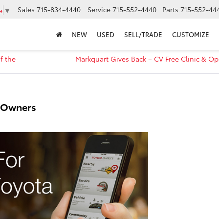
Sales
715-834-4440
Service
715-552-4440
Parts
715-552-44
e
▼
NEW
USED
SELL/TRADE
CUSTOMIZE
f the
Markquart Gives Back – CV Free Clinic & O
a Owners