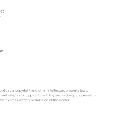
ect
w
s
ad
pplicable copyright and other intellectual property laws.
bsite, is strictly prohibited. Any such activity may result in
 the express written permission of the dealer.