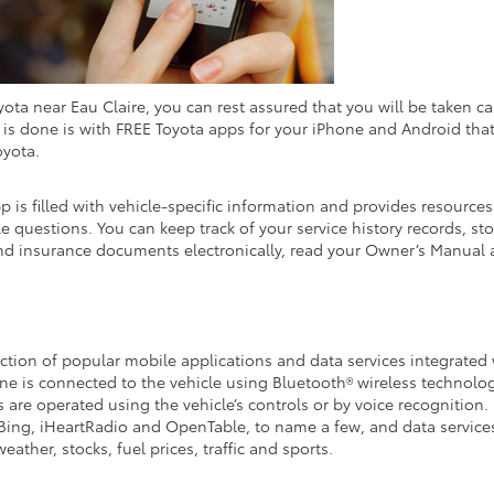
a near Eau Claire, you can rest assured that you will be taken ca
at is done is with FREE Toyota apps for your iPhone and Android tha
oyota.
 is filled with vehicle-specific information and provides resources
e questions. You can keep track of your service history records, sto
and insurance documents electronically, read your Owner’s Manual
ection of popular mobile applications and data services integrated
e is connected to the vehicle using Bluetooth® wireless technolog
 are operated using the vehicle’s controls or by voice recognition.
Bing, iHeartRadio and OpenTable, to name a few, and data service
ather, stocks, fuel prices, traffic and sports.