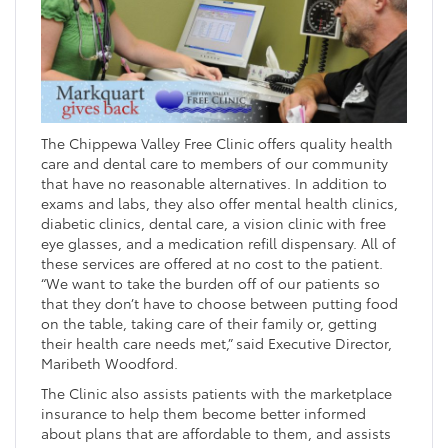
The Chippewa Valley Free Clinic offers quality health
care and dental care to members of our community
that have no reasonable alternatives. In addition to
exams and labs, they also offer mental health clinics,
diabetic clinics, dental care, a vision clinic with free
eye glasses, and a medication refill dispensary. All of
these services are offered at no cost to the patient.
“We want to take the burden off of our patients so
that they don’t have to choose between putting food
on the table, taking care of their family or, getting
their health care needs met,” said Executive Director,
Maribeth Woodford.
The Clinic also assists patients with the marketplace
insurance to help them become better informed
about plans that are affordable to them, and assists