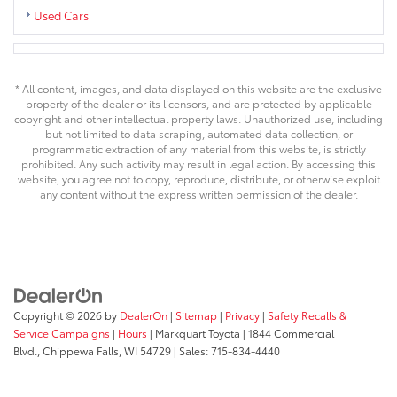
Used Cars
* All content, images, and data displayed on this website are the exclusive
property of the dealer or its licensors, and are protected by applicable
copyright and other intellectual property laws. Unauthorized use, including
but not limited to data scraping, automated data collection, or
programmatic extraction of any material from this website, is strictly
prohibited. Any such activity may result in legal action. By accessing this
website, you agree not to copy, reproduce, distribute, or otherwise exploit
any content without the express written permission of the dealer.
Copyright © 2026
by
DealerOn
|
Sitemap
|
Privacy
|
Safety Recalls &
Service Campaigns
|
Hours
| Markquart Toyota
|
1844 Commercial
Blvd.,
Chippewa Falls,
WI
54729
| Sales:
715-834-4440