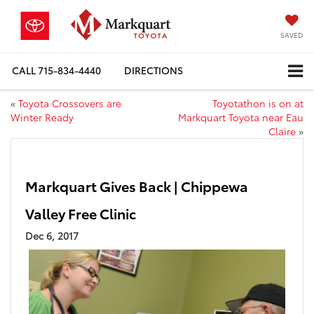
SAVED
CALL
715-834-4440
DIRECTIONS
«
Toyota Crossovers are
Toyotathon is on at
Winter Ready
Markquart Toyota near Eau
Claire
»
Markquart Gives Back | Chippewa
Valley Free Clinic
Dec 6, 2017