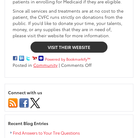
patients in enrolling for Medicaid if they are eligible.
Since all services and treatments are at no cost to the
patient, the CVFC runs strictly on donations from the
public. If you’d like to donate your time, your talents,
money, or any supplies that they are in need of,
please visit their website for more information.
VISIT THEIR WEBSITE
Powered by Bookmarkify™
on
Posted in
Community
|
Comments Off
Markquart
Gives
Back
|
Connect with us
Chippewa
Valley
Free
Clinic
Recent Blog Entries
Find Answers to Your Tire Questions