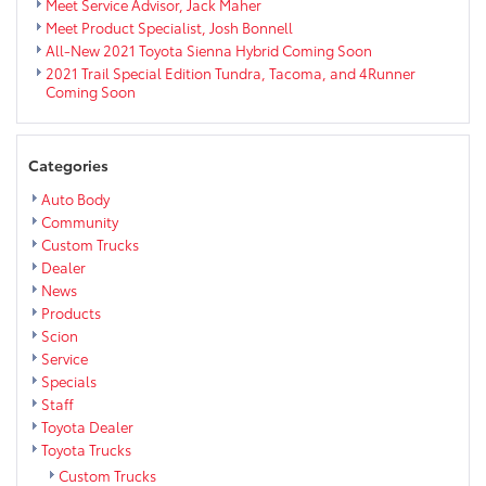
Meet Service Advisor, Jack Maher
Meet Product Specialist, Josh Bonnell
All-New 2021 Toyota Sienna Hybrid Coming Soon
2021 Trail Special Edition Tundra, Tacoma, and 4Runner
Coming Soon
Categories
Auto Body
Community
Custom Trucks
Dealer
News
Products
Scion
Service
Specials
Staff
Toyota Dealer
Toyota Trucks
Custom Trucks