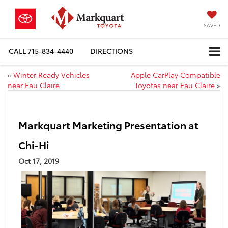
SAVED
CALL
715-834-4440
DIRECTIONS
«
Winter Ready Vehicles
Apple CarPlay Compatible
near Eau Claire
Toyotas near Eau Claire
»
Markquart Marketing Presentation at
Chi-Hi
Oct 17, 2019