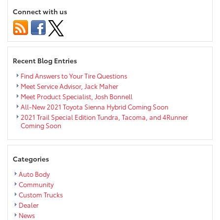
at
Connect with us
Chi-
Hi
Recent Blog Entries
Find Answers to Your Tire Questions
Meet Service Advisor, Jack Maher
Meet Product Specialist, Josh Bonnell
All-New 2021 Toyota Sienna Hybrid Coming Soon
2021 Trail Special Edition Tundra, Tacoma, and 4Runner
Coming Soon
Categories
Auto Body
Community
Custom Trucks
Dealer
News