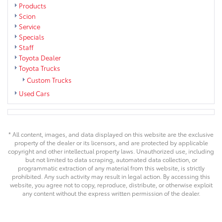
Products
Scion
Service
Specials
Staff
Toyota Dealer
Toyota Trucks
Custom Trucks
Used Cars
* All content, images, and data displayed on this website are the exclusive
property of the dealer or its licensors, and are protected by applicable
copyright and other intellectual property laws. Unauthorized use, including
but not limited to data scraping, automated data collection, or
programmatic extraction of any material from this website, is strictly
prohibited. Any such activity may result in legal action. By accessing this
website, you agree not to copy, reproduce, distribute, or otherwise exploit
any content without the express written permission of the dealer.