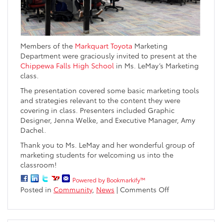
Members of the
Markquart Toyota
Marketing
Department were graciously invited to present at the
Chippewa Falls High School
in Ms. LeMay’s Marketing
class.
The presentation covered some basic marketing tools
and strategies relevant to the content they were
covering in class. Presenters included Graphic
Designer, Jenna Welke, and Executive Manager, Amy
Dachel.
Thank you to Ms. LeMay and her wonderful group of
marketing students for welcoming us into the
classroom!
Powered by Bookmarkify™
on
Posted in
Community
,
News
|
Comments Off
Markquart
Marketing
Presentation