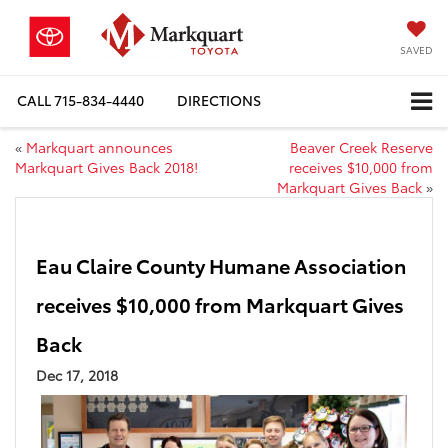
SAVED
CALL
715-834-4440
DIRECTIONS
«
Markquart announces
Beaver Creek Reserve
Markquart Gives Back 2018!
receives $10,000 from
Markquart Gives Back
»
Eau Claire County Humane Association
receives $10,000 from Markquart Gives
Back
Dec 17, 2018