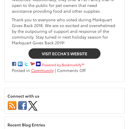
open to the public for pet owners that need
assistance providing food and other supplies.
Thank you to everyone who voted during Markquart
Gives Back 2018. We are so excited and overwhelmed
by the outpouring of support and response of the
community. Stay tuned in next holiday season for
Markquart Gives Back 2019!
VISIT ECCHA’S WEBSITE
Powered by Bookmarkify™
on
Posted in
Community
|
Comments Off
Eau
Claire
County
Humane
Connect with us
Association
receives
$10,000
from
Markquart
Recent Blog Entries
Gives