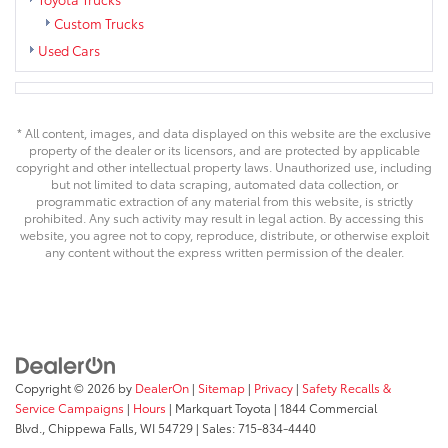
Custom Trucks
Used Cars
* All content, images, and data displayed on this website are the exclusive
property of the dealer or its licensors, and are protected by applicable
copyright and other intellectual property laws. Unauthorized use, including
but not limited to data scraping, automated data collection, or
programmatic extraction of any material from this website, is strictly
prohibited. Any such activity may result in legal action. By accessing this
website, you agree not to copy, reproduce, distribute, or otherwise exploit
any content without the express written permission of the dealer.
Copyright © 2026
by
DealerOn
|
Sitemap
|
Privacy
|
Safety Recalls &
Service Campaigns
|
Hours
| Markquart Toyota
|
1844 Commercial
Blvd.,
Chippewa Falls,
WI
54729
| Sales:
715-834-4440