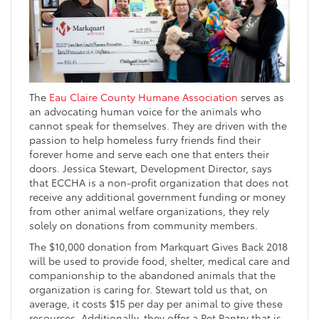
The
Eau Claire County Humane Association
serves as
an advocating human voice for the animals who
cannot speak for themselves. They are driven with the
passion to help homeless furry friends find their
forever home and serve each one that enters their
doors. Jessica Stewart, Development Director, says
that ECCHA is a non-profit organization that does not
receive any additional government funding or money
from other animal welfare organizations, they rely
solely on donations from community members.
The $10,000 donation from Markquart Gives Back 2018
will be used to provide food, shelter, medical care and
companionship to the abandoned animals that the
organization is caring for. Stewart told us that, on
average, it costs $15 per day per animal to give these
resources. Additionally, they offer a Pet Pantry that is