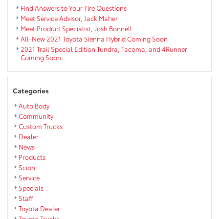
Back
Find Answers to Your Tire Questions
Meet Service Advisor, Jack Maher
Meet Product Specialist, Josh Bonnell
All-New 2021 Toyota Sienna Hybrid Coming Soon
2021 Trail Special Edition Tundra, Tacoma, and 4Runner
Coming Soon
Categories
Auto Body
Community
Custom Trucks
Dealer
News
Products
Scion
Service
Specials
Staff
Toyota Dealer
Toyota Trucks