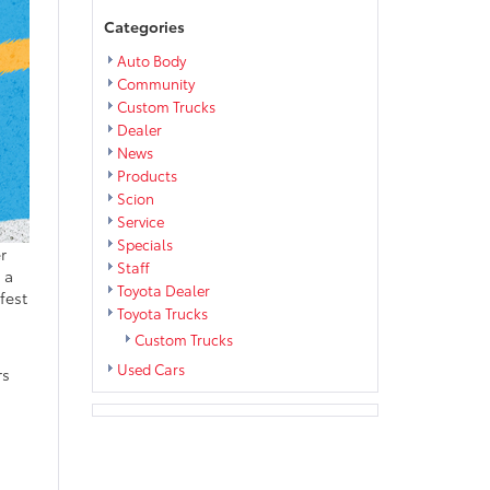
Categories
Auto Body
Community
Custom Trucks
Dealer
News
Products
Scion
Service
Specials
r
Staff
 a
Toyota Dealer
fest
Toyota Trucks
Custom Trucks
Used Cars
rs