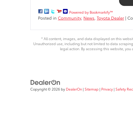
Powered by Bookmarkify™
Posted in
Community
,
News
,
Toyota Dealer
|
Co
* All content, images, and data displayed on this websit
Unauthorized use, including but not limited to data scraping,
legal action. By accessing this website, you 
Copyright © 2026
by
DealerOn
|
Sitemap
|
Privacy
|
Safety Re