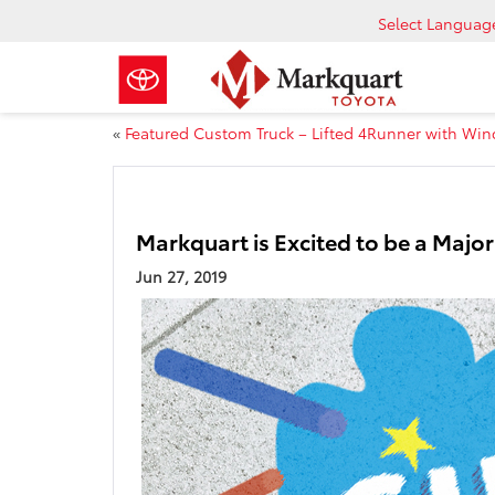
Select Languag
«
Featured Custom Truck – Lifted 4Runner with Win
Markquart is Excited to be a Majo
Jun 27, 2019