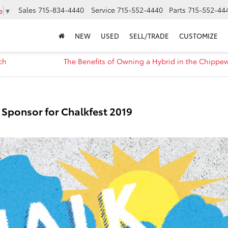
Sales
715-834-4440
Service
715-552-4440
Parts
715-552-44
e
▼
NEW
USED
SELL/TRADE
CUSTOMIZE
ch
The Benefits of Owning a Hybrid in the Chippew
r Sponsor for Chalkfest 2019