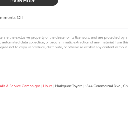
LEARN MORE
on
mments Off
Markquart
is
Excited
e are the exclusive property of the dealer or its licensors, and are protected by a
to
 automated data collection, or programmatic extraction of any material from this we
be
agree not to copy, reproduce, distribute, or otherwise exploit any content without
a
Major
Sponsor
for
Chalkfest
2019
calls & Service Campaigns
|
Hours
| Markquart Toyota
|
1844 Commercial Blvd.,
Chi