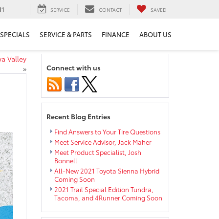
41
SERVICE
CONTACT
SAVED
SPECIALS
SERVICE & PARTS
FINANCE
ABOUT US
a Valley
Connect with us
»
Recent Blog Entries
Find Answers to Your Tire Questions
Meet Service Advisor, Jack Maher
Meet Product Specialist, Josh
Bonnell
All-New 2021 Toyota Sienna Hybrid
Coming Soon
2021 Trail Special Edition Tundra,
Tacoma, and 4Runner Coming Soon