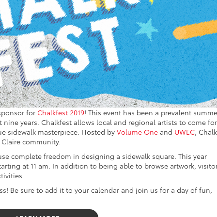
 sponsor for
Chalkfest 2019
! This event has been a prevalent summe
t nine years. Chalkfest allows local and regional artists to come for
que sidewalk masterpiece. Hosted by
Volume One
and
UWEC
, Chalk
 Claire community.
 use complete freedom in designing a sidewalk square. This year
tarting at 11 am. In addition to being able to browse artwork, visito
ivities.
s! Be sure to add it to your calendar and join us for a day of fun,