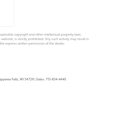
pplicable copyright and other intellectual property laws.
bsite, is strictly prohibited. Any such activity may result in
 the express written permission of the dealer.
ppewa Falls,
WI
54729
| Sales:
715-834-4440