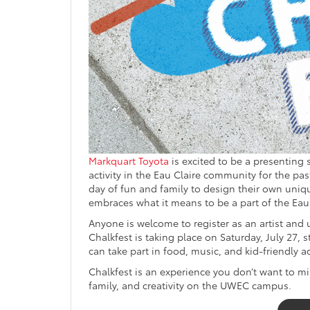
Markquart Toyota
is excited to be a presenting
activity in the Eau Claire community for the pas
day of fun and family to design their own uni
embraces what it means to be a part of the Eau
Anyone is welcome to register as an artist and
Chalkfest is taking place on Saturday, July 27, s
can take part in food, music, and kid-friendly act
Chalkfest is an experience you don’t want to mis
family, and creativity on the UWEC campus.