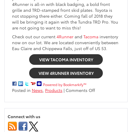
4Runner is all-in with black badging, a bold front
grille and TRD-stamped front skid plates. Toyota is
not stopping there either. Coming fall of 2018 they
will be bringing it again with the Tundra TRD Pro. You
are not going to want to miss this!
Check out our current
4Runner
and
Tacoma
inventory
now on our lot. We are located conveniently between
Eau Claire and Chippewa Falls, just off of US 53.
VIEW TACOMA INVENTORY
VIEW 4RUNNER INVENTORY
Powered by Bookmarkify™
on
Posted in
News
,
Products
|
Comments Off
2019
Toyota
TRD
Pro
Connect with us
Series
available
soon