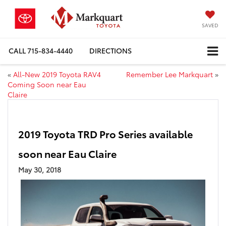
SAVED
CALL
715-834-4440
DIRECTIONS
«
All-New 2019 Toyota RAV4
Remember Lee Markquart
»
Coming Soon near Eau
Claire
2019 Toyota TRD Pro Series available
soon near Eau Claire
May 30, 2018