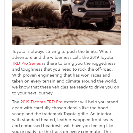
Toyota is always striving to push the limits. When
adventure and the wilderness call, the 2019 Toyota
TRD Pro Series
is there to bring you the ruggedness
and toughness that you need to rock the off-road.
With proven engineering that has won races and
taken on every terrain and climate around the world,
we know that these vehicles are ready to drive you on
to your next journey.
The
2019 Tacoma TRD Pro
exterior will help you stand
apart with carefully chosen details like the hood
scoop and the trademark Toyota grille. An interior
with standard heated, leather-wrapped front seats
and embossed headrests will have you feeling like
you’re ready for the trails on every commute. The