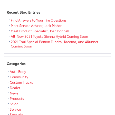
near
Eau
Recent Blog Entries
Claire
Find Answers to Your Tire Questions
Meet Service Advisor, Jack Maher
Meet Product Specialist, Josh Bonnell
All-New 2021 Toyota Sienna Hybrid Coming Soon
2021 Trail Special Edition Tundra, Tacoma, and 4Runner
Coming Soon
Categories
Auto Body
Community
Custom Trucks
Dealer
News
Products
Scion
Service
Specials