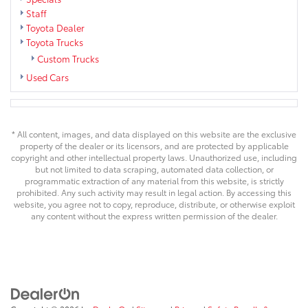
Staff
Toyota Dealer
Toyota Trucks
Custom Trucks
Used Cars
* All content, images, and data displayed on this website are the exclusive
property of the dealer or its licensors, and are protected by applicable
copyright and other intellectual property laws. Unauthorized use, including
but not limited to data scraping, automated data collection, or
programmatic extraction of any material from this website, is strictly
prohibited. Any such activity may result in legal action. By accessing this
website, you agree not to copy, reproduce, distribute, or otherwise exploit
any content without the express written permission of the dealer.