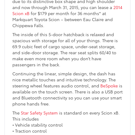
due to its distinctive box shape and high shoulder
and now through March 31, 2015, you can lease a
2014
Scion xB
for $179 per month for 36 months* at
Markquart Toyota Scion – between Eau Claire and
Chippewa Falls.
The inside of this 5-door hatchback is relaxed and
spacious with storage for all of your things. There is
69.9 cubic feet of cargo space, under-seat storage,
and side-door storage. The rear seat splits 60/40 to
make even more room when you don’t have
passengers in the back.
Continuing the linear, simple design, the dash has
nice metallic touches and intuitive technology. The
steering wheel features audio control, and
BeSpoke
is
available on the touch screen. There is also a USB port
and Bluetooth connectivity so you can use your smart
phone hands free.
The
Star Safety System
is standard on every Scion xB.
This includes
• Vehicle stability control
• Traction control