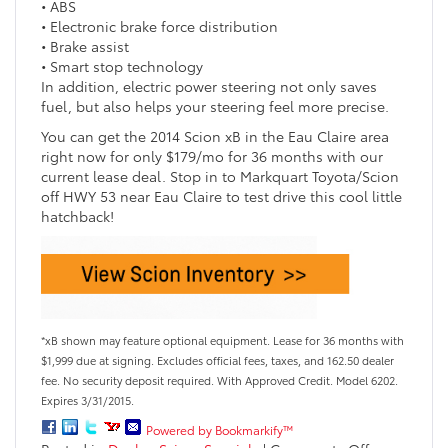
• ABS
• Electronic brake force distribution
• Brake assist
• Smart stop technology
In addition, electric power steering not only saves
fuel, but also helps your steering feel more precise.
You can get the 2014 Scion xB in the Eau Claire area
right now for only $179/mo for 36 months with our
current lease deal. Stop in to Markquart Toyota/Scion
off HWY 53 near Eau Claire to test drive this cool little
hatchback!
*xB shown may feature optional equipment. Lease for 36 months with
$1,999 due at signing. Excludes official fees, taxes, and 162.50 dealer
fee. No security deposit required. With Approved Credit. Model 6202.
Expires 3/31/2015.
Powered by Bookmarkify™