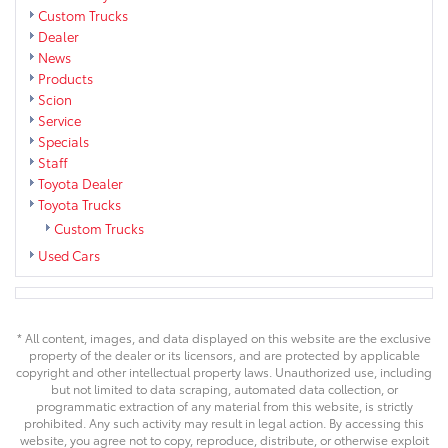
Custom Trucks
Dealer
News
Products
Scion
Service
Specials
Staff
Toyota Dealer
Toyota Trucks
Custom Trucks
Used Cars
* All content, images, and data displayed on this website are the exclusive
property of the dealer or its licensors, and are protected by applicable
copyright and other intellectual property laws. Unauthorized use, including
but not limited to data scraping, automated data collection, or
programmatic extraction of any material from this website, is strictly
prohibited. Any such activity may result in legal action. By accessing this
website, you agree not to copy, reproduce, distribute, or otherwise exploit