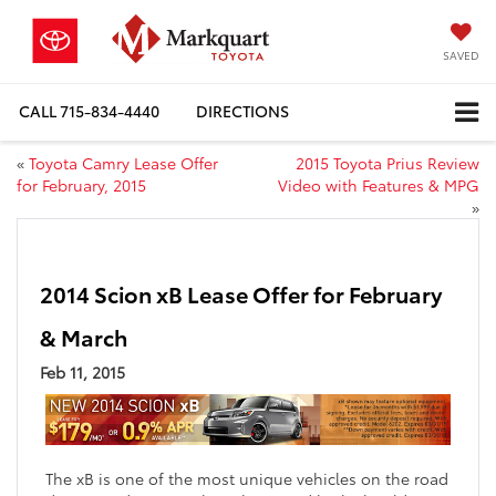
SAVED
CALL
715-834-4440
DIRECTIONS
«
Toyota Camry Lease Offer
2015 Toyota Prius Review
for February, 2015
Video with Features & MPG
»
2014 Scion xB Lease Offer for February
& March
Feb 11, 2015
The xB is one of the most unique vehicles on the road