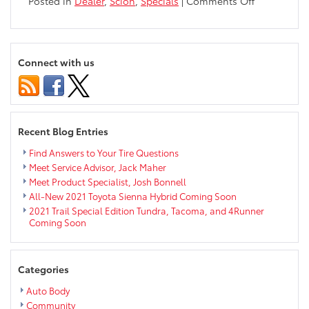
on
Posted in
Dealer
,
Scion
,
Specials
|
Comments Off
2014
Scion
xB
Lease
Connect with us
Offer
for
February
&
March
Recent Blog Entries
Find Answers to Your Tire Questions
Meet Service Advisor, Jack Maher
Meet Product Specialist, Josh Bonnell
All-New 2021 Toyota Sienna Hybrid Coming Soon
2021 Trail Special Edition Tundra, Tacoma, and 4Runner
Coming Soon
Categories
Auto Body
Community