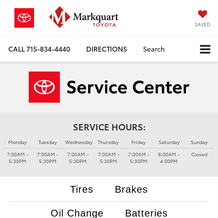
SAVED
CALL
715-834-4440
DIRECTIONS
Search
SERVICE HOURS:
Monday
Tuesday
Wednesday
Thursday
Friday
Saturday
Sunday
7:00AM -
7:00AM -
7:00AM -
7:00AM -
7:00AM -
8:00AM -
Closed
5:30PM
5:30PM
5:30PM
5:30PM
5:30PM
4:00PM
Tires
Brakes
Oil Change
Batteries