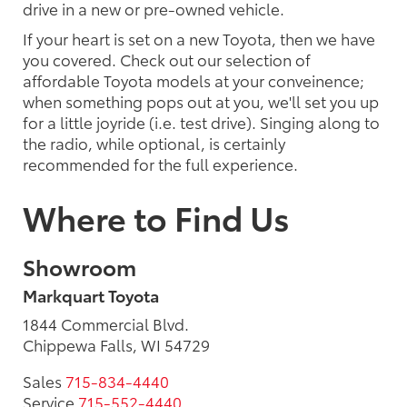
drive in a new or pre-owned vehicle.
If your heart is set on a new Toyota, then we have
you covered. Check out our selection of
affordable Toyota models at your conveinence;
when something pops out at you, we'll set you up
for a little joyride (i.e. test drive). Singing along to
the radio, while optional, is certainly
recommended for the full experience.
Where to Find Us
Showroom
Markquart Toyota
1844 Commercial Blvd.
Chippewa Falls, WI 54729
Sales
715-834-4440
Service
715-552-4440