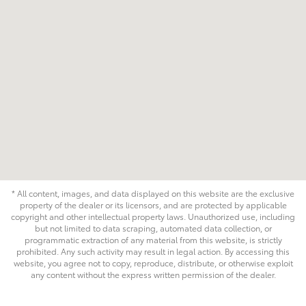
* All content, images, and data displayed on this website are the exclusive
property of the dealer or its licensors, and are protected by applicable
copyright and other intellectual property laws. Unauthorized use, including
but not limited to data scraping, automated data collection, or
programmatic extraction of any material from this website, is strictly
prohibited. Any such activity may result in legal action. By accessing this
website, you agree not to copy, reproduce, distribute, or otherwise exploit
any content without the express written permission of the dealer.