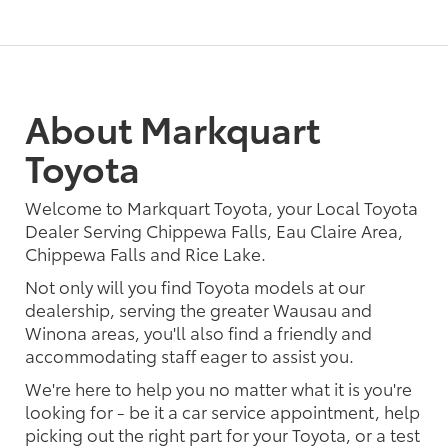
About Markquart
Toyota
Welcome to Markquart Toyota, your Local Toyota
Dealer Serving Chippewa Falls, Eau Claire Area,
Chippewa Falls and Rice Lake.
Not only will you find Toyota models at our
dealership, serving the greater Wausau and
Winona areas, you'll also find a friendly and
accommodating staff eager to assist you.
We're here to help you no matter what it is you're
looking for - be it a car service appointment, help
picking out the right part for your Toyota, or a test