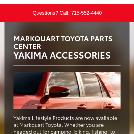
Questions? Call:
715-552-4440
MARKQUART TOYOTA PARTS
CENTER
YAKIMA ACCESSORIES
Yakima Lifestyle Products are now available
at Markquart Toyota. Whether you are
headed out for camping, biking, fishing, to