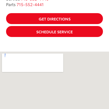
Parts
715-552-4441
GET DIRECTIONS
SCHEDULE SERVICE