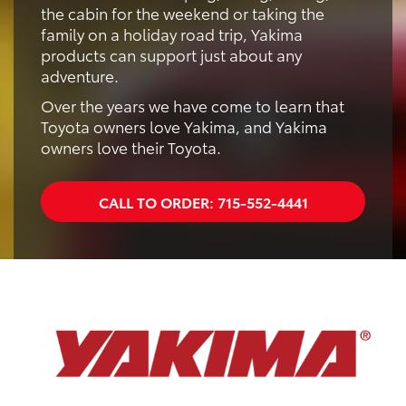
the cabin for the weekend or taking the
family on a holiday road trip, Yakima
products can support just about any
adventure.
Over the years we have come to learn that
Toyota owners love Yakima, and Yakima
owners love their Toyota.
CALL TO ORDER:
715-552-4441