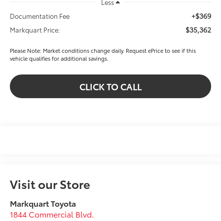
Less
+$369
Documentation Fee
$35,362
Markquart Price:
Please Note: Market conditions change daily. Request ePrice to see if this
vehicle qualifies for additional savings.
CLICK TO CALL
Visit our Store
Markquart Toyota
1844 Commercial Blvd.