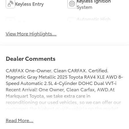
Keyless Ignition
Keyless Entry
System
Automatic High
Wi-Fi Hotspot
Beams
View More Highlights...
Dealer Comments
CARFAX One-Owner. Clean CARFAX. Certified.
Magnetic Gray Metallic 2025 Toyota RAV4 XLE AWD 8-
Speed Automatic 2.5L 4-Cylinder DOHC Dual VVT-i
Recent Arrival! One Owner, Clean Carfax, AWD.At
Markquart Toyota, we take extra care in
reconditioning our used vehicles, so we can offer our
customers the highest quality vehicle on the market.
Come to Markquart Toyota today to experience the
Read More...
difference.Odometer is 3450 miles below market
average! 27/33 City/Highway MPGToyota Gold