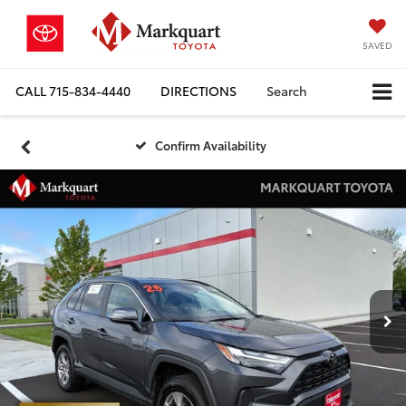
SAVED
CALL
715-834-4440
DIRECTIONS
Search
Confirm Availability