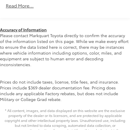
Gas-Pressurized Shock Absorbers
chance to get to know you.
Read More...
Front And Rear Anti-Roll Bars
Electric Power-Assist Speed-Sensing Steering
14.5 Gal. Fuel Tank
Accuracy of Information
Quasi-Dual Stainless Steel Exhaust w/Chrome
Please contact Markquart Toyota directly to confirm the accuracy
Tailpipe Finisher
of the information listed on this page. While we make every effort
to ensure the data listed here is correct, there may be instances
Permanent Locking Hubs
where vehicle information including options, color, miles, and
Strut Front Suspension w/Coil Springs
equipment are subject to human error and decoding
Multi-Link Rear Suspension w/Coil Springs
inconsistencies.
4-Wheel Disc Brakes w/4-Wheel ABS, Front Vented
Discs, Brake Assist, Hill Hold Control and Electric
Prices do not include taxes, license, title fees, and insurance.
Parking Brake
Prices include $369 dealer documentation fee. Pricing does
Brake Actuated Limited Slip Differential
include any applicable Factory rebates, but does not include
Military or College Grad rebate.
* All content, images, and data displayed on this website are the exclusive
property of the dealer or its licensors, and are protected by applicable
copyright and other intellectual property laws. Unauthorized use, including
but not limited to data scraping, automated data collection, or