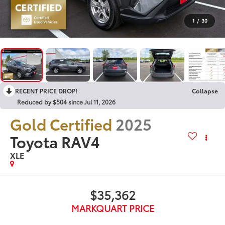
1
/
30
RECENT PRICE DROP!
Collapse
Reduced by $504 since Jul 11, 2026
Gold Certified
2025
Toyota RAV4
XLE
$35,362
MARKQUART PRICE