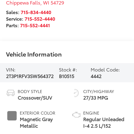
Chippewa Falls
,
WI
54729
Sales:
715-834-4440
Service:
715-552-4440
Parts:
715-552-4441
Vehicle Information
VIN:
Stock #:
Model Code:
2T3P1RFV3SW564372
B10515
4442
BODY STYLE
CITY/HIGHWAY
Crossover/SUV
27/33 MPG
EXTERIOR COLOR
ENGINE
Magnetic Gray
Regular Unleaded
Metallic
I-4 2.5 L/152