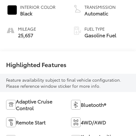
INTERIOR COLOR
TRANSMISSION
Black
Automatic
MILEAGE
FUEL TYPE
25,657
Gasoline Fuel
Highlighted Features
Feature availability subject to final vehicle configuration.
Please reference window sticker for more info.
Adaptive Cruise
Bluetooth®
Control
Remote Start
4WD/AWD