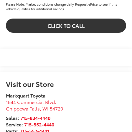
Please Note: Market conditions change daily. Request ePrice to see if this
vehicle qualifies for additional savings.
CLICK TO CALL
Visit our Store
Markquart Toyota
1844 Commercial Blvd.
Chippewa Falls
,
WI
54729
Sales:
715-834-4440
Service:
715-552-4440
Parts:
715-552-4441