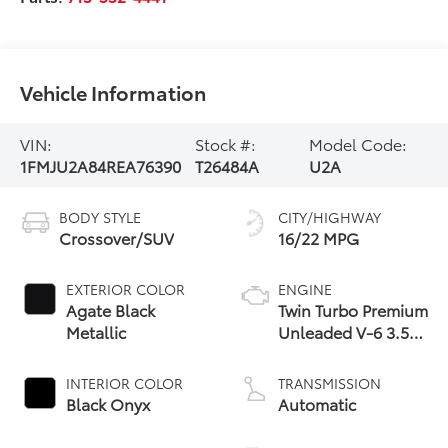
Vehicle Information
VIN:
Stock #:
Model Code:
1FMJU2A84REA76390
T26484A
U2A
BODY STYLE
CITY/HIGHWAY
Crossover/SUV
16/22 MPG
EXTERIOR COLOR
ENGINE
Agate Black
Twin Turbo Premium
Metallic
Unleaded V-6 3.5
L/213
INTERIOR COLOR
TRANSMISSION
Black Onyx
Automatic