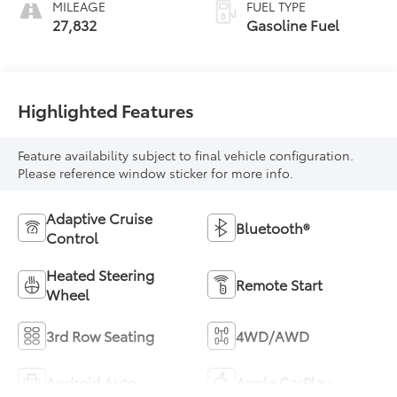
MILEAGE
FUEL TYPE
27,832
Gasoline Fuel
Highlighted Features
Feature availability subject to final vehicle configuration.
Please reference window sticker for more info.
Adaptive Cruise
Bluetooth®
Control
Heated Steering
Remote Start
Wheel
3rd Row Seating
4WD/AWD
Android Auto
Apple CarPlay