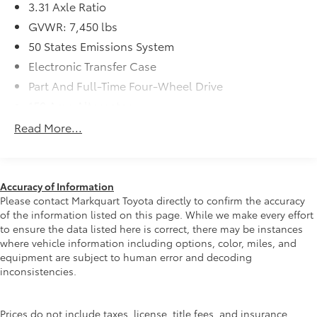
salary instead of commission, and our process is
3.31 Axle Ratio
designed to be simple and straightforward. We look
GVWR: 7,450 lbs
forward to the chance to get to know you.
50 States Emissions System
Electronic Transfer Case
Part And Full-Time Four-Wheel Drive
150 Amp Alternator
78-Amp/Hr 675CCA Maintenance-Free Battery
Read More...
w/Run Down Protection
Class IV Towing Equipment -inc: Hitch and Trailer
Sway Control
Accuracy of Information
Trailer Wiring Harness
Please contact Markquart Toyota directly to confirm the accuracy
1863# Maximum Payload
of the information listed on this page. While we make every effort
to ensure the data listed here is correct, there may be instances
Gas-Pressurized Shock Absorbers
where vehicle information including options, color, miles, and
Front And Rear Anti-Roll Bars
equipment are subject to human error and decoding
Electric Power-Assist Speed-Sensing Steering
inconsistencies.
23.3 Gal. Fuel Tank
Single Stainless Steel Exhaust
Prices do not include taxes, license, title fees, and insurance.