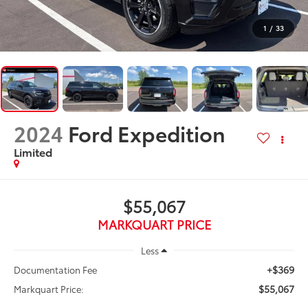
1
/
33
2024
Ford Expedition
Limited
$55,067
MARKQUART PRICE
Less
+$369
Documentation Fee
$55,067
Markquart Price: