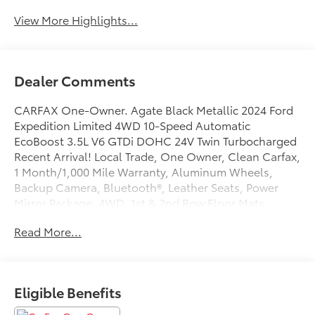
View More Highlights...
Dealer Comments
CARFAX One-Owner. Agate Black Metallic 2024 Ford
Expedition Limited 4WD 10-Speed Automatic
EcoBoost 3.5L V6 GTDi DOHC 24V Twin Turbocharged
Recent Arrival! Local Trade, One Owner, Clean Carfax,
1 Month/1,000 Mile Warranty, Aluminum Wheels,
Backup Camera, Bluetooth®, Leather Seats, Power
Mirror Package, 4WD, 1st & 2nd Row Floor Mats
w/Logo, 26mm Engine Radiator, 360-Degree Camera
Read More...
w/Trailer Reverse Guidance, 4-Wheel Disc Brakes,
ABS brakes, Auto High-beam Headlights, Black
Headlamp and Fog Lamp Bezels, Black Rear Bumper,
Black Roof Rack Side Rails, Body Color Door Handles,
Eligible Benefits
Ebony Black Bar and Mesh Grille, Ebony Black Power
Deployable Running Boards, Ebony Black Tailgate