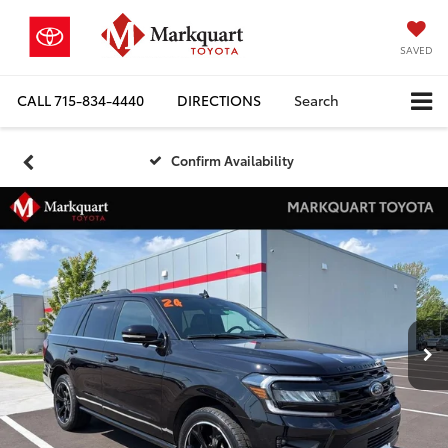
SAVED
CALL
715-834-4440
DIRECTIONS
Search
Confirm Availability