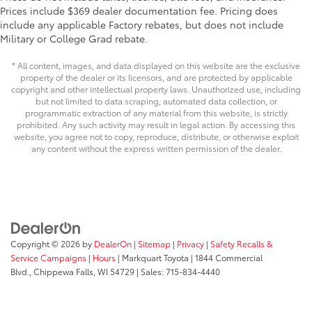
Prices include $369 dealer documentation fee. Pricing does
Auto Locking Hubs
include any applicable Factory rebates, but does not include
Double Wishbone Front Suspension w/Coil
Military or College Grad rebate.
Springs
Multi-Link Rear Suspension w/Coil Springs
* All content, images, and data displayed on this website are the exclusive
property of the dealer or its licensors, and are protected by applicable
4-Wheel Disc Brakes w/4-Wheel ABS, Front And
copyright and other intellectual property laws. Unauthorized use, including
Rear Vented Discs, Brake Assist, Hill Descent
but not limited to data scraping, automated data collection, or
Control, Hill Hold Control and Electric Parking
programmatic extraction of any material from this website, is strictly
prohibited. Any such activity may result in legal action. By accessing this
Brake
website, you agree not to copy, reproduce, distribute, or otherwise exploit
any content without the express written permission of the dealer.
Copyright © 2026
by
DealerOn
|
Sitemap
|
Privacy
|
Safety Recalls &
Service Campaigns
|
Hours
| Markquart Toyota
|
1844 Commercial
Blvd.,
Chippewa Falls,
WI
54729
| Sales:
715-834-4440