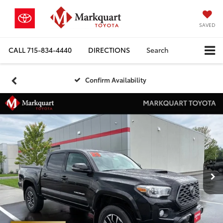
SAVED
CALL
715-834-4440
DIRECTIONS
Search
Confirm Availability