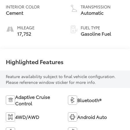
INTERIOR COLOR
TRANSMISSION
Cement
Automatic
MILEAGE
FUEL TYPE
17,752
Gasoline Fuel
Highlighted Features
Feature availability subject to final vehicle configuration.
Please reference window sticker for more info.
Adaptive Cruise
Bluetooth®
Control
4WD/AWD
Android Auto