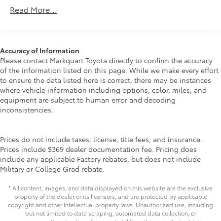
certified purchase date* Transferable Warranty*
Class IV Towing Equipment -inc: Hitch and Trailer
Read More...
Powertrain Limited Warranty: 84 Month/100,000 Mile
Sway Control
(whichever comes first) from TCUV purchase date*
Trailer Wiring Harness
Vehicle History* Multipoint Point InspectionAt
1 Skid Plate
Markquart, we make buying a vehicle as easy as
Accuracy of Information
possible. We understand that low prices, fair trade
1135# Maximum Payload
Please contact Markquart Toyota directly to confirm the accuracy
values, and affordable financing are the hallmarks of
of the information listed on this page. While we make every effort
Gas-Pressurized Shock Absorbers
a great deal. Our prices are clearly posted on every
to ensure the data listed here is correct, there may be instances
Front Anti-Roll Bar
vehicle, our salespeople are paid salary instead of
where vehicle information including options, color, miles, and
Hydraulic Power-Assist Speed-Sensing Steering
equipment are subject to human error and decoding
commission, and our process is designed to be
inconsistencies.
simple and straightforward. We look forward to the
21.1 Gal. Fuel Tank
chance to get to know you.
Single Stainless Steel Exhaust
Prices do not include taxes, license, title fees, and insurance.
Auto Locking Hubs
Prices include $369 dealer documentation fee. Pricing does
Double Wishbone Front Suspension w/Coil
include any applicable Factory rebates, but does not include
Springs
Military or College Grad rebate.
Solid Axle Rear Suspension w/Leaf Springs
* All content, images, and data displayed on this website are the exclusive
Front Disc/Rear Drum Brakes w/4-Wheel ABS,
property of the dealer or its licensors, and are protected by applicable
Front Vented Discs, Brake Assist, Hill Descent
copyright and other intellectual property laws. Unauthorized use, including
Control and Hill Hold Control
but not limited to data scraping, automated data collection, or