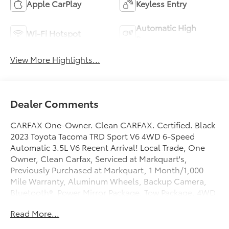
Apple CarPlay
Keyless Entry
Automatic High
Wi-Fi Hotspot
Beams
View More Highlights...
Dealer Comments
CARFAX One-Owner. Clean CARFAX. Certified. Black
2023 Toyota Tacoma TRD Sport V6 4WD 6-Speed
Automatic 3.5L V6 Recent Arrival! Local Trade, One
Owner, Clean Carfax, Serviced at Markquart's,
Previously Purchased at Markquart, 1 Month/1,000
Mile Warranty, Aluminum Wheels, Backup Camera,
Bluetooth®, Power Mirror Package, Tow Package, 4WD,
120V/400W Deck Mounted AC Power, ABS brakes,
Read More...
Active Cruise Control, Anti-whiplash front head
restraints, Apple CarPlay/Android Auto, Auto High-