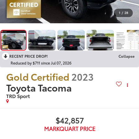
1
/
28
RECENT PRICE DROP!
Collapse
Reduced by $711 since Jul 07, 2026
Gold Certified
2023
Toyota Tacoma
TRD Sport
$42,857
MARKQUART PRICE