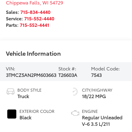
Chippewa Falls
,
WI
54729
Sales:
715-834-4440
Service:
715-552-4440
Parts:
715-552-4441
Vehicle Information
VIN:
Stock #:
Model Code:
3TMCZ5AN2PM603663
T26603A
7543
BODY STYLE
CITY/HIGHWAY
Truck
18/22 MPG
EXTERIOR COLOR
ENGINE
Black
Regular Unleaded
V-6 3.5 L/211