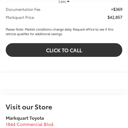
Less
+$369
Documentation Fee
$42,857
Markquart Price:
Please Note: Market conditions change daily. Request ePrice to see if this
vehicle qualifies for additional savings.
CLICK TO CALL
Visit our Store
Markquart Toyota
1844 Commercial Blvd.