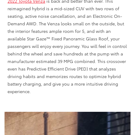
2022 Toyota Venza
is back and better than ever. This
reimagined hybrid is a mid-sized CUV with two rows of
seating, active noise cancellation, and an Electronic On-
Demand AWD. The Venza looks small on the outside, but
the interior features ample room for 5, and with an
available Star Gaze™ Fixed Panoramic Glass Roof, your
passengers will enjoy every journey. You will feel in control
behind the wheel and save hundreds at the pump with a
manufacturer estimated 39 MPG combined. This crossover
even has Predictive Efficient Drive (PED) that analyzes
driving habits and memorizes routes to optimize hybrid
battery charging, and give you a more intuitive driving
experience.