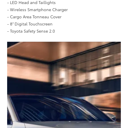
- LED Head and Taillights
- Wireless Smartphone Charger
- Cargo Area Tonneau Cover
- 8” Digital Touchscreen
- Toyota Safety Sense 2.0