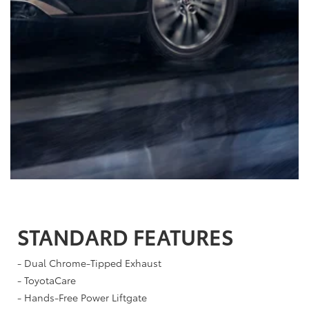
STANDARD FEATURES
- Dual Chrome-Tipped Exhaust
- ToyotaCare
- Hands-Free Power Liftgate