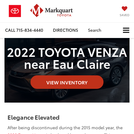
SAVED
CALL
715-834-4440
DIRECTIONS
Search
2022 TOYOTA VENZA
near Eau Claire
VIEW INVENTORY
Elegance Elevated
After being discontinued during the 2015 model year, the