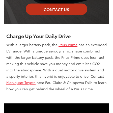
CONTACT US
Charge Up Your Daily Drive
With a larger battery pack, the
Prius Prime
has an extended
EV range. With a unique aerodynamic shape combined
with the larger battery pack, the Prius Prime uses less fuel,
making this vehicle save you money and emit less CO2
into the atmosphere. With a dual motor drive system and
a sporty interior, this hybrid is enjoyable to drive. Contact
Markquart Toyota
near Eau Claire & Chippewa Falls to learn
how you can get behind the wheel of a Prius Prime.