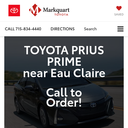
SAVED
CALL
715-834-4440
DIRECTIONS
Search
TOYOTA PRIUS
PRIME
near Eau Claire
Call to
Order!