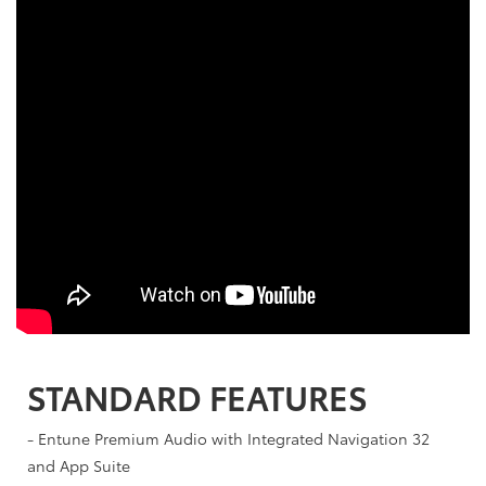
STANDARD FEATURES
- Entune Premium Audio with Integrated Navigation 32
and App Suite