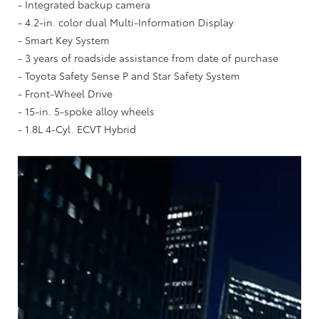
- Integrated backup camera
- 4.2-in. color dual Multi-Information Display
- Smart Key System
- 3 years of roadside assistance from date of purchase
- Toyota Safety Sense P and Star Safety System
- Front-Wheel Drive
- 15-in. 5-spoke alloy wheels
- 1.8L 4-Cyl. ECVT Hybrid