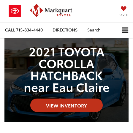
SAVED
CALL
715-834-4440
DIRECTIONS
Search
2021 TOYOTA
COROLLA
HATCHBACK
near Eau Claire
VIEW INVENTORY