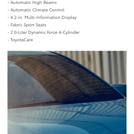
- Automatic High Beams
- Automatic Climate Control
- 4.2-in. Multi-Information Display
- Fabric Sport Seats
- 2.0-Liter Dynamic Force 4-Cylinder
- ToyotaCare