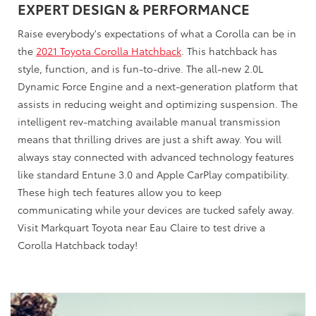
EXPERT DESIGN & PERFORMANCE
Raise everybody's expectations of what a Corolla can be in
the
2021 Toyota Corolla Hatchback
. This hatchback has
style, function, and is fun-to-drive. The all-new 2.0L
Dynamic Force Engine and a next-generation platform that
assists in reducing weight and optimizing suspension. The
intelligent rev-matching available manual transmission
means that thrilling drives are just a shift away. You will
always stay connected with advanced technology features
like standard Entune 3.0 and Apple CarPlay compatibility.
These high tech features allow you to keep
communicating while your devices are tucked safely away.
Visit Markquart Toyota near Eau Claire to test drive a
Corolla Hatchback today!