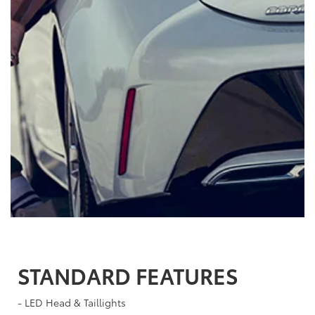
STANDARD FEATURES
- LED Head & Taillights