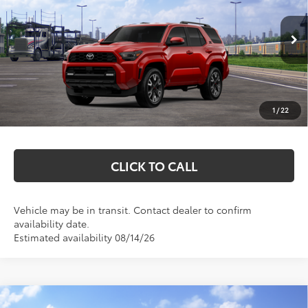
VIN:
JTEVA5BR0T5145442
Stock:
T26715
Model:
8671
Less
Ext.
Int.
In Transit
Total SRP:
$53,085
Documentation Fee
+$369
1
/
22
Markquart Price:
$53,454
CLICK TO CALL
Vehicle may be in transit. Contact dealer to confirm
availability date.
Estimated availability 08/14/26
Compare Vehicle