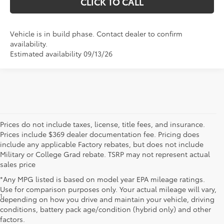
CLICK TO CALL
Vehicle is in build phase. Contact dealer to confirm
availability.
Estimated availability 09/13/26
Prices do not include taxes, license, title fees, and insurance.
Prices include $369 dealer documentation fee. Pricing does
include any applicable Factory rebates, but does not include
Military or College Grad rebate. TSRP may not represent actual
sales price
*Any MPG listed is based on model year EPA mileage ratings.
Use for comparison purposes only. Your actual mileage will vary,
1
Starting MSRP is the lowest Base MSRP for the series of a model
depending on how you drive and maintain your vehicle, driving
and excludes manufacturer, distributor and dealer options, taxes,
conditions, battery pack age/condition (hybrid only) and other
title and license and dealer fees and charges. Also excludes the
factors.