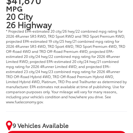
MPG
20 City
26 Highway
* Projected EPA-estimated 20 city/26 hwy/22 combined mpg rating for
2026 4Runner SR5 RWD, TRD Sport RWD and TRD Sport Premium RWD;
projected EPA-estimated 19 city/25 hwy/21 combined mpg rating for
2026 4Runner SR5 4WD, TRD Sport 4WD, TRD Sport Premium 4WD, TRD
Off-Road 4WD and TRD Off-Road Premium 4WD; projected EPA-
estimated 20 city/24 hwy/22 combined mpg rating for 2026 4Runner
Limited RWD; projected EPA-estimated 20 city/24 hwy/21 combined
mpg rating for 2026 4Runner Limited 4WD; and projected EPA-
estimated 23 city/24 hwy/23 combined mpg rating for 2026 4Runner
TRD Off-Road Hybrid 4WD, TRD Off-Road Premium Hybrid 4WD,
Limited Hybrid 4WD, Platinum, TRD Pro and Trailhunter as determined by
manufacturer. EPA estimates not available at time of publishing. Use for
comparison purposes only. Your mileage will vary for many reasons,
including your vehicle’s condition and how/where you drive. See
www.fueleconomy.gov.
9 Vehicles Available