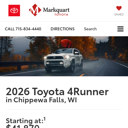
SAVED
CALL
715-834-4440
DIRECTIONS
Search
2026 Toyota 4Runner
in Chippewa Falls, WI
1
Starting at:
$41,870