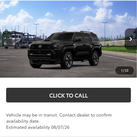
Compare Vehicle
$60,832
2026
Toyota 4Runner
TRD Sport Premium
MARKQUART PRICE
VIN:
JTEVA5BR6T5147034
Stock:
T26716
Model:
8673
Less
Ext.
Int.
In Transit
Total SRP:
$60,463
Documentation Fee
+$369
1
/
22
Markquart Price:
$60,832
CLICK TO CALL
Vehicle may be in transit. Contact dealer to confirm
availability date.
Estimated availability 08/07/26