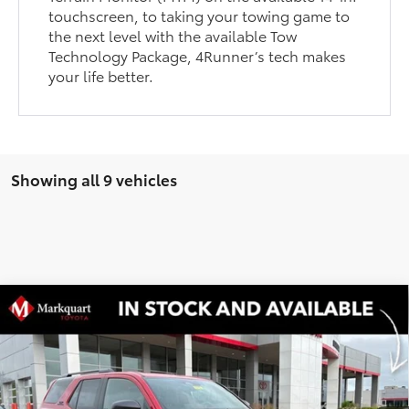
touchscreen, to taking your towing game to
the next level with the available Tow
Technology Package, 4Runner’s tech makes
your life better.
Showing all 9 vehicles
Compare Vehicle
2026
Toyota 4Runner
Hybrid TRD Off Road
$60,525
$2,039
Premium
MARKQUART PRICE
SAVINGS
Price Drop
VIN:
JTEVB5BR5T5036634
Stock:
T26522
Model:
8630
Less