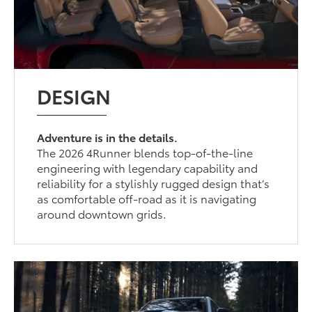
DESIGN
Adventure is in the details.
The 2026 4Runner blends top-of-the-line
engineering with legendary capability and
reliability for a stylishly rugged design that’s
as comfortable off-road as it is navigating
around downtown grids.