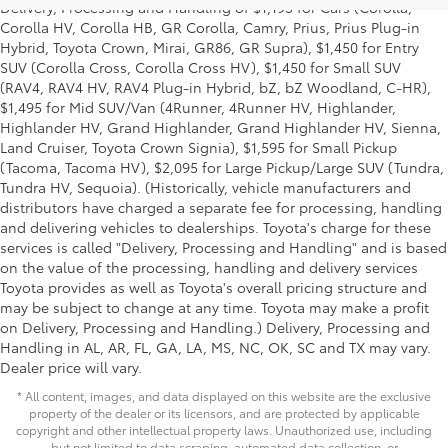
Delivery, Processing and Handling of $1,195 for Cars (Corolla,
Corolla HV, Corolla HB, GR Corolla, Camry, Prius, Prius Plug-in
Hybrid, Toyota Crown, Mirai, GR86, GR Supra), $1,450 for Entry
SUV (Corolla Cross, Corolla Cross HV), $1,450 for Small SUV
(RAV4, RAV4 HV, RAV4 Plug-in Hybrid, bZ, bZ Woodland, C-HR),
$1,495 for Mid SUV/Van (4Runner, 4Runner HV, Highlander,
Highlander HV, Grand Highlander, Grand Highlander HV, Sienna,
Land Cruiser, Toyota Crown Signia), $1,595 for Small Pickup
(Tacoma, Tacoma HV), $2,095 for Large Pickup/Large SUV (Tundra,
Tundra HV, Sequoia). (Historically, vehicle manufacturers and
distributors have charged a separate fee for processing, handling
and delivering vehicles to dealerships. Toyota's charge for these
services is called "Delivery, Processing and Handling" and is based
on the value of the processing, handling and delivery services
Toyota provides as well as Toyota's overall pricing structure and
may be subject to change at any time. Toyota may make a profit
on Delivery, Processing and Handling.) Delivery, Processing and
Handling in AL, AR, FL, GA, LA, MS, NC, OK, SC and TX may vary.
Dealer price will vary.
* All content, images, and data displayed on this website are the exclusive
property of the dealer or its licensors, and are protected by applicable
copyright and other intellectual property laws. Unauthorized use, including
but not limited to data scraping, automated data collection, or