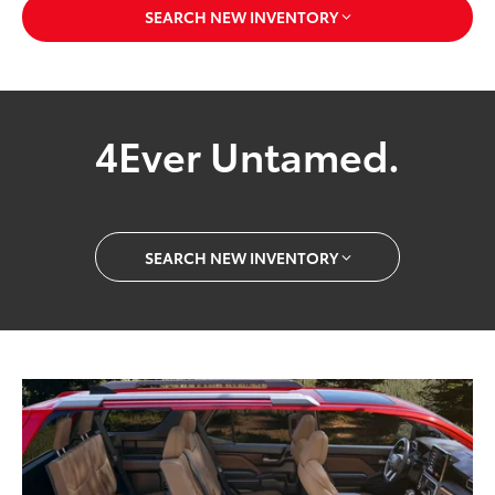
SEARCH NEW INVENTORY
4Ever Untamed.
SEARCH NEW INVENTORY