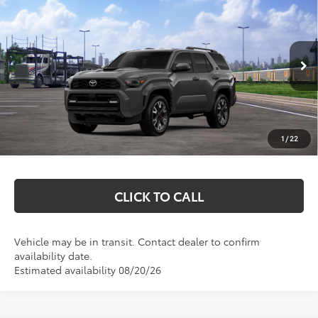
$54,222
2026
Toyota 4Runner
TRD Sport
MARKQUART PRICE
VIN:
JTEVA5BRXT5145786
Stock:
T26789
Model:
8671
Less
Ext.
Int.
In Transit
Total SRP:
$53,853
Documentation Fee
+$369
1
/
22
Markquart Price:
$54,222
CLICK TO CALL
Vehicle may be in transit. Contact dealer to confirm
availability date.
Estimated availability 08/20/26