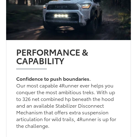
PERFORMANCE &
CAPABILITY
Confidence to push boundaries.
Our most capable 4Runner ever helps you
conquer the most ambitious treks. With up
to 326 net combined hp beneath the hood
and an available Stabilizer Disconnect
Mechanism that offers extra suspension
articulation for wild trails, 4Runner is up for
the challenge.