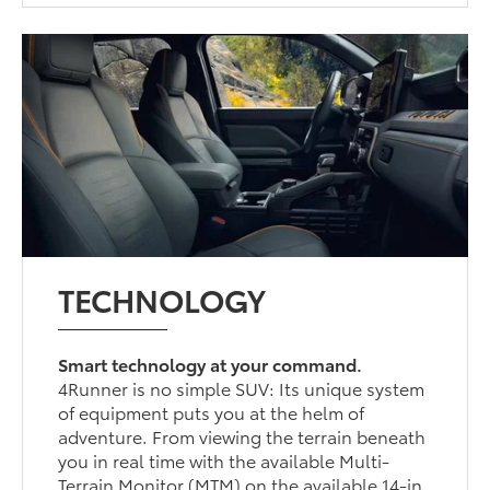
TECHNOLOGY
Smart technology at your command.
4Runner is no simple SUV: Its unique system
of equipment puts you at the helm of
adventure. From viewing the terrain beneath
you in real time with the available Multi-
Terrain Monitor (MTM) on the available 14-in.