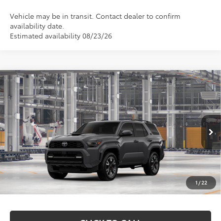
Vehicle may be in transit. Contact dealer to confirm
availability date.
Estimated availability 08/23/26
Compare Vehicle
$59,352
2026
Toyota 4Runner
TRD Sport Premium
MARKQUART PRICE
VIN:
JTEVA5BR7T5154932
Model:
8673
Less
Ext.
Int.
In Production
Total SRP:
$58,983
Documentation Fee
+$369
1
/
22
Markquart Price:
$59,352