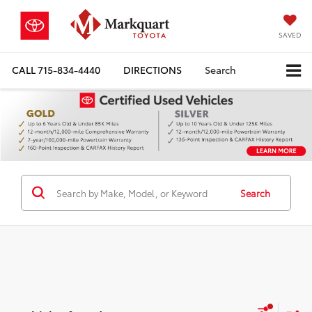
SAVED
CALL
715-834-4440
DIRECTIONS
Search
Search