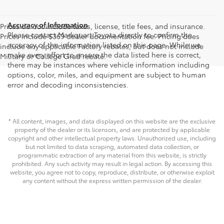
Accuracy of Information
Prices do not include taxes, license, title fees, and insurance.
Please contact Markquart Toyota directly to confirm the
Prices include $369 dealer documentation fee. Pricing does
accuracy of the information listed on this page. While we
include any applicable Factory rebates, but does not include
make every effort to ensure the data listed here is correct,
Military or College Grad rebate.
there may be instances where vehicle information including
options, color, miles, and equipment are subject to human
error and decoding inconsistencies.
* All content, images, and data displayed on this website are the exclusive
property of the dealer or its licensors, and are protected by applicable
copyright and other intellectual property laws. Unauthorized use, including
but not limited to data scraping, automated data collection, or
programmatic extraction of any material from this website, is strictly
prohibited. Any such activity may result in legal action. By accessing this
website, you agree not to copy, reproduce, distribute, or otherwise exploit
any content without the express written permission of the dealer.