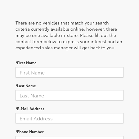
There are no vehicles that match your search
criteria currently available online; however, there
may be one available in-store. Please fill out the
contact form below to express your interest and an
experienced sales manager will get back to you.
*First Name
*Last Name
*E-Mail Address
*Phone Number