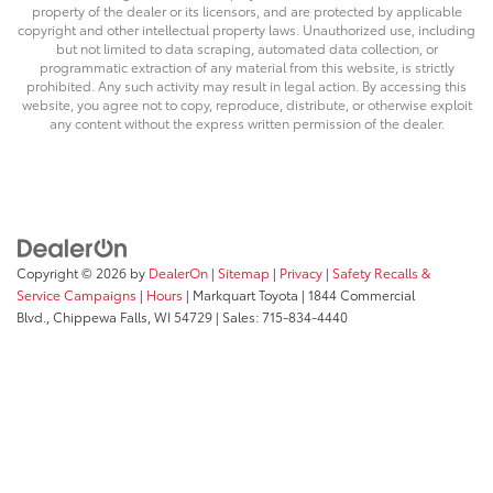
property of the dealer or its licensors, and are protected by applicable
copyright and other intellectual property laws. Unauthorized use, including
but not limited to data scraping, automated data collection, or
programmatic extraction of any material from this website, is strictly
prohibited. Any such activity may result in legal action. By accessing this
website, you agree not to copy, reproduce, distribute, or otherwise exploit
any content without the express written permission of the dealer.
Copyright © 2026
by
DealerOn
|
Sitemap
|
Privacy
|
Safety Recalls &
Service Campaigns
|
Hours
| Markquart Toyota
|
1844 Commercial
Blvd.,
Chippewa Falls,
WI
54729
| Sales:
715-834-4440