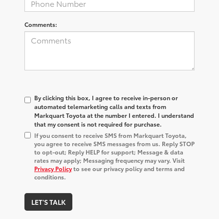
Comments:
By clicking this box, I agree to receive in-person or
automated telemarketing calls and texts from
Markquart Toyota at the number I entered. I understand
that my consent is not required for purchase.
If you consent to receive SMS from Markquart Toyota,
you agree to receive SMS messages from us. Reply STOP
to opt-out; Reply HELP for support; Message & data
rates may apply; Messaging frequency may vary. Visit
Privacy Policy
to see our privacy policy and terms and
conditions.
LET'S TALK