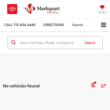
SAVED
CALL
715-834-4440
DIRECTIONS
Search
Search
No vehicles found