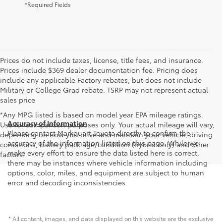
*Required Fields
Prices do not include taxes, license, title fees, and insurance.
Prices include $369 dealer documentation fee. Pricing does
include any applicable Factory rebates, but does not include
Military or College Grad rebate. TSRP may not represent actual
sales price
*Any MPG listed is based on model year EPA mileage ratings.
Accuracy of Information
Use for comparison purposes only. Your actual mileage will vary,
Please contact Markquart Toyota directly to confirm the
depending on how you drive and maintain your vehicle, driving
accuracy of the information listed on this page. While we
conditions, battery pack age/condition (hybrid only) and other
make every effort to ensure the data listed here is correct,
factors.
there may be instances where vehicle information including
options, color, miles, and equipment are subject to human
error and decoding inconsistencies.
* All content, images, and data displayed on this website are the exclusive