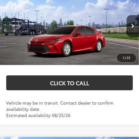
MARKQUART PRICE
VIN:
4T1DAACK9TU348812
Stock:
T26791
Model:
2559
Less
Ext.
Int.
In Transit
Total SRP:
$31,689
Documentation Fee
+$369
1
/
22
Markquart Price:
$32,058
CLICK TO CALL
Vehicle may be in transit. Contact dealer to confirm
availability date.
Estimated availability 08/25/26