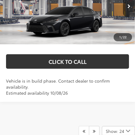
Ext.
Int.
In Production
Total SRP:
$36,664
Documentation Fee
+$369
1
/
22
Markquart Price:
$37,033
CLICK TO CALL
Vehicle is in build phase. Contact dealer to confirm
availability.
Estimated availability 10/08/26
Show: 24