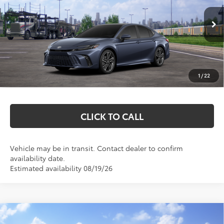
Less
Ext.
Int.
In Transit
Total SRP:
$45,372
Documentation Fee
+$369
1
/
22
Markquart Price:
$45,741
CLICK TO CALL
Vehicle may be in transit. Contact dealer to confirm
availability date.
Estimated availability 08/19/26
Compare Vehicle
$32,058
2026
Toyota Camry
LE