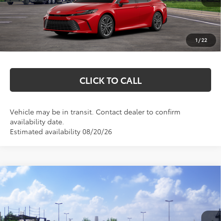
Total SRP:
$38,544
Documentation Fee
+$369
1
/
22
Markquart Price:
$38,913
CLICK TO CALL
Vehicle may be in transit. Contact dealer to confirm
availability date.
Estimated availability 08/20/26
Compare Vehicle
$35,597
2026
Toyota Camry
SE
MARKQUART PRICE
VIN:
4T1DAACK5TU349018
Stock:
T26798
Model:
2561
Less