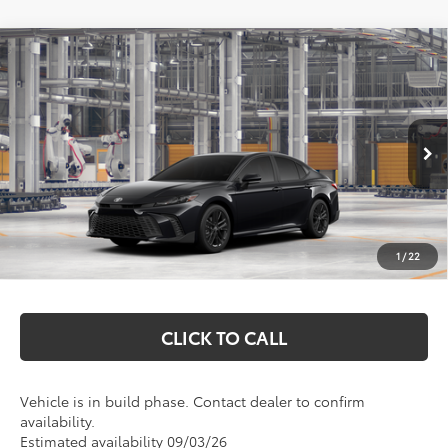
Compare Vehicle
$37,113
2026
Toyota Camry
SE
MARKQUART PRICE
Price Drop
VIN:
4T1DAACK1TU32D715
Model:
2561
Less
Ext.
Int.
In Production
Total SRP:
$36,744
Documentation Fee
+$369
1
/
22
Markquart Price:
$37,113
CLICK TO CALL
Vehicle is in build phase. Contact dealer to confirm
availability.
Estimated availability 09/03/26