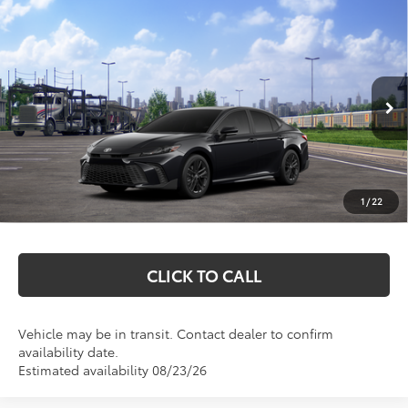
Compare Vehicle
$38,712
2026
Toyota Camry
SE
MARKQUART PRICE
VIN:
4T1DBADK9TU566227
Stock:
T26790
Model:
2553
Less
Ext.
Int.
In Transit
Total SRP:
$38,343
Documentation Fee
+$369
1
/
22
Markquart Price:
$38,712
CLICK TO CALL
Vehicle may be in transit. Contact dealer to confirm
availability date.
Estimated availability 08/23/26