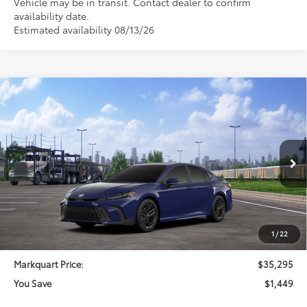
Vehicle may be in transit. Contact dealer to confirm
availability date.
Estimated availability 08/13/26
Compare Vehicle
$35,295
2026
Toyota Camry
SE
$1,449
MARKQUART PRICE
SAVINGS
Price Drop
VIN:
4T1DAACK1TU345340
Stock:
T26743
Model:
2561
Less
Ext.
Int.
In Transit
Total SRP:
$36,744
Documentation Fee
+$369
Dealer Discount
-$1,818
1
/
22
Markquart Price:
$35,295
You Save
$1,449