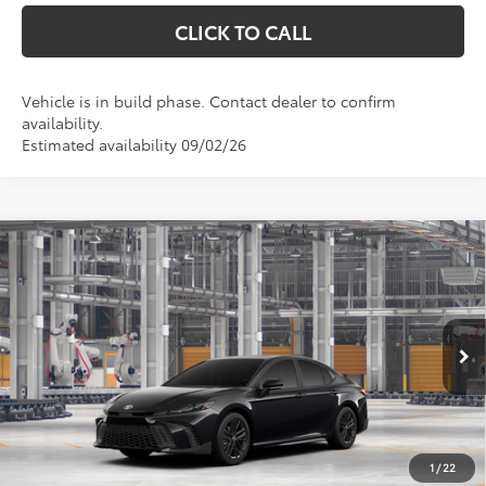
CLICK TO CALL
Vehicle is in build phase. Contact dealer to confirm
availability.
Estimated availability 09/02/26
Compare Vehicle
$36,788
2026
Toyota Camry
SE
MARKQUART PRICE
VIN:
4T1DAACK4TU34F224
Model:
2561
Less
Ext.
Int.
In Production
Total SRP:
$36,419
Documentation Fee
+$369
1
/
22
Markquart Price:
$36,788