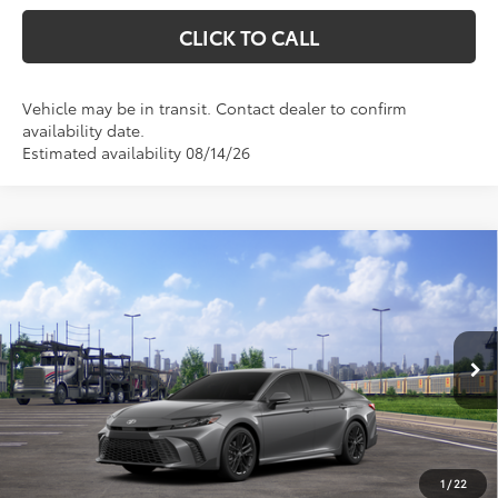
CLICK TO CALL
Vehicle may be in transit. Contact dealer to confirm
availability date.
Estimated availability 08/14/26
Compare Vehicle
$33,310
2026
Toyota Camry
SE
$1,204
MARKQUART PRICE
SAVINGS
Price Drop
VIN:
4T1DAACKXTU345823
Stock:
T26742
Model:
2561
Less
Ext.
In Transit
Total SRP:
$34,514
Documentation Fee
+$369
Dealer Discount
-$1,573
1
/
22