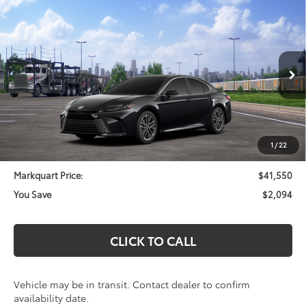
Compare Vehicle
$41,550
2026
Toyota Camry
XLE
$2,094
MARKQUART PRICE
SAVINGS
Price Drop
VIN:
4T1DBADK7TU565951
Stock:
T26739
Model:
2555
Less
Ext.
Int.
In Transit
Total SRP:
$43,644
Documentation Fee
+$369
Dealer Discount
-$2,463
1
/
22
Markquart Price:
$41,550
You Save
$2,094
CLICK TO CALL
Vehicle may be in transit. Contact dealer to confirm
availability date.