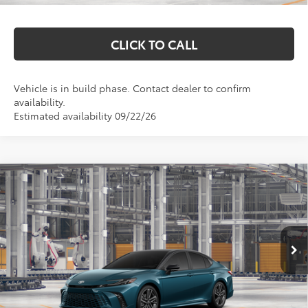
CLICK TO CALL
Vehicle is in build phase. Contact dealer to confirm
availability.
Estimated availability 09/22/26
Compare Vehicle
$45,577
2026
Toyota Camry
XSE
MARKQUART PRICE
Price Drop
VIN:
4T1DBADK1TU34A767
Model:
2556
Less
Int.
In Production
Total SRP:
$45,208
Documentation Fee
+$369