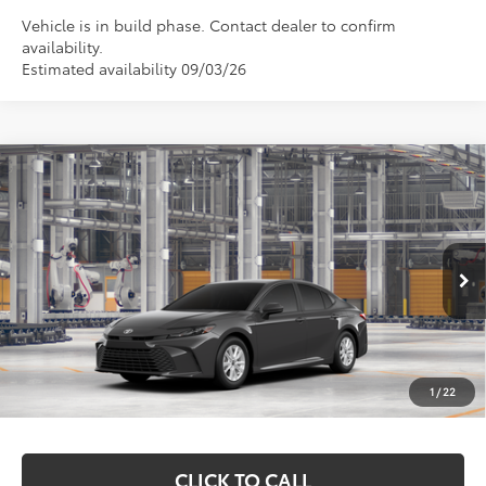
Vehicle is in build phase. Contact dealer to confirm
availability.
Estimated availability 09/03/26
Compare Vehicle
$33,403
2026
Toyota Camry
LE
MARKQUART PRICE
Price Drop
VIN:
4T1DAACK0TU32D494
Model:
2559
Less
Ext.
In Production
Total SRP:
$33,034
Documentation Fee
+$369
1
/
22
Markquart Price:
$33,403
CLICK TO CALL