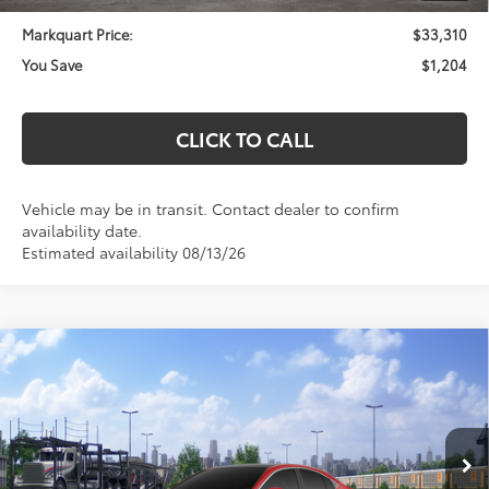
Markquart Price:
$33,310
You Save
$1,204
CLICK TO CALL
Vehicle may be in transit. Contact dealer to confirm
availability date.
Estimated availability 08/13/26
Compare Vehicle
$38,913
2026
Toyota Camry
XLE
MARKQUART PRICE
VIN:
4T1DAACK1TU347007
Stock:
T26741
Model:
2560
Less
Ext.
Int.
In Transit