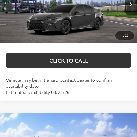
Ext.
Int.
In Transit
Total SRP:
$35,228
Documentation Fee
+$369
1
/
22
Markquart Price:
$35,597
CLICK TO CALL
Vehicle may be in transit. Contact dealer to confirm
availability date.
Estimated availability 08/25/26
Compare Vehicle
$45,741
2026
Toyota Camry
XSE
MARKQUART PRICE
VIN:
4T1DBADK8TU566090
Stock:
T26754
Model:
2556