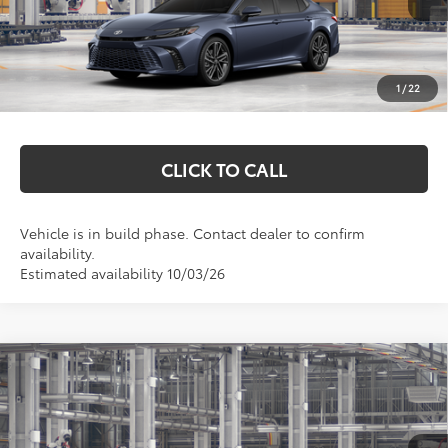
Total SRP:
$45,288
Documentation Fee
+$369
1
/
22
Markquart Price:
$45,657
CLICK TO CALL
Vehicle is in build phase. Contact dealer to confirm
availability.
Estimated availability 10/03/26
Compare Vehicle
$37,033
2026
Toyota Camry
SE
MARKQUART PRICE
VIN:
4T1DBADK0TU37C433
Model:
2553
Less