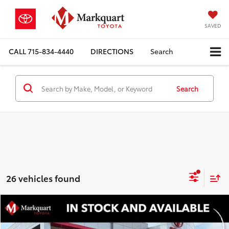
SAVED
CALL
715-834-4440
DIRECTIONS
Search
Search
26 vehicles found
Compare Vehicle
$35,221
2026
Toyota Camry
SE
$1,597
MARKQUART PRICE
SAVINGS