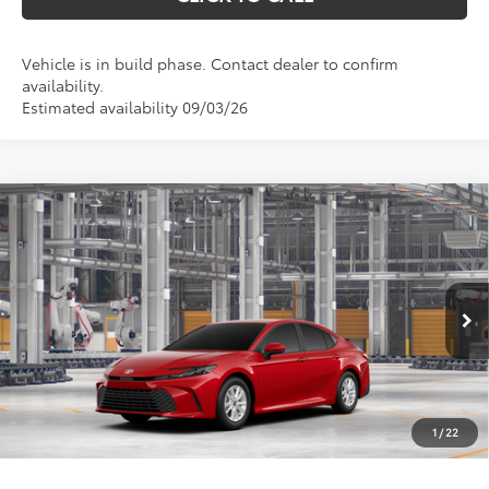
Vehicle is in build phase. Contact dealer to confirm
availability.
Estimated availability 09/03/26
Compare Vehicle
$33,583
2026
Toyota Camry
LE
MARKQUART PRICE
VIN:
4T1DBADK2TU32C648
Model:
2552
Less
Ext.
Int.
In Production
Total SRP:
$33,214
Documentation Fee
+$369
1
/
22
Markquart Price:
$33,583