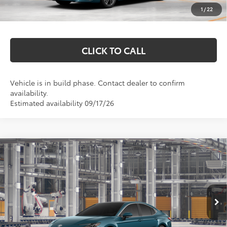
1
/
22
Markquart Price:
$45,577
CLICK TO CALL
Vehicle is in build phase. Contact dealer to confirm
availability.
Estimated availability 09/17/26
Compare Vehicle
$43,068
2026
Toyota Camry
XLE
MARKQUART PRICE
VIN:
4T1DBADK4TU35E503
Model:
2555
Less
Ext.
Int.
In Production
Total SRP:
$42,699