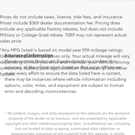
Prices do not include taxes, license, title fees, and insurance.
Prices include $369 dealer documentation fee. Pricing does
include any applicable Factory rebates, but does not include
Military or College Grad rebate. TSRP may not represent actual
sales price
*Any MPG listed is based on model year EPA mileage ratings.
Accuracy of Information
Use for comparison purposes only. Your actual mileage will vary,
Please contact Markquart Toyota directly to confirm the
depending on how you drive and maintain your vehicle, driving
accuracy of the information listed on this page. While we
conditions, battery pack age/condition (hybrid only) and other
make every effort to ensure the data listed here is correct,
factors.
there may be instances where vehicle information including
options, color, miles, and equipment are subject to human
error and decoding inconsistencies.
* All content, images, and data displayed on this website are the exclusive
property of the dealer or its licensors, and are protected by applicable
copyright and other intellectual property laws. Unauthorized use, including
but not limited to data scraping, automated data collection, or
programmatic extraction of any material from this website, is strictly