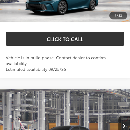
Documentation Fee
+$369
1
/
22
Markquart Price:
$43,068
CLICK TO CALL
Vehicle is in build phase. Contact dealer to confirm
availability.
Estimated availability 09/25/26
Compare Vehicle
$45,657
2026
Toyota Camry
XSE
MARKQUART PRICE
VIN:
4T1DBADK2TU36E009
Model:
2556
Less
Ext.
Int.
In Production