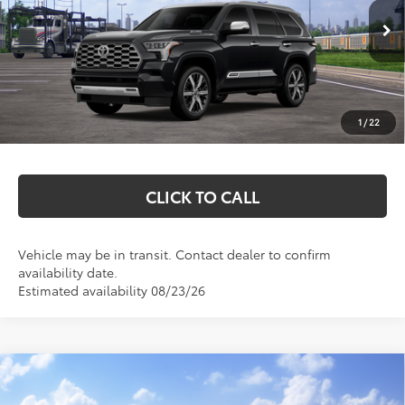
Less
Ext.
In Transit
Total SRP:
$88,973
Documentation Fee
+$369
1
/
22
Markquart Price:
$89,342
CLICK TO CALL
Vehicle may be in transit. Contact dealer to confirm
availability date.
Estimated availability 08/23/26
Compare Vehicle
$86,442
2026
Toyota Sequoia
Platinum