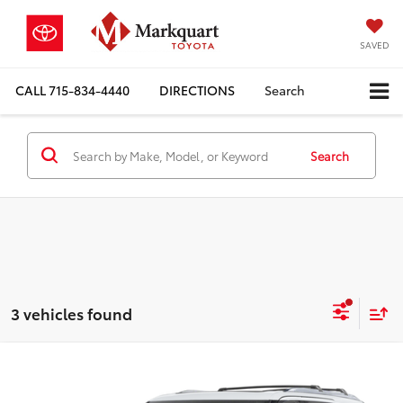
SAVED
CALL
715-834-4440
DIRECTIONS
Search
Search
3 vehicles found
Compare Vehicle
$89,079
2026
Toyota Sequoia
1794 Edition
MARKQUART PRICE