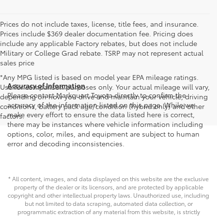
Prices do not include taxes, license, title fees, and insurance.
Prices include $369 dealer documentation fee. Pricing does
include any applicable Factory rebates, but does not include
Military or College Grad rebate. TSRP may not represent actual
sales price
*Any MPG listed is based on model year EPA mileage ratings.
Accuracy of Information
Use for comparison purposes only. Your actual mileage will vary,
Please contact Markquart Toyota directly to confirm the
depending on how you drive and maintain your vehicle, driving
accuracy of the information listed on this page. While we
conditions, battery pack age/condition (hybrid only) and other
make every effort to ensure the data listed here is correct,
factors.
there may be instances where vehicle information including
options, color, miles, and equipment are subject to human
error and decoding inconsistencies.
* All content, images, and data displayed on this website are the exclusive
property of the dealer or its licensors, and are protected by applicable
copyright and other intellectual property laws. Unauthorized use, including
but not limited to data scraping, automated data collection, or
programmatic extraction of any material from this website, is strictly