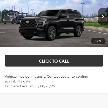
MARKQUART PRICE
VIN:
7SVAAABA8TX102760
Stock:
T26805
Model:
7951
Less
Ext.
Int.
In Transit
Total SRP:
$86,073
Documentation Fee
+$369
1
/
22
Markquart Price:
$86,442
CLICK TO CALL
Vehicle may be in transit. Contact dealer to confirm
availability date.
Estimated availability 08/28/26