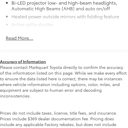
Bi-LED projector low- and high-beam headlights,
Automatic High Beams (AHB) and auto on/off
Heated power outside mirrors with folding feature
Active grille shutter
Rain-sensing variable intermittent windshield
Read More...
wipers
Roof-mounted shark-fin antenna
LED taillights and stop lights
Fixed glass roof
Accuracy of Information
Please contact Markquart Toyota directly to confirm the accuracy
Color-keyed outside door handles
of the information listed on this page. While we make every effort
19-in. alloy wheels and 195/50R19 tires
to ensure the data listed here is correct, there may be instances
where vehicle information including options, color, miles, and
equipment are subject to human error and decoding
inconsistencies.
Prices do not include taxes, license, title fees, and insurance.
Prices include $369 dealer documentation fee. Pricing does
include any applicable Factory rebates, but does not include