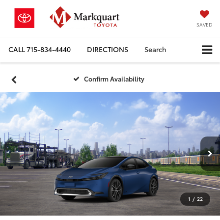
SAVED
CALL
715-834-4440
DIRECTIONS
Search
Confirm Availability
1
/
22