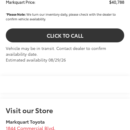
$40,788
Markquart Price:
*
Please Note:
We turn our inventory daily, please check with the dealer to
confirm vehicle availability.
CLICK TO CALL
Vehicle may be in transit. Contact dealer to confirm
availability date.
Estimated availability 08/29/26
Visit our Store
Markquart Toyota
1844 Commercial Blvd.