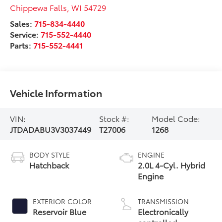
Chippewa Falls
,
WI
54729
Sales:
715-834-4440
Service:
715-552-4440
Parts:
715-552-4441
Vehicle Information
VIN:
Stock #:
Model Code:
JTDADABU3V3037449
T27006
1268
BODY STYLE
ENGINE
Hatchback
2.0L 4-Cyl. Hybrid
Engine
EXTERIOR COLOR
TRANSMISSION
Reservoir Blue
Electronically