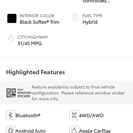
controlled
Continuously
Variable
INTERIOR COLOR
FUEL TYPE
Transmission
Black Softex® Trim
Hybrid
(ECVT)
CITY/HIGHWAY
51/45 MPG
Highlighted Features
Feature availability subject to final vehicle
VIEW
configuration. Please reference window sticker
WINDOW
STICKER
for more info.
Bluetooth®
4WD/AWD
Android Auto
Apple CarPlay