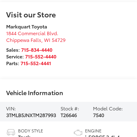
Visit our Store
Markquart Toyota
1844 Commercial Blvd.
Chippewa Falls
,
WI
54729
Sales:
715-834-4440
Service:
715-552-4440
Parts:
715-552-4441
Vehicle Information
VIN:
Stock #:
Model Code:
3TMLB5JNXTM287993
T26646
7540
BODY STYLE
ENGINE
Truck
i-FORCE 2.4L 4-