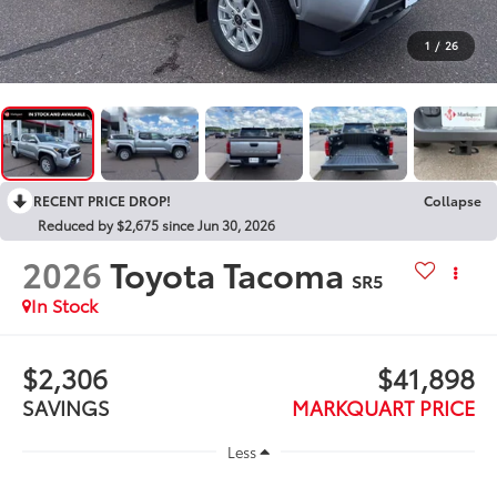
1
/
26
RECENT PRICE DROP!
Collapse
Reduced by $2,675 since Jun 30, 2026
2026
Toyota Tacoma
SR5
In Stock
$2,306
$41,898
SAVINGS
MARKQUART PRICE
Less