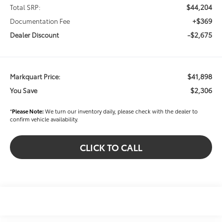
$44,204
Total SRP:
+$369
Documentation Fee
-$2,675
Dealer Discount
$41,898
Markquart Price:
$2,306
You Save
*
Please Note:
We turn our inventory daily, please check with the dealer to
confirm vehicle availability.
CLICK TO CALL