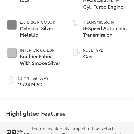
Cyl. Turbo Engine
EXTERIOR COLOR
TRANSMISSION
Celestial Silver
8-Speed Automatic
Metallic
Transmission
INTERIOR COLOR
FUEL TYPE
Boulder Fabric
Gas
With Smoke Silver
CITY/HIGHWAY
19/24 MPG
Highlighted Features
Feature availability subject to final vehicle
VIEW