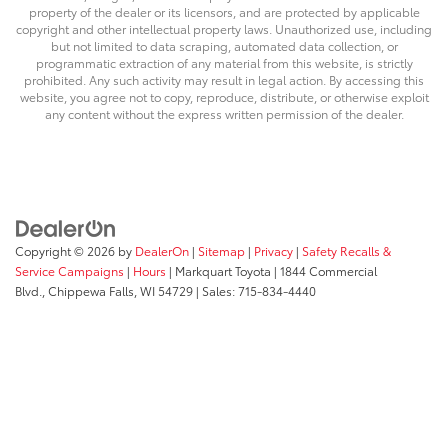
property of the dealer or its licensors, and are protected by applicable
copyright and other intellectual property laws. Unauthorized use, including
but not limited to data scraping, automated data collection, or
programmatic extraction of any material from this website, is strictly
prohibited. Any such activity may result in legal action. By accessing this
website, you agree not to copy, reproduce, distribute, or otherwise exploit
any content without the express written permission of the dealer.
Copyright © 2026
by
DealerOn
|
Sitemap
|
Privacy
|
Safety Recalls &
Service Campaigns
|
Hours
| Markquart Toyota
|
1844 Commercial
Blvd.,
Chippewa Falls,
WI
54729
| Sales:
715-834-4440