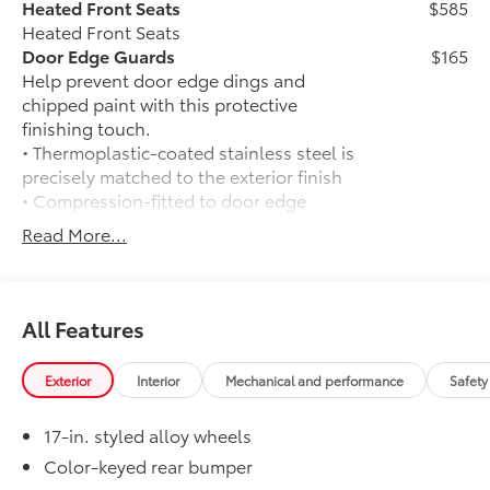
Heated Front Seats
$585
Heated Front Seats
Door Edge Guards
$165
Help prevent door edge dings and
chipped paint with this protective
finishing touch.
• Thermoplastic-coated stainless steel is
precisely matched to the exterior finish
• Compression-fitted to door edge
contours
Read More...
• Blend seamlessly to complement
exterior styling
50 State Emissions
$0
50 State Emissions
All Features
Mudguards
$165
Mudguards
Exterior
Interior
Mechanical and performance
Safety
Full-Size Spare Tire
$85
Full-Size Spare Tire
17-in. styled alloy wheels
All-Weather Floor Liners
$199
Engineered to precisely fit your vehicle,
Color-keyed rear bumper
all-weather floor liners are made from