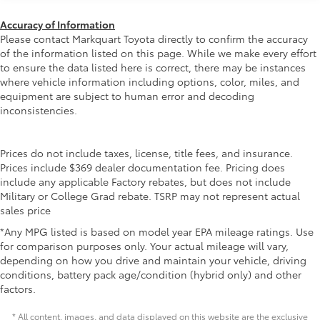
die-cast construction features a
reinforced nylon step pad with ribbed,
Accuracy of Information
Please contact Markquart Toyota directly to confirm the accuracy
nonskid stepping surface
of the information listed on this page. While we make every effort
• 300-lb. load capacity
to ensure the data listed here is correct, there may be instances
• Weather-resistant, black-anodized
where vehicle information including options, color, miles, and
and Teflon® powder coat finish for long-
equipment are subject to human error and decoding
term durability
inconsistencies.
• Leaves hitch receiver free for towing
Dealer Installed Accessories do not include any
additional optional accessories customer may choose
Prices do not include taxes, license, title fees, and insurance.
to add to vehicle.
Prices include $369 dealer documentation fee. Pricing does
include any applicable Factory rebates, but does not include
Military or College Grad rebate. TSRP may not represent actual
sales price
*Any MPG listed is based on model year EPA mileage ratings. Use
for comparison purposes only. Your actual mileage will vary,
depending on how you drive and maintain your vehicle, driving
conditions, battery pack age/condition (hybrid only) and other
factors.
* All content, images, and data displayed on this website are the exclusive