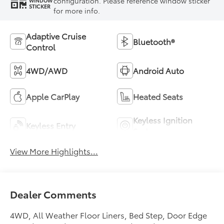
configuration. Please reference window sticker
WINDOW
STICKER
for more info.
Adaptive Cruise
Bluetooth®
Control
4WD/AWD
Android Auto
Apple CarPlay
Heated Seats
Keyless Ignition
Keyless Entry
System
View More Highlights...
Dealer Comments
4WD, All Weather Floor Liners, Bed Step, Door Edge