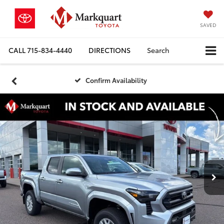
SAVED
CALL
715-834-4440
DIRECTIONS
Search
Confirm Availability