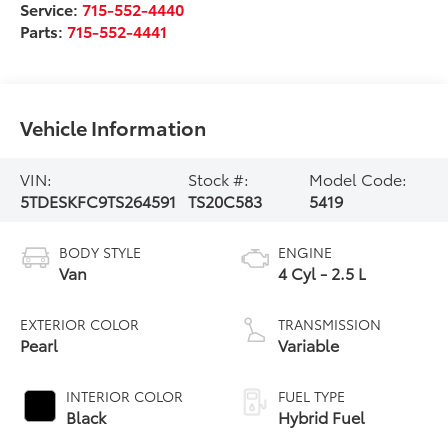
Service:
715-552-4440
Parts:
715-552-4441
Vehicle Information
VIN:
Stock #:
Model Code:
5TDESKFC9TS264591
TS20C583
5419
BODY STYLE
ENGINE
Van
4 Cyl - 2.5 L
EXTERIOR COLOR
TRANSMISSION
Pearl
Variable
INTERIOR COLOR
FUEL TYPE
Black
Hybrid Fuel