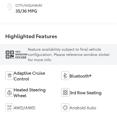
CITY/HIGHWAY
35/36 MPG
Highlighted Features
Feature availability subject to final vehicle
VIEW
configuration. Please reference window sticker
WINDOW
STICKER
for more info.
Adaptive Cruise
Bluetooth®
Control
Heated Steering
3rd Row Seating
Wheel
4WD/AWD
Android Auto