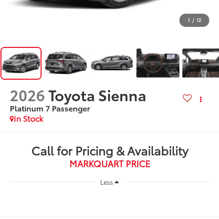
1
/
12
2026
Toyota Sienna
Platinum 7 Passenger
In Stock
Call for Pricing & Availability
MARKQUART PRICE
Less