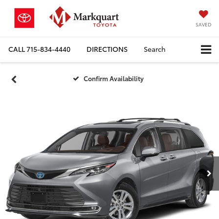
SAVED
CALL
715-834-4440
DIRECTIONS
Search
Confirm Availability