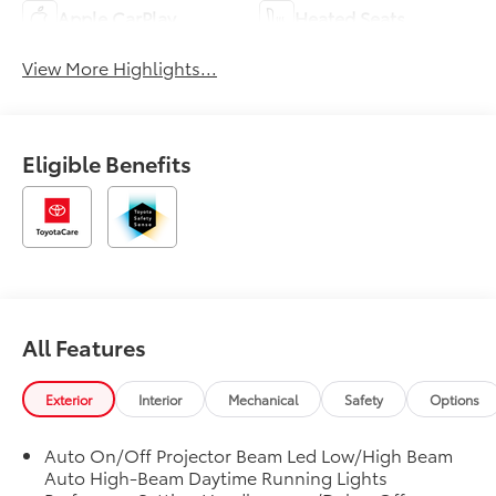
Apple CarPlay
Heated Seats
View More Highlights...
Eligible Benefits
All Features
Exterior
Interior
Mechanical
Safety
Options
Auto On/Off Projector Beam Led Low/High Beam
Auto High-Beam Daytime Running Lights