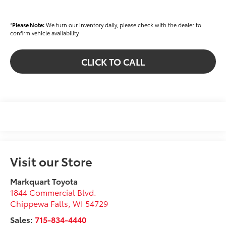
*
Please Note:
We turn our inventory daily, please check with the dealer to
confirm vehicle availability.
CLICK TO CALL
Visit our Store
Markquart Toyota
1844 Commercial Blvd.
Chippewa Falls
,
WI
54729
Sales:
715-834-4440