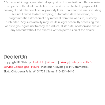
* All content, images, and data displayed on this website are the exclusive
property of the dealer or its licensors, and are protected by applicable
copyright and other intellectual property laws. Unauthorized use, including
but not limited to data scraping, automated data collection, or
programmatic extraction of any material from this website, is strictly
prohibited. Any such activity may result in legal action. By accessing this
website, you agree not to copy, reproduce, distribute, or otherwise exploit
any content without the express written permission of the dealer.
Copyright © 2026
by
DealerOn
|
Sitemap
|
Privacy
|
Safety Recalls &
Service Campaigns
|
Hours
| Markquart Toyota
|
1844 Commercial
Blvd.,
Chippewa Falls,
WI
54729
| Sales:
715-834-4440