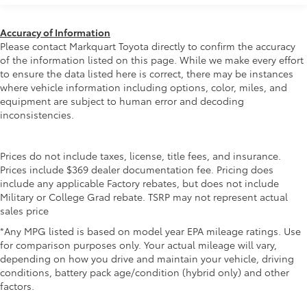
Headlights-Automatic Highbeams
miles
LED Brakelights
Accuracy of Information
Lip Spoiler
Please contact Markquart Toyota directly to confirm the accuracy
of the information listed on this page. While we make every effort
Perimeter/Approach Lights
to ensure the data listed here is correct, there may be instances
Power Liftgate Rear Cargo Access
where vehicle information including options, color, miles, and
equipment are subject to human error and decoding
Proximity Sliding Rear Doors
inconsistencies.
Rain Detecting Variable Intermittent Wipers
Rocker Panel Extensions
Prices do not include taxes, license, title fees, and insurance.
Tailgate/Rear Door Lock Included w/Power Door
Prices include $369 dealer documentation fee. Pricing does
Locks
include any applicable Factory rebates, but does not include
Tire Mobility Kit
Military or College Grad rebate. TSRP may not represent actual
sales price
Tires: P235/60R18
Wheels: 18" Two-Tone Alloy
*Any MPG listed is based on model year EPA mileage ratings. Use
for comparison purposes only. Your actual mileage will vary,
depending on how you drive and maintain your vehicle, driving
conditions, battery pack age/condition (hybrid only) and other
factors.