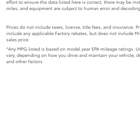
effort to ensure the data listed here is correct, there may be i
miles, and equipment are subject to human error and decoding
Prices do not include taxes, license, title fees, and insurance.
include any applicable Factory rebates, but does not include Mi
sales price
*Any MPG listed is based on model year EPA mileage ratings. Us
vary, depending on how you drive and maintain your vehicle, dr
and other factors.
* All content, images, and data displayed on this websit
Unauthorized use, including but not limited to data scraping,
legal action. By accessing this website, you 