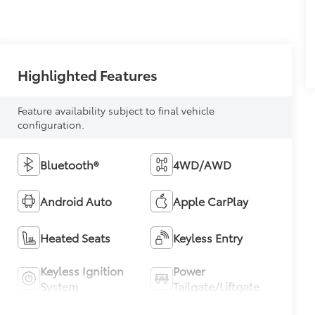
Highlighted Features
Feature availability subject to final vehicle
configuration.
Bluetooth®
4WD/AWD
Android Auto
Apple CarPlay
Heated Seats
Keyless Entry
Keyless Ignition
Power
System
Tailgate/Liftgate