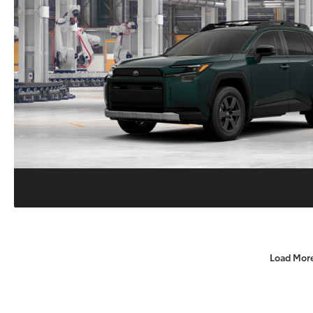
Load Mor