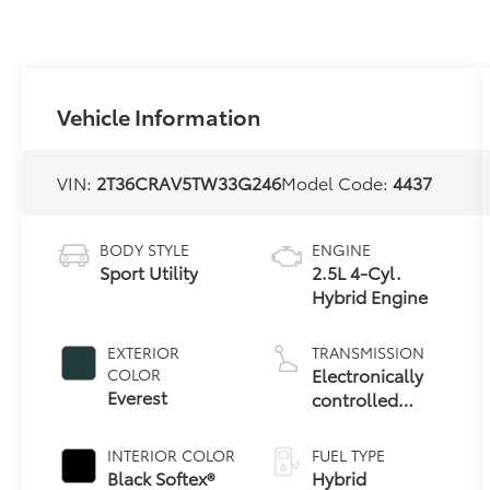
Vehicle Information
VIN:
2T36CRAV5TW33G246
Model Code:
4437
BODY STYLE
ENGINE
Sport Utility
2.5L 4-Cyl.
Hybrid Engine
EXTERIOR
TRANSMISSION
Electronically
COLOR
Everest
controlled
Continuously
Variable
INTERIOR COLOR
FUEL TYPE
Transmission
Black Softex®
Hybrid