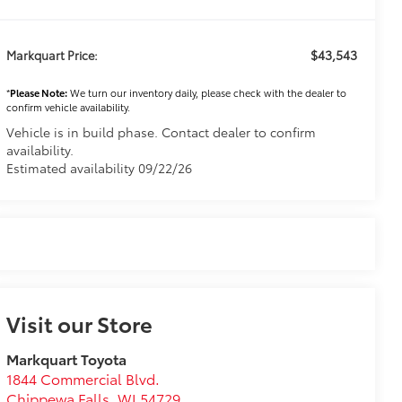
$43,543
Markquart Price:
*
Please Note:
We turn our inventory daily, please check with the dealer to
confirm vehicle availability.
Vehicle is in build phase. Contact dealer to confirm
availability.
Estimated availability 09/22/26
Visit our Store
Markquart Toyota
1844 Commercial Blvd.
Chippewa Falls
,
WI
54729