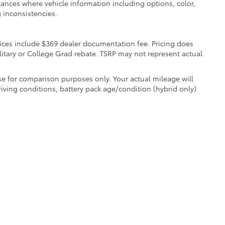
nstances where vehicle information including options, color,
 inconsistencies.
 Prices include $369 dealer documentation fee. Pricing does
litary or College Grad rebate. TSRP may not represent actual
e for comparison purposes only. Your actual mileage will
iving conditions, battery pack age/condition (hybrid only)
e are the exclusive property of the dealer or its licensors, and are protected by a
 automated data collection, or programmatic extraction of any material from this we
agree not to copy, reproduce, distribute, or otherwise exploit any content without