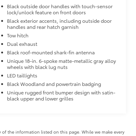
Black outside door handles with touch-sensor
lock/unlock feature on front doors
Black exterior accents, including outside door
handles and rear hatch garnish
Tow hitch
Dual exhaust
Black roof-mounted shark-fin antenna
Unique 18-in. 6-spoke matte-metallic gray alloy
wheels with black lug nuts
LED taillights
Black Woodland and powertrain badging
Unique rugged front bumper design with satin-
black upper and lower grilles
y of the information listed on this page. While we make every