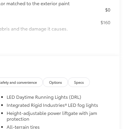
lor matched to the exterior paint
$0
$160
ebris and the damage it causes.
$850
e
$65
 fit over existing badges, making it
Safety and convenience
Options
Specs
 & Door Cups
$439
he paint finish from chips and
LED Daytime Running Lights (DRL)
visible urethane help provide
Integrated Rigid Industries® LED fog lights
re most prone to chipping
Height-adjustable power liftgate with jam
, mirror backs and door cups
protection
itional optional accessories customer may choose
All-terrain tires