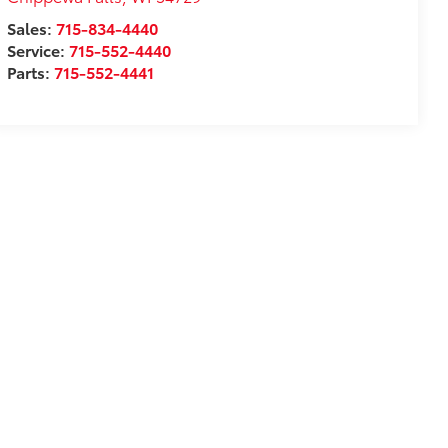
Sales:
715-834-4440
Service:
715-552-4440
Parts:
715-552-4441