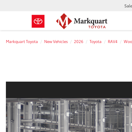
Sal
Markquart Toyota
New Vehicles
2026
Toyota
RAV4
Woo