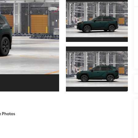
e Photos