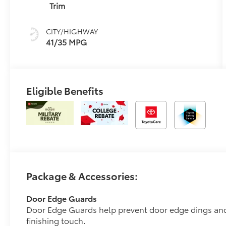
(ECVT)
Trim
CITY/HIGHWAY
41/35 MPG
Eligible Benefits
Package & Accessories:
Door Edge Guards
Door Edge Guards help prevent door edge dings and 
finishing touch.