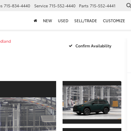
es
715-834-4440
Service
715-552-4440
Parts
715-552-4441
NEW
USED
SELL/TRADE
CUSTOMIZE
dland
Confirm Availability