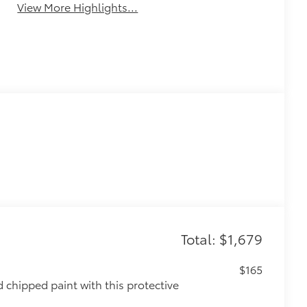
View More Highlights...
Total: $1,679
$165
chipped paint with this protective