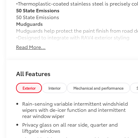
•Thermoplastic-coated stainless steel is precisely co
50 State Emissions
50 State Emissions
Mudguards
Mudguards help protect the paint finish from road d
•Designed to integrate with RAV4 exterior styling
•Set includes four mudguards
Read More...
Moonroof Package
Power tilt/slide moonroof with one-touch open/clos
Blackout Emblem Overlays
Blackout Emblem overlays are engineered to precisely
All Features
easy to customize in minutes.
•Designed to fit permanently over existing badging
Exterior
Interior
Mechanical and performance
Paint Protection Film: Hood, Fenders, Mirror Backs
Genuine Toyota paint protection film helps protect t
Rain-sensing variable intermittent windshield
scratches. •Multiple film layers of durable, nearly in
wipers with de-icer function and intermittent
protection and resist discoloration
rear window wiper
•Designed for specific sections of the vehicle that a
Privacy glass on all rear side, quarter and
•Kit includes paint protection film for hood, fenders
liftgate windows
Dealer Installed Accessories do not include any add