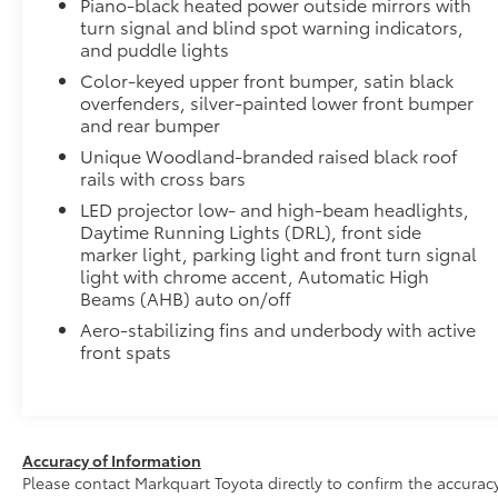
to add to vehicle.
Piano-black heated power outside mirrors with
turn signal and blind spot warning indicators,
and puddle lights
Color-keyed upper front bumper, satin black
overfenders, silver-painted lower front bumper
and rear bumper
Unique Woodland-branded raised black roof
rails with cross bars
LED projector low- and high-beam headlights,
Daytime Running Lights (DRL), front side
marker light, parking light and front turn signal
light with chrome accent, Automatic High
Beams (AHB) auto on/off
Aero-stabilizing fins and underbody with active
front spats
Accuracy of Information
Please contact Markquart Toyota directly to confirm the accurac