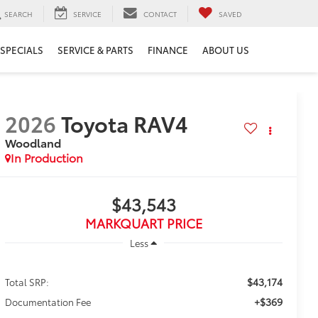
SEARCH
SERVICE
CONTACT
SAVED
SPECIALS
SERVICE & PARTS
FINANCE
ABOUT US
2026
Toyota RAV4
Woodland
In Production
$43,543
MARKQUART PRICE
Less
$43,174
Total SRP:
+$369
Documentation Fee