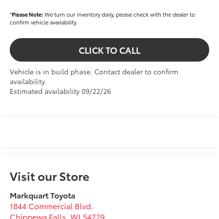
*
Please Note:
We turn our inventory daily, please check with the dealer to
confirm vehicle availability.
CLICK TO CALL
Vehicle is in build phase. Contact dealer to confirm
availability.
Estimated availability 09/22/26
Visit our Store
Markquart Toyota
1844 Commercial Blvd.
Chippewa Falls
,
WI
54729