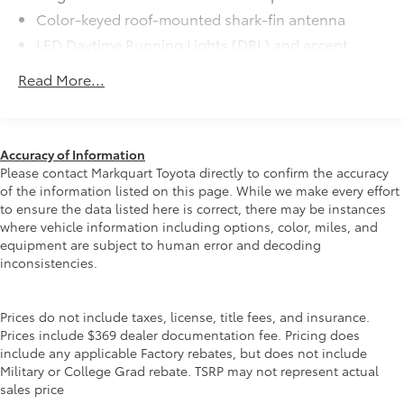
SE Premium Package
$965
Color-keyed roof-mounted shark-fin antenna
SE Premium Package
LED Daytime Running Lights (DRL) and accent
Qi-compatible wireless charging
lighting
Read More...
LED headlights with Daytime Running Lights (DRL)
12.3-in. digital gauge cluster
Gray metallic sport side rocker panels and color-
10.5-in. Toyota Audio Multimedia
keyed rear spoiler
System
Sport mesh gloss-black front grille
Accuracy of Information
Please contact Markquart Toyota directly to confirm the accuracy
Black Roof
$500
LED taillights and stop lights
of the information listed on this page. While we make every effort
Black Roof
Color-keyed heated power outside mirrors
to ensure the data listed here is correct, there may be instances
All-Weather Floor Liner Package
$309
where vehicle information including options, color, miles, and
Color-keyed heated power outside mirrors with
All-Weather Floor Liner Package
equipment are subject to human error and decoding
Blind Spot Monitor warning indicators
includes:
inconsistencies.
Color-keyed outside door handles
• All-Weather Floor Liners
• Cargo Tray
Blackout Emblem Overlays
$139
Prices do not include taxes, license, title fees, and insurance.
Molded from tough and durable black
Prices include $369 dealer documentation fee. Pricing does
include any applicable Factory rebates, but does not include
ABS plastic, blackout emblem overlays
Military or College Grad rebate. TSRP may not represent actual
are engineered to precisely fit over
sales price
existing badges, making it easy to