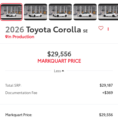
2026
Toyota Corolla
SE
In Production
$29,556
MARKQUART PRICE
Less
$29,187
Total SRP:
+$369
Documentation Fee
$29,556
Markquart Price: