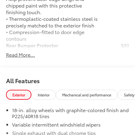
chipped paint with this protective
finishing touch.
• Thermoplastic-coated stainless steel is
precisely matched to the exterior finish
• Compression-fitted to door edge
contours
Rear Bumper Protector
$89
Rear bumper protector helps keep your
Read More...
rear bumper's top surface free from
scrapes and scratches.
•Made of high-grade, durable material
and custom-fit to your vehicle's rear
All Features
bumper
50 State Emissions
$0
Exterior
Interior
Mechanical and performance
Safety
50 State Emissions
Mudguards
$160
18-in. alloy wheels with graphite-colored finish and
Help protect your paint finish from road
P225/40R18 tires
debris and the damage it causes.
Variable intermittent windshield wipers
• Blend seamlessly with exterior styling
• Set includes four mudguards
Single exhaust with dual chrome tips