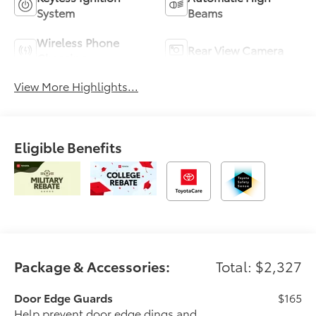
System
Beams
Wireless Phone
Rear View Camera
Charging
View More Highlights...
Eligible Benefits
Package & Accessories:
Total: $2,327
Door Edge Guards
$165
Help prevent door edge dings and