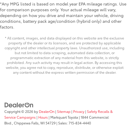
customize in minutes. •
*Any MPG listed is based on model year EPA mileage ratings. Use
• Easy to install-simply remove tape liner
for comparison purposes only. Your actual mileage will vary,
depending on how you drive and maintain your vehicle, driving
and apply over clean badges
conditions, battery pack age/condition (hybrid only) and other
• Kit includes: Toyota logo, Corolla
factors.
name, and trim name (LE, SE or XSE Gas
models)
* All content, images, and data displayed on this website are the exclusive
Dealer Installed Accessories do not include any
property of the dealer or its licensors, and are protected by applicable
additional optional accessories customer may choose
copyright and other intellectual property laws. Unauthorized use, including
but not limited to data scraping, automated data collection, or
to add to vehicle.
programmatic extraction of any material from this website, is strictly
prohibited. Any such activity may result in legal action. By accessing this
website, you agree not to copy, reproduce, distribute, or otherwise exploit
any content without the express written permission of the dealer.
Copyright © 2026
by
DealerOn
|
Sitemap
|
Privacy
|
Safety Recalls &
Service Campaigns
|
Hours
| Markquart Toyota
|
1844 Commercial
Blvd.,
Chippewa Falls,
WI
54729
| Sales:
715-834-4440