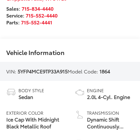
Sales:
715-834-4440
Service:
715-552-4440
Parts:
715-552-4441
Vehicle Information
VIN:
5YFP4MCE9TP33A915
Model Code:
1864
BODY STYLE
ENGINE
Sedan
2.0L 4-Cyl. Engine
EXTERIOR COLOR
TRANSMISSION
Ice Cap With Midnight
Dynamic Shift
Black Metallic Roof
Continuously
Variable
Transmission (CVT)