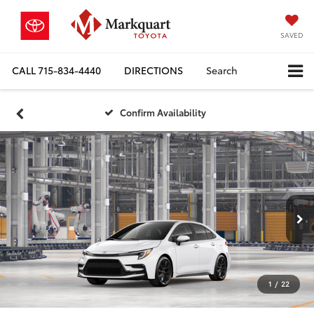
SAVED
CALL
715-834-4440
DIRECTIONS
Search
Confirm Availability
1
/
22