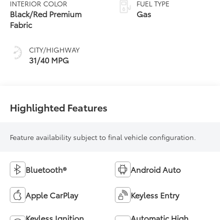
INTERIOR COLOR
FUEL TYPE
Black/Red Premium
Gas
Fabric
CITY/HIGHWAY
31/40 MPG
Highlighted Features
Feature availability subject to final vehicle configuration.
Bluetooth®
Android Auto
Apple CarPlay
Keyless Entry
Keyless Ignition
Automatic High