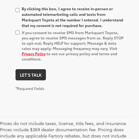
By clicking this box, I agree to receive in-person or
automated telemarketing calls and texts from
Markquart Toyota at the number I entered. I understand
that my consent is not required for purchase.
If you consent to receive SMS from Markquart Toyota,
you agree to receive SMS messages from us. Reply STOP
to opt-out; Reply HELP for support; Message & data
rates may apply; Messaging frequency may vary. Visit
Privacy Policy
to see our privacy policy and terms and
conditions.
LET'S TALK
*Required Fields
Prices do not include taxes, license, title fees, and insurance.
Prices include $369 dealer documentation fee. Pricing does
include any applicable Factory rebates, but does not include