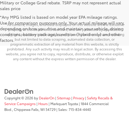
Military or College Grad rebate. TSRP may not represent actual
sales price
*Any MPG listed is based on model year EPA mileage ratings.
Use for comparison purposes only. Your actual mileage will vary,
* All content, images, and data displayed on this website are the exclusive
depending on how you drive and maintain your vehicle, driving
property of the dealer or its licensors, and are protected by applicable
conditions, battery pack age/condition (hybrid only) and other
copyright and other intellectual property laws. Unauthorized use, including
but not limited to data scraping, automated data collection, or
factors.
programmatic extraction of any material from this website, is strictly
prohibited. Any such activity may result in legal action. By accessing this
website, you agree not to copy, reproduce, distribute, or otherwise exploit
any content without the express written permission of the dealer.
Copyright © 2026
by
DealerOn
|
Sitemap
|
Privacy
|
Safety Recalls &
Service Campaigns
|
Hours
| Markquart Toyota
|
1844 Commercial
Blvd.,
Chippewa Falls,
WI
54729
| Sales:
715-834-4440