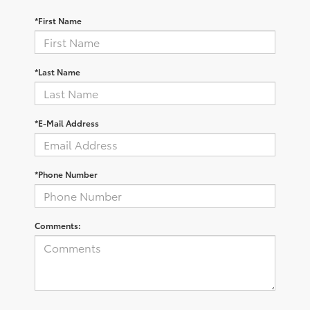
*First Name
*Last Name
*E-Mail Address
*Phone Number
Comments: