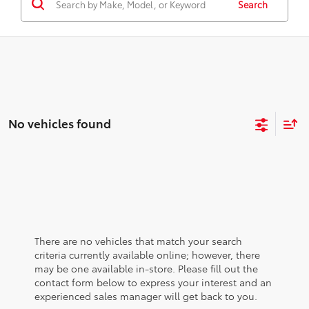
Search
No vehicles found
There are no vehicles that match your search
criteria currently available online; however, there
may be one available in-store. Please fill out the
contact form below to express your interest and an
experienced sales manager will get back to you.