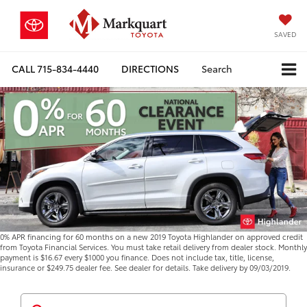
SAVED
CALL
715-834-4440
DIRECTIONS
Search
0% APR financing for 60 months on a new 2019 Toyota Highlander on approved credit
from Toyota Financial Services. You must take retail delivery from dealer stock. Monthly
payment is $16.67 every $1000 you finance. Does not include tax, title, license,
insurance or $249.75 dealer fee. See dealer for details. Take delivery by 09/03/2019.