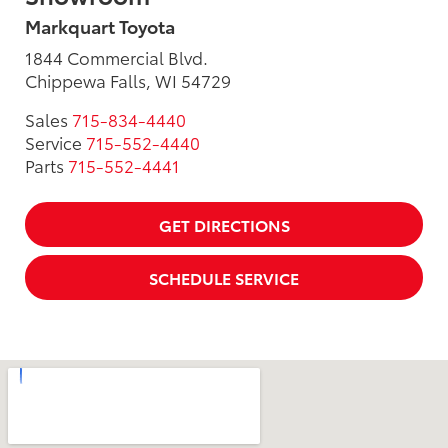
Markquart Toyota
1844 Commercial Blvd.
Chippewa Falls, WI 54729
Sales
715-834-4440
Service
715-552-4440
Parts
715-552-4441
GET DIRECTIONS
SCHEDULE SERVICE