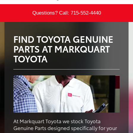
Questions? Call:
715-552-4440
FIND TOYOTA GENUINE
PARTS AT MARKQUART
TOYOTA
At Markquart Toyota we stock Toyota
Genuine Parts designed specifically for your