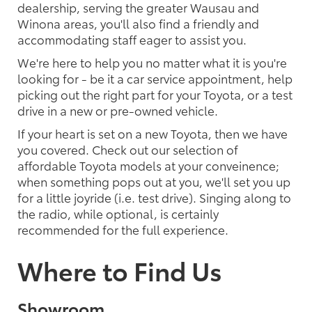
dealership, serving the greater Wausau and
Winona areas, you'll also find a friendly and
accommodating staff eager to assist you.
We're here to help you no matter what it is you're
looking for - be it a car service appointment, help
picking out the right part for your Toyota, or a test
drive in a new or pre-owned vehicle.
If your heart is set on a new Toyota, then we have
you covered. Check out our selection of
affordable Toyota models at your conveinence;
when something pops out at you, we'll set you up
for a little joyride (i.e. test drive). Singing along to
the radio, while optional, is certainly
recommended for the full experience.
Where to Find Us
Showroom