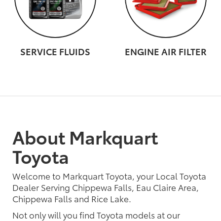
SERVICE FLUIDS
ENGINE AIR FILTER
About Markquart
Toyota
Welcome to Markquart Toyota, your Local Toyota
Dealer Serving Chippewa Falls, Eau Claire Area,
Chippewa Falls and Rice Lake.
Not only will you find Toyota models at our