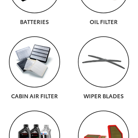
BATTERIES
OIL FILTER
CABIN AIR FILTER
WIPER BLADES