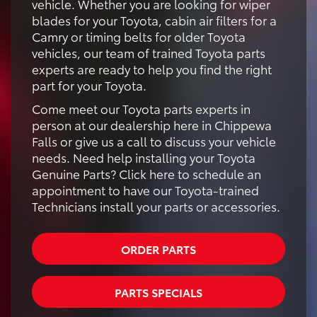
vehicle. Whether you are looking for wiper
blades for your Toyota, cabin air filters for a
Camry or timing belts for older Toyota
vehicles, our team of trained Toyota parts
experts are ready to help you find the right
part for your Toyota.
Come meet our Toyota parts experts in
person at our dealership here in Chippewa
Falls or give us a call to discuss your vehicle
needs. Need help installing your Toyota
Genuine Parts? Click here to schedule an
appointment to have our Toyota-trained
Technicians install your parts or accessories.
ORDER PARTS
PARTS SPECIALS