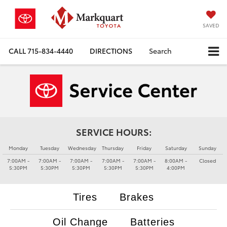
SAVED
CALL
715-834-4440
DIRECTIONS
Search
SERVICE HOURS:
Monday
Tuesday
Wednesday
Thursday
Friday
Saturday
Sunday
7:00AM -
7:00AM -
7:00AM -
7:00AM -
7:00AM -
8:00AM -
Closed
5:30PM
5:30PM
5:30PM
5:30PM
5:30PM
4:00PM
Tires
Brakes
Oil Change
Batteries