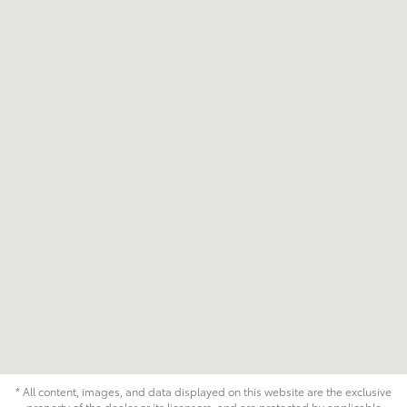
* All content, images, and data displayed on this website are the exclusive
property of the dealer or its licensors, and are protected by applicable