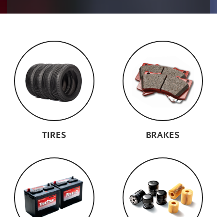
TIRES
BRAKES