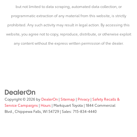
but not limited to data scraping, automated data collection, or
programmatic extraction of any material from this website, is strictly
prohibited. Any such activity may result in legal action. By accessing this
website, you agree not to copy, reproduce, distribute, or otherwise exploit
any content without the express written permission of the dealer.
Copyright © 2026
by
DealerOn
|
Sitemap
|
Privacy
|
Safety Recalls &
Service Campaigns
|
Hours
| Markquart Toyota
|
1844 Commercial
Blvd.,
Chippewa Falls,
WI
54729
| Sales:
715-834-4440