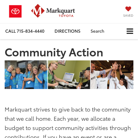
SAVED
CALL
715-834-4440
DIRECTIONS
Search
Community Action
Markquart strives to give back to the community
that we call home. Each year, we allocate a
budget to support community activities through
contributions. If you have an event or are a