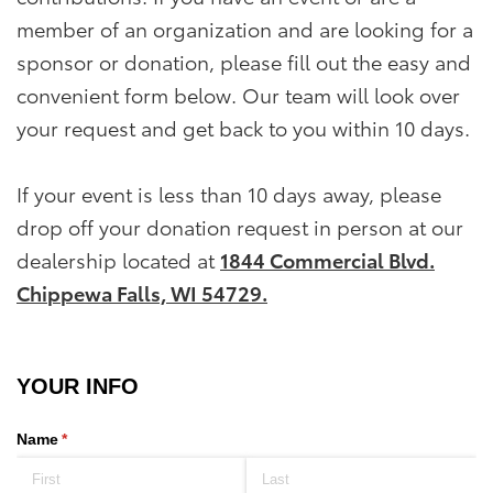
member of an organization and are looking for a
sponsor or donation, please fill out the easy and
convenient form below. Our team will look over
your request and get back to you within 10 days.
If your event is less than 10 days away, please
drop off your donation request in person at our
dealership located at
1844 Commercial Blvd.
Chippewa Falls, WI 54729.