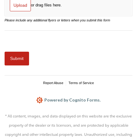
* All content, images, and data displayed on this website are the exclusive
property of the dealer or its licensors, and are protected by applicable
copyright and other intellectual property laws. Unauthorized use, including